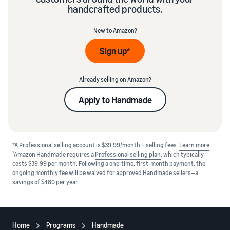
handcrafted products.
New to Amazon?
Sign up*
Already selling on Amazon?
Apply to Handmade
*A Professional selling account is $39.99/month + selling fees.
Learn more
1
Amazon Handmade requires a
Professional selling plan
, which typically
costs $39.99 per month. Following a one-time, first-month payment, the
ongoing monthly fee will be waived for approved Handmade sellers—a
savings of $480 per year.
Home
Programs
Handmade