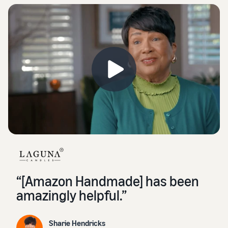
“[Amazon Handmade] has been
amazingly helpful.”
Sharie Hendricks