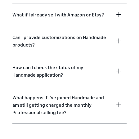
What if I already sell with Amazon or Etsy?
Can I provide customizations on Handmade
products?
How can I check the status of my
Handmade application?
What happens if I’ve joined Handmade and
am still getting charged the monthly
Professional selling fee?