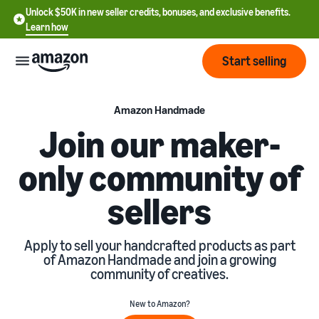
Unlock $50K in new seller credits, bonuses, and exclusive benefits.
Learn how
Start selling
Start
Amazon Handmade
Join our maker-
Start
Pricing
only community of
English
selling
- US
sellers
Review
Brands
Learn how to sell
Español
fees
Get an overview of how to
- US
and
sell on Amazon
Apply to sell your handcrafted products as part
costs
Build
Services
of Amazon Handmade and join a growing
中
and
community of creatives.
Register as a seller
文
protect
Standard selling fees
Review steps for creating a
your
-
Programs
Resources
New to Amazon?
Review selling plan and
seller account
brand
CN