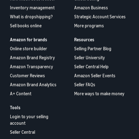
Inventory management
Amazon Business
What is dropshipping?
Strategic Account Services
Sell books online
More programs
Amazon for brands
Resources
Online store builder
Selling Partner Blog
Amazon Brand Registry
Seller University
Amazon Transparency
Seller Central Help
Customer Reviews
Amazon Seller Events
Amazon Brand Analytics
Seller FAQs
A+ Content
More ways to make money
Tools
Login to your selling
account
Seller Central