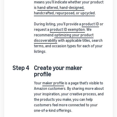
means you’ll indicate whether your product
is
hand-altered, hand-designed,
handcrafted, repurposed, or upcycled
.
During listing, you’ll provide a
product ID
or
request a
product ID exemption
. We
recommend
optimizing your product
discoverability
with applicable titles, search
terms, and occasion types for each of your
listings.
Step 4
Create your maker
profile
Your
maker profile
is a page that’s visible to
Amazon customers. By sharing more about
your inspiration, your creative process, and
the products you make, you can help
customers feel more connected to your
one-of-a-kind offerings.