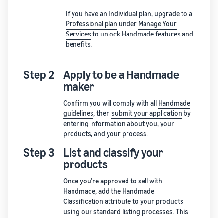
If you have an Individual plan, upgrade to a
Professional plan
under
Manage Your
Services
to unlock Handmade features and
benefits.
Step 2
Apply to be a Handmade
maker
Confirm you will comply with all
Handmade
guidelines
, then
submit your application
by
entering information about you, your
products, and your process.
Step 3
List and classify your
products
Once you’re approved to sell with
Handmade, add the Handmade
Classification attribute to your products
using our standard listing processes. This