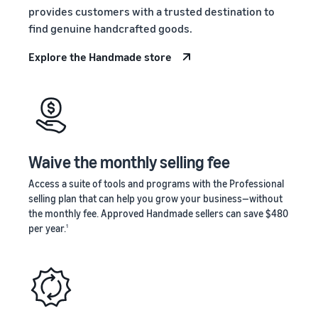
stories
Amazon
provides customers with a trusted destination to
your
Learn how
Learn how
supply
find genuine handcrafted goods.
sellers are
to
chain
finding
differentiate
Explore the Handmade store
Get end-to-end
success
your brand
supply chain
on
and build
management
Amazon
customer
for multiple
loyalty
sales channels
Waive the monthly selling fee
Access a suite of tools and programs with the Professional
selling plan that can help you grow your business—without
the monthly fee. Approved Handmade sellers can save $480
per year.
1