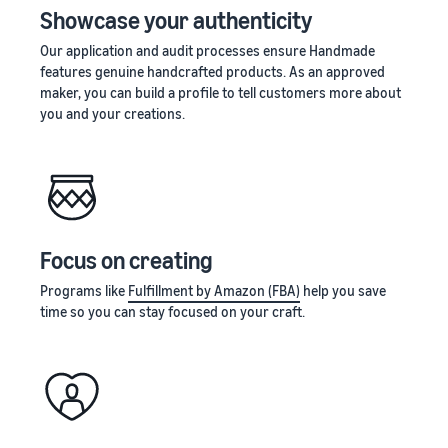
Showcase your authenticity
Our application and audit processes ensure Handmade
features genuine handcrafted products. As an approved
maker, you can build a profile to tell customers more about
you and your creations.
Focus on creating
Programs like
Fulfillment by Amazon (FBA)
help you save
time so you can stay focused on your craft.