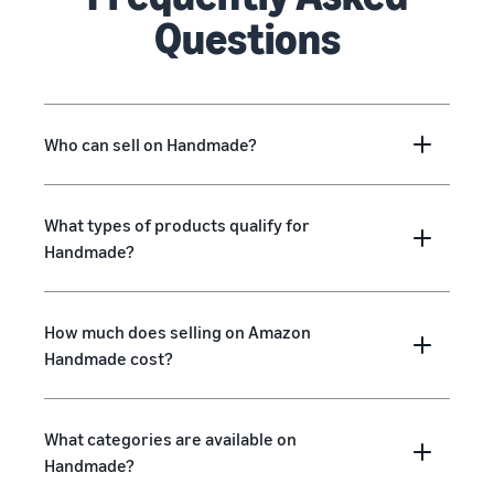
Questions
Who can sell on Handmade?
What types of products qualify for
Handmade?
How much does selling on Amazon
Handmade cost?
What categories are available on
Handmade?