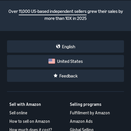
Over
11,000 US-based independent sellers
grew their sales by
more than 10X in 2025
English
United States
Feedback
Sell with Amazon
Selling programs
Sell online
Fulfillment by Amazon
How to sell on Amazon
Amazon Ads
How much does it cost?
Global Selling