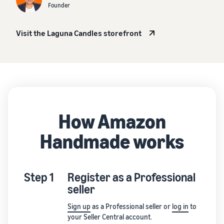
Founder
Visit the Laguna Candles storefront
How Amazon
Handmade works
Step 1
Register as a Professional
seller
Sign up
as a Professional seller or
log in
to
your Seller Central account.