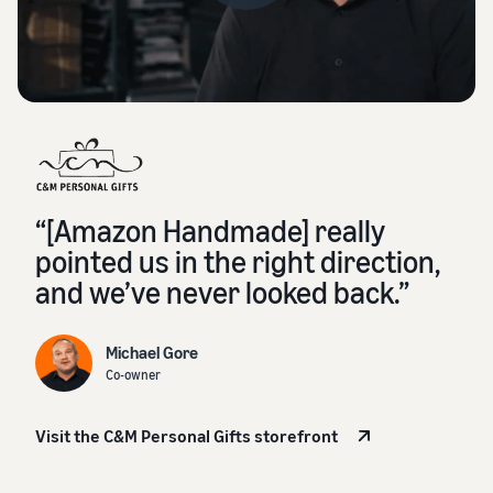
“[Amazon Handmade] really
pointed us in the right direction,
and we’ve never looked back.”
Michael Gore
Co-owner
Visit the C&M Personal Gifts storefront