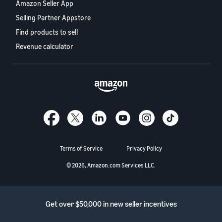
Amazon Seller App
Selling Partner Appstore
Find products to sell
Revenue calculator
Terms of Service
Privacy Policy
© 2026, Amazon.com Services LLC.
Get over $50,000 in new seller incentives