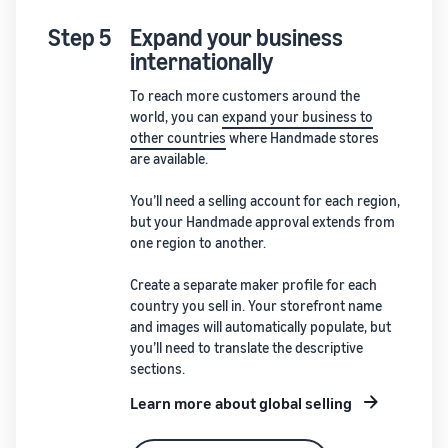
Step 5
Expand your business
internationally
To reach more customers around the
world, you can
expand your business to
other countries
where Handmade stores
are available.
You’ll need a selling account for each region,
but your Handmade approval extends from
one region to another.
Create a separate maker profile for each
country you sell in. Your storefront name
and images will automatically populate, but
you’ll need to translate the descriptive
sections.
Learn more about global selling