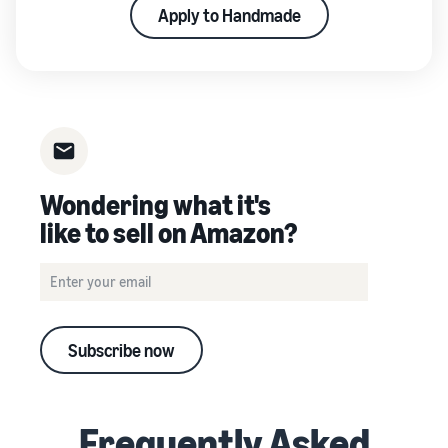
Apply to Handmade
Wondering what it's
like to sell on Amazon?
Subscribe now
Frequently Asked