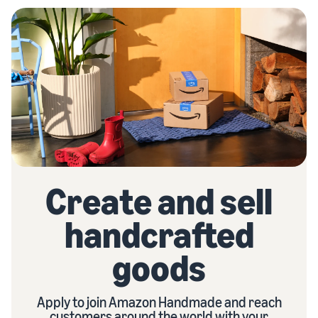
Create and sell
handcrafted
goods
Apply to join Amazon Handmade and reach
customers around the world with your