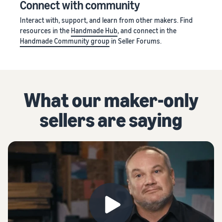
Connect with community
Interact with, support, and learn from other makers. Find
resources in the
Handmade Hub
, and connect in the
Handmade Community group
in Seller Forums.
What our maker-only
sellers are saying