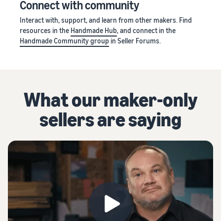
Connect with community
Interact with, support, and learn from other makers. Find
resources in the
Handmade Hub
, and connect in the
Handmade Community group
in Seller Forums.
What our maker-only
sellers are saying