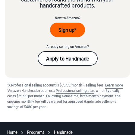
handcrafted products.
New to Amazon?
Sign up*
Already selling on Amazon?
Apply to Handmade
*A Professional selling account is $39.99/month + selling fees.
Learn more
1
Amazon Handmade requires a
Professional selling plan
, which typically
costs $39.99 per month. Following a one-time, first-month payment, the
ongoing monthly fee will be waived for approved Handmade sellers—a
savings of $480 per year.
Home
Programs
Handmade