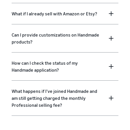
What if I already sell with Amazon or Etsy?
Can I provide customizations on Handmade
products?
How can I check the status of my
Handmade application?
What happens if I’ve joined Handmade and
am still getting charged the monthly
Professional selling fee?