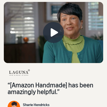
“[Amazon Handmade] has been
amazingly helpful.”
Sharie Hendricks