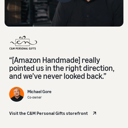
“[Amazon Handmade] really
pointed us in the right direction,
and we’ve never looked back.”
Michael Gore
Co-owner
Visit the C&M Personal Gifts storefront