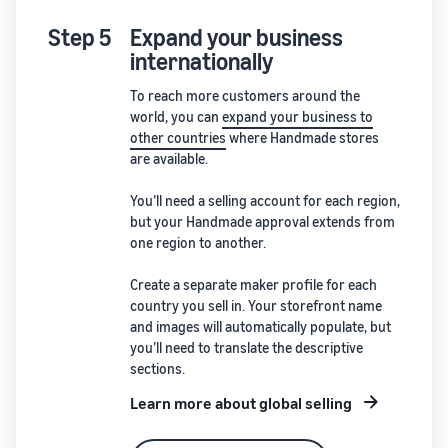
Step 5
Expand your business
internationally
To reach more customers around the
world, you can
expand your business to
other countries
where Handmade stores
are available.
You’ll need a selling account for each region,
but your Handmade approval extends from
one region to another.
Create a separate maker profile for each
country you sell in. Your storefront name
and images will automatically populate, but
you’ll need to translate the descriptive
sections.
Learn more about global selling