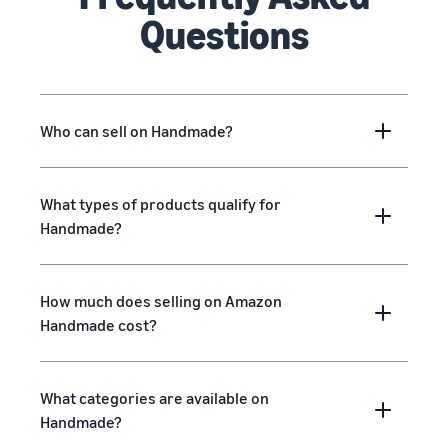
Questions
Who can sell on Handmade?
What types of products qualify for
Handmade?
How much does selling on Amazon
Handmade cost?
What categories are available on
Handmade?