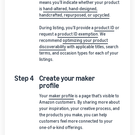
means you’ll indicate whether your product
is
hand-altered, hand-designed,
handcrafted, repurposed, or upcycled
.
During listing, you’ll provide a
product ID
or
request a
product ID exemption
. We
recommend
optimizing your product
discoverability
with applicable titles, search
terms, and occasion types for each of your
listings.
Step 4
Create your maker
profile
Your
maker profile
is a page that’s visible to
Amazon customers. By sharing more about
your inspiration, your creative process, and
the products you make, you can help
customers feel more connected to your
one-of-a-kind offerings.