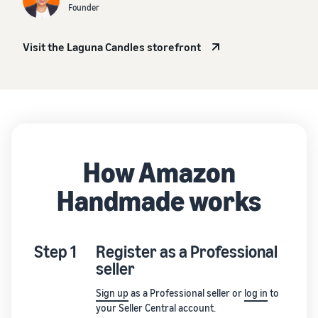
Founder
Visit the Laguna Candles storefront
How Amazon
Handmade works
Step 1
Register as a Professional
seller
Sign up
as a Professional seller or
log in
to
your Seller Central account.