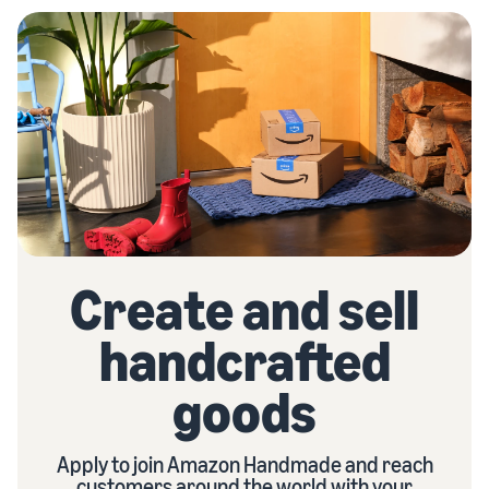
Create and sell
handcrafted
goods
Apply to join Amazon Handmade and reach
customers around the world with your