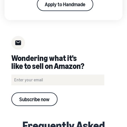
Apply to Handmade
Wondering what it's
like to sell on Amazon?
Subscribe now
Frequently Asked