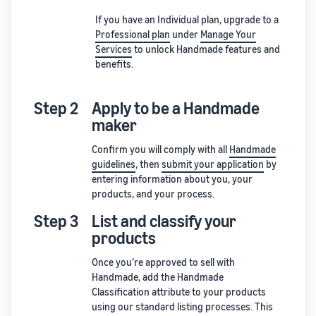
If you have an Individual plan, upgrade to a
Professional plan
under
Manage Your
Services
to unlock Handmade features and
benefits.
Step 2
Apply to be a Handmade
maker
Confirm you will comply with all
Handmade
guidelines
, then
submit your application
by
entering information about you, your
products, and your process.
Step 3
List and classify your
products
Once you’re approved to sell with
Handmade, add the Handmade
Classification attribute to your products
using our standard listing processes. This