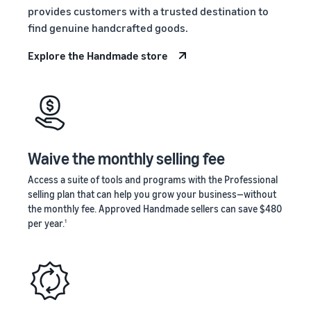
stories
Amazon
provides customers with a trusted destination to
your
Learn how
Learn how
supply
find genuine handcrafted goods.
sellers are
to
chain
finding
differentiate
Explore the Handmade store
Get end-to-end
success
your brand
supply chain
on
and build
management
Amazon
customer
for multiple
loyalty
sales channels
Waive the monthly selling fee
Access a suite of tools and programs with the Professional
selling plan that can help you grow your business—without
the monthly fee. Approved Handmade sellers can save $480
per year.
1