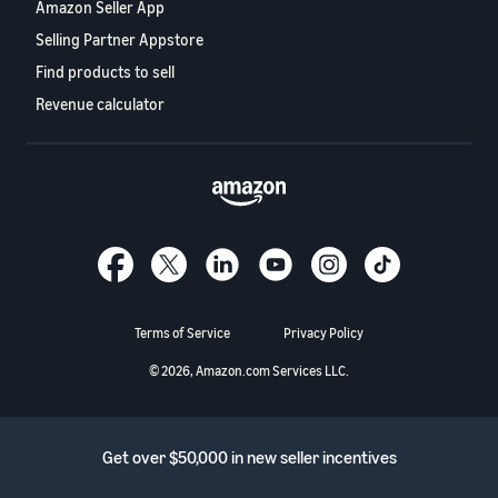
Amazon Seller App
Selling Partner Appstore
Find products to sell
Revenue calculator
Terms of Service
Privacy Policy
© 2026, Amazon.com Services LLC.
Get over $50,000 in new seller incentives