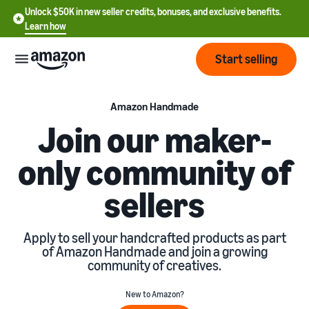
Unlock $50K in new seller credits, bonuses, and exclusive benefits.
Learn how
Start selling
Start
Amazon Handmade
Join our maker-
Start
Pricing
only community of
English
selling
- US
sellers
Review
Brands
Learn how to sell
Español
fees
Get an overview of how to
- US
and
sell on Amazon
Apply to sell your handcrafted products as part
costs
Build
Services
of Amazon Handmade and join a growing
中
and
community of creatives.
Register as a seller
文
protect
Standard selling fees
Review steps for creating a
your
-
Programs
Resources
New to Amazon?
Review selling plan and
seller account
brand
CN