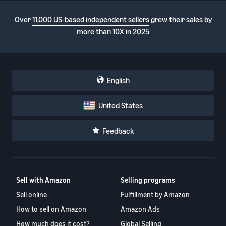
Over
11,000 US-based independent sellers
grew their sales by
more than 10X in 2025
English
United States
Feedback
Sell with Amazon
Selling programs
Sell online
Fulfillment by Amazon
How to sell on Amazon
Amazon Ads
How much does it cost?
Global Selling