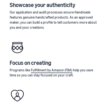
Showcase your authenticity
Our application and audit processes ensure Handmade
features genuine handcrafted products. As an approved
maker, you can build a profile to tell customers more about
you and your creations.
Focus on creating
Programs like
Fulfillment by Amazon (FBA)
help you save
time so you can stay focused on your craft.