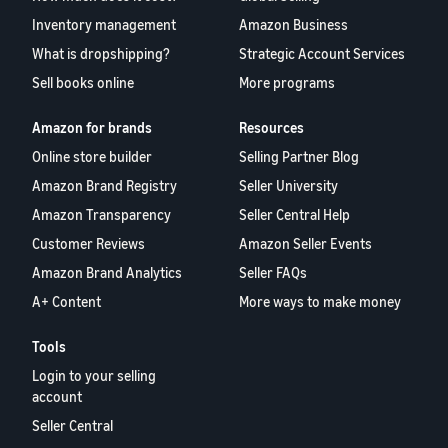
Inventory management
Amazon Business
What is dropshipping?
Strategic Account Services
Sell books online
More programs
Amazon for brands
Resources
Online store builder
Selling Partner Blog
Amazon Brand Registry
Seller University
Amazon Transparency
Seller Central Help
Customer Reviews
Amazon Seller Events
Amazon Brand Analytics
Seller FAQs
A+ Content
More ways to make money
Tools
Login to your selling
account
Seller Central