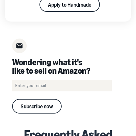
Apply to Handmade
Wondering what it's
like to sell on Amazon?
Subscribe now
Frequently Asked