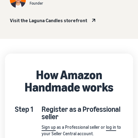
Founder
Visit the Laguna Candles storefront
How Amazon
Handmade works
Step 1
Register as a Professional
seller
Sign up
as a Professional seller or
log in
to
your Seller Central account.