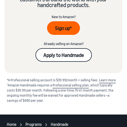
handcrafted products.
New to Amazon?
Sign up*
Already selling on Amazon?
Apply to Handmade
*A Professional selling account is $39.99/month + selling fees.
Learn more
1
Amazon Handmade requires a
Professional selling plan
, which typically
costs $39.99 per month. Following a one-time, first-month payment, the
ongoing monthly fee will be waived for approved Handmade sellers—a
savings of $480 per year.
Home
Programs
Handmade