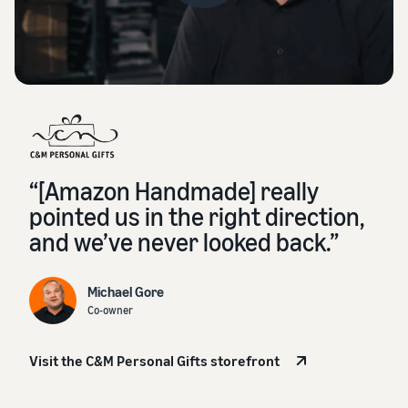
“[Amazon Handmade] really
pointed us in the right direction,
and we’ve never looked back.”
Michael Gore
Co-owner
Visit the C&M Personal Gifts storefront