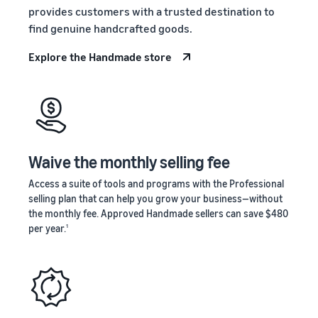
stories
Amazon
provides customers with a trusted destination to
your
Learn how
Learn how
supply
find genuine handcrafted goods.
sellers are
to
chain
finding
differentiate
Explore the Handmade store
Get end-to-end
success
your brand
supply chain
on
and build
management
Amazon
customer
for multiple
loyalty
sales channels
Waive the monthly selling fee
Access a suite of tools and programs with the Professional
selling plan that can help you grow your business—without
the monthly fee. Approved Handmade sellers can save $480
per year.
1