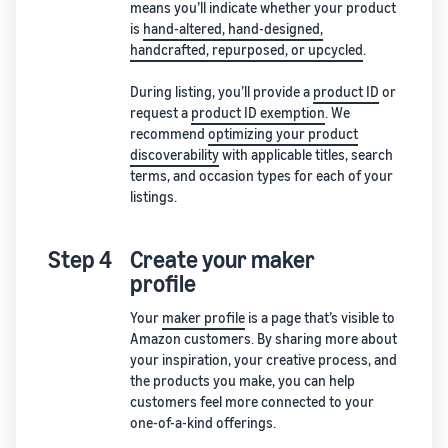
means you’ll indicate whether your product
is
hand-altered, hand-designed,
handcrafted, repurposed, or upcycled
.
During listing, you’ll provide a
product ID
or
request a
product ID exemption
. We
recommend
optimizing your product
discoverability
with applicable titles, search
terms, and occasion types for each of your
listings.
Step 4
Create your maker
profile
Your
maker profile
is a page that’s visible to
Amazon customers. By sharing more about
your inspiration, your creative process, and
the products you make, you can help
customers feel more connected to your
one-of-a-kind offerings.