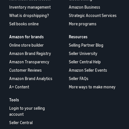
Inventory management
Amazon Business
What is dropshipping?
Strategic Account Services
Sell books online
More programs
Amazon for brands
Resources
Online store builder
Selling Partner Blog
Amazon Brand Registry
Seller University
Amazon Transparency
Seller Central Help
Customer Reviews
Amazon Seller Events
Amazon Brand Analytics
Seller FAQs
A+ Content
More ways to make money
Tools
Login to your selling
account
Seller Central