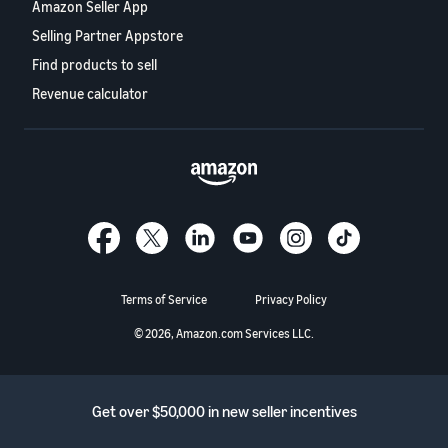
Amazon Seller App
Selling Partner Appstore
Find products to sell
Revenue calculator
Terms of Service
Privacy Policy
© 2026, Amazon.com Services LLC.
Get over $50,000 in new seller incentives