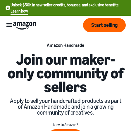
Unlock $50K in new seller credits, bonuses, and exclusive benefits.
Learn how
Start selling
Start
Amazon Handmade
Join our maker-
Start
Pricing
only community of
English
selling
- US
sellers
Review
Brands
Learn how to sell
Español
fees
Get an overview of how to
- US
and
sell on Amazon
Apply to sell your handcrafted products as part
costs
Build
Services
of Amazon Handmade and join a growing
中
and
community of creatives.
Register as a seller
文
protect
Standard selling fees
Review steps for creating a
your
-
Programs
Resources
New to Amazon?
Review selling plan and
seller account
brand
CN