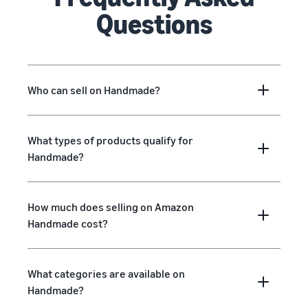
Questions
Who can sell on Handmade?
What types of products qualify for
Handmade?
How much does selling on Amazon
Handmade cost?
What categories are available on
Handmade?