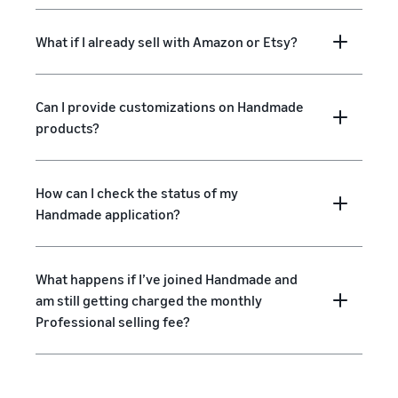
What if I already sell with Amazon or Etsy?
Can I provide customizations on Handmade
products?
How can I check the status of my
Handmade application?
What happens if I’ve joined Handmade and
am still getting charged the monthly
Professional selling fee?