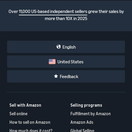
Over
11,000 US-based independent sellers
grew their sales by
more than 10X in 2025
English
United States
Feedback
Sell with Amazon
Selling programs
Sell online
Fulfillment by Amazon
How to sell on Amazon
Amazon Ads
How much does it cost?
Global Selling