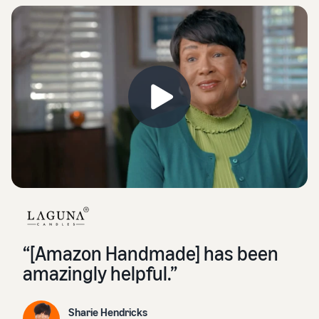
“[Amazon Handmade] has been
amazingly helpful.”
Sharie Hendricks