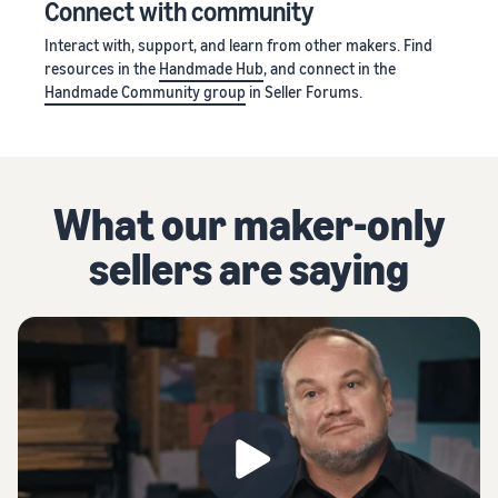
Connect with community
Interact with, support, and learn from other makers. Find
resources in the
Handmade Hub
, and connect in the
Handmade Community group
in Seller Forums.
What our maker-only
sellers are saying