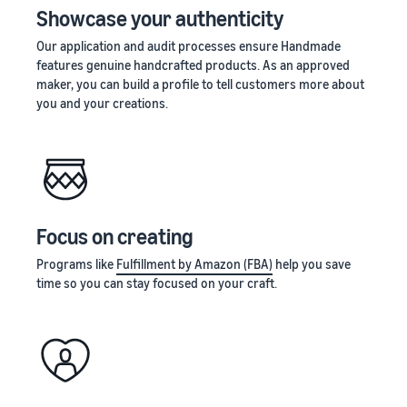
Showcase your authenticity
Our application and audit processes ensure Handmade
features genuine handcrafted products. As an approved
maker, you can build a profile to tell customers more about
you and your creations.
Focus on creating
Programs like
Fulfillment by Amazon (FBA)
help you save
time so you can stay focused on your craft.