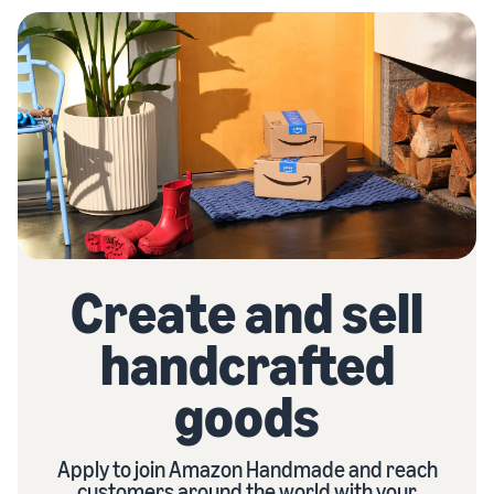
Create and sell
handcrafted
goods
Apply to join Amazon Handmade and reach
customers around the world with your