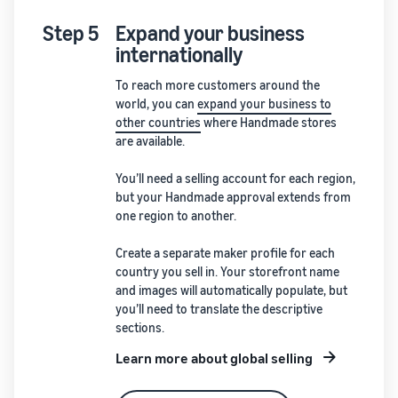
Step 5
Expand your business
internationally
To reach more customers around the
world, you can
expand your business to
other countries
where Handmade stores
are available.
You’ll need a selling account for each region,
but your Handmade approval extends from
one region to another.
Create a separate maker profile for each
country you sell in. Your storefront name
and images will automatically populate, but
you’ll need to translate the descriptive
sections.
Learn more about global selling