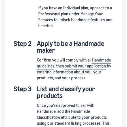
If you have an Individual plan, upgrade to a
Professional plan
under
Manage Your
Services
to unlock Handmade features and
benefits.
Step 2
Apply to be a Handmade
maker
Confirm you will comply with all
Handmade
guidelines
, then
submit your application
by
entering information about you, your
products, and your process.
Step 3
List and classify your
products
Once you’re approved to sell with
Handmade, add the Handmade
Classification attribute to your products
using our standard listing processes. This