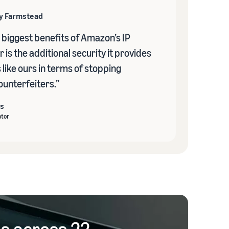
ly Farmstead
 biggest benefits of Amazon’s IP
 is the additional security it provides
like ours in terms of stopping
ounterfeiters.”
s
tor
gs across 22