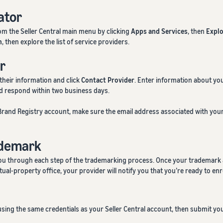
ator
m the Seller Central main menu by clicking
Apps and Services
, then
Explo
h
, then explore the list of service providers.
r
 their information and click
Contact Provider
. Enter information about you
ld respond within two business days.
a Brand Registry account, make sure the email address associated with yo
ademark
you through each step of the trademarking process. Once your trademark a
ual-property office, your provider will notify you that you’re ready to enro
sing the same credentials as your Seller Central account, then submit you