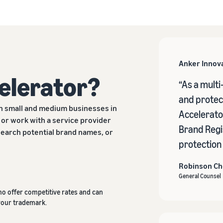
Anker Innov
celerator?
“As a multi
and protect
h small and medium businesses in
Accelerator
 or work with a service provider
Brand Regi
esearch potential brand names, or
protection
Robinson C
General Counsel
ho offer competitive rates and can
your trademark.