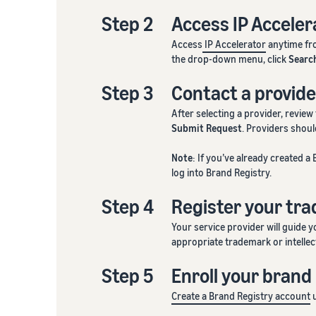
Step 2
Access IP Acceler
Access
IP Accelerator
anytime fro
the drop-down menu, click
Searc
Step 3
Contact a provide
After selecting a provider, review
Submit Request
. Providers shou
Note
: If you’ve already created 
log into Brand Registry.
Step 4
Register your tr
Your service provider will guide 
appropriate trademark or intellect
Step 5
Enroll your brand
Create a Brand Registry account
u