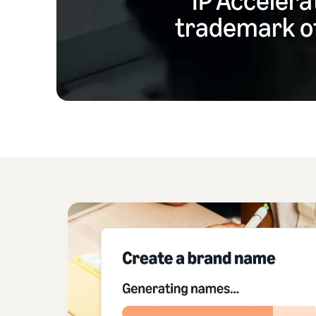
trademark of