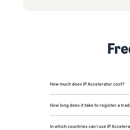
Fre
How much does IP Accelerator cost?
How long does it take to register a tr
In which countries can I use IP Acceler