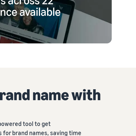
nce available
brand name with
powered tool to get
 for brand names, saving time