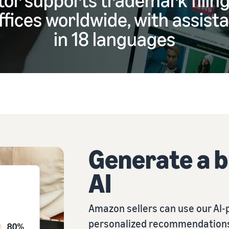
fices worldwide, with assista
in 18 languages
Generate a 
AI
Amazon sellers can use our AI-
personalized recommendations