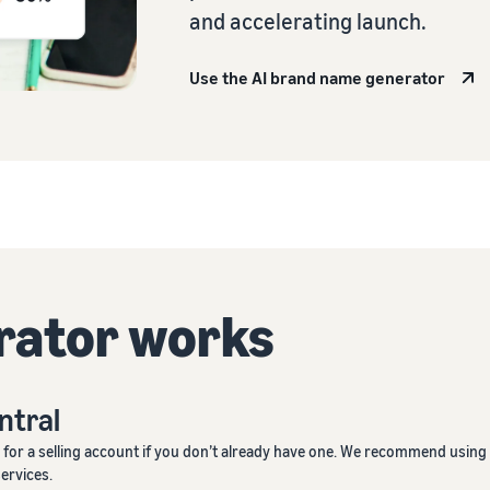
and accelerating launch.
Use the AI brand name generator
rator works
entral
p
for a selling account if you don’t already have one. We recommend using
services.