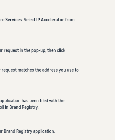
re Services
. Select
IP Accelerator
from
r request in the pop-up, then click
ur request matches the address you use to
pplication has been filed with the
ll in Brand Registry.
r Brand Registry application.