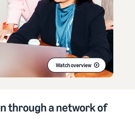
Watch overview
n through a network of