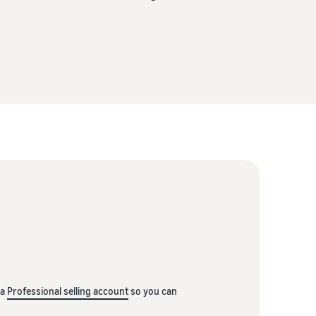
 a
Professional selling account
so you can