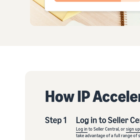
How IP Accele
Step 1
Log in to Seller C
Log in
to Seller Central, or
sign u
take advantage of a full range of 