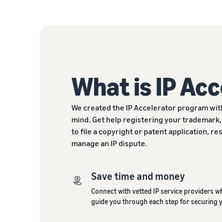
What is IP Ac
We created the IP Accelerator program wit
mind. Get help registering your trademark,
to file a copyright or patent application, r
manage an IP dispute.
Save time and money
Connect with vetted IP service providers w
guide you through each step for securing 