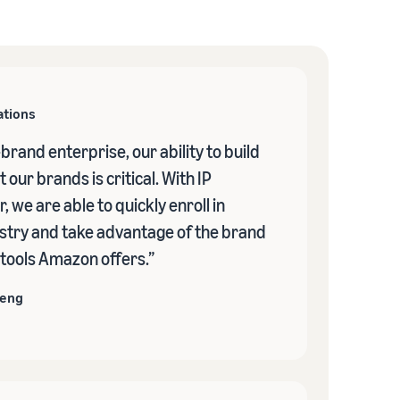
ations
-brand enterprise, our ability to build
 our brands is critical. With IP
, we are able to quickly enroll in
stry and take advantage of the brand
 tools Amazon offers.”
heng