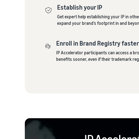
Establish your IP
Get expert help establishing your IP in oth
expand your brand’s footprint in and beyo
Enroll in Brand Registry faste
IP Accelerator participants can access a b
benefits sooner, even if their trademark regi
IP Accelera