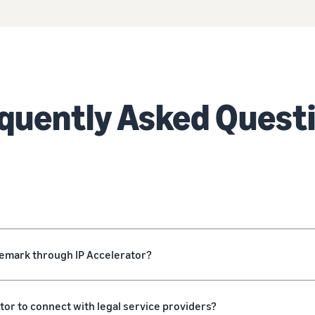
quently Asked Quest
ademark through IP Accelerator?
ator to connect with legal service providers?