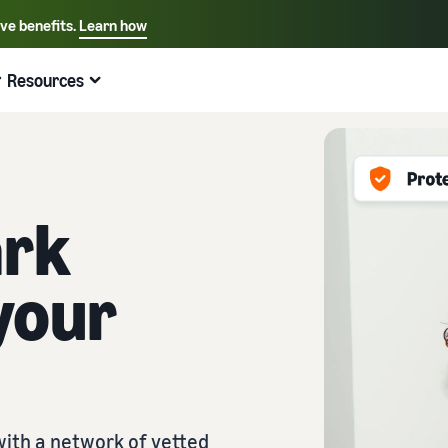
ive benefits.
Learn how
Select your preferred language
English - US
Resources
Quick links:
Selling on Amazon
Fulfillment by Amazon
Español - US
中文 - CN
ark
your
ith a network of vetted