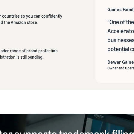
Gaines Fami
er countries so you can confidently
“One of the
nd the Amazon store.
Accelerator
businesses 
r
potential c
roader range of brand protection
stration is still pending.
Dewar Gaine
Owner and Opera
tor supports trademark filin