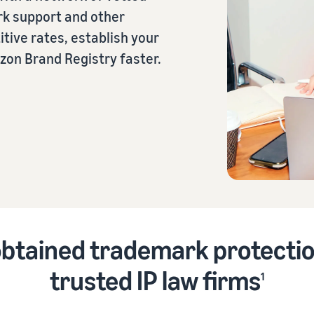
rk support and other
tive rates, establish your
eview our FAQ
azon Brand Registry faster.
eview our FAQ
eview our FAQ
eview our FAQ
eview our FAQ
btained trademark protectio
trusted IP law firms
1