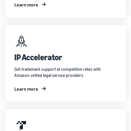
Learn more
IP Accelerator
Get trademark support at competitive rates with
Amazon-vetted legal service providers.
Learn more