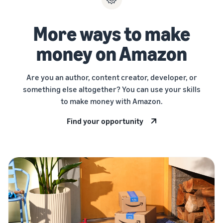
More ways to make
money on Amazon
Are you an author, content creator, developer, or
something else altogether? You can use your skills
to make money with Amazon.
Find your opportunity