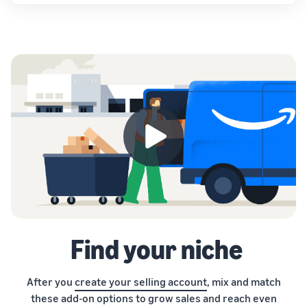
Find your niche
After you
create your selling account
, mix and match
these add-on options to grow sales and reach even