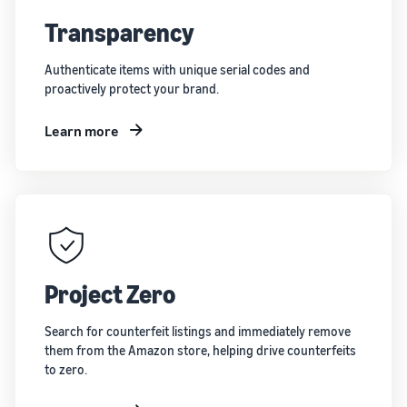
Transparency
Authenticate items with unique serial codes and
proactively protect your brand.
Learn more
Project Zero
Search for counterfeit listings and immediately remove
them from the Amazon store, helping drive counterfeits
to zero.