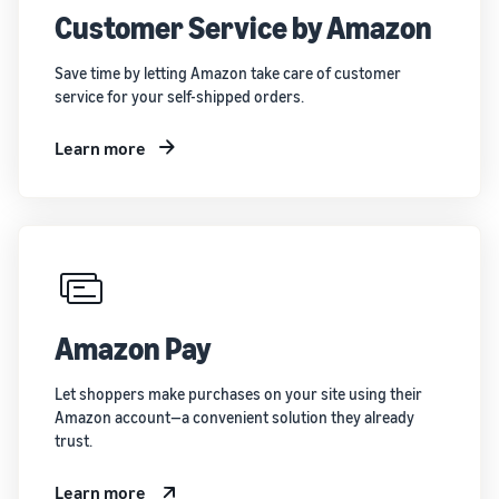
Customer Service by Amazon
Save time by letting Amazon take care of customer
service for your self-shipped orders.
Learn more
Amazon Pay
Let shoppers make purchases on your site using their
Amazon account—a convenient solution they already
trust.
Learn more