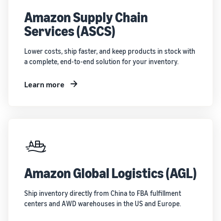
Amazon Supply Chain
Services (ASCS)
Lower costs, ship faster, and keep products in stock with
a complete, end-to-end solution for your inventory.
Learn more
Amazon Global Logistics (AGL)
Ship inventory directly from China to FBA fulfillment
centers and AWD warehouses in the US and Europe.