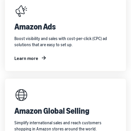
Amazon Ads
Boost visibility and sales with cost-per-click (CPC) ad
solutions that are easy to set up.
Learn more
Amazon Global Selling
Simplify international sales and reach customers
shopping in Amazon stores around the world.