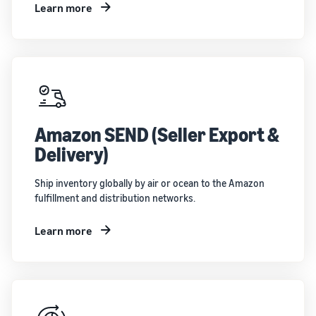
Learn more
Amazon SEND (Seller Export &
Delivery)
Ship inventory globally by air or ocean to the Amazon
fulfillment and distribution networks.
Learn more