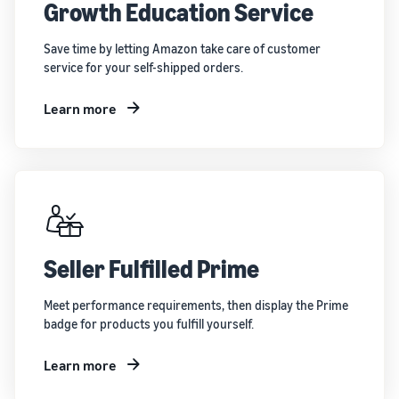
Growth Education Service
Save time by letting Amazon take care of customer
service for your self-shipped orders.
Learn more
Seller Fulfilled Prime
Meet performance requirements, then display the Prime
badge for products you fulfill yourself.
Learn more