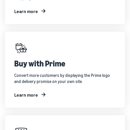
Learn more
Buy with Prime
Convert more customers by displaying the Prime logo
and delivery promise on your own site.
Learn more