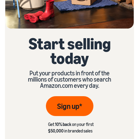
Start selling
today
Put your products in front of the
millions of customers who search
Amazon.com every day.
Sign up*
Get
10% back
on your first
$50,000
in branded sales