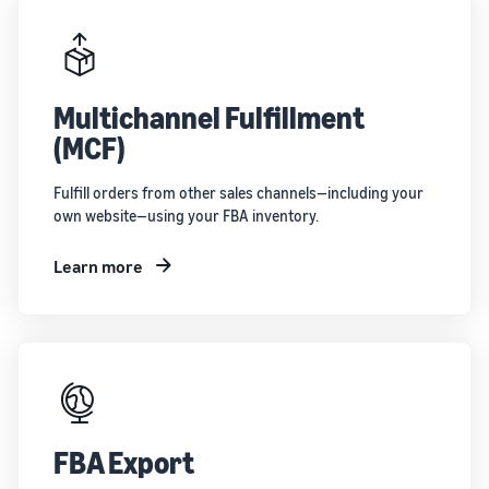
Multichannel Fulfillment
(MCF)
Fulfill orders from other sales channels—including your
own website—using your FBA inventory.
Learn more
FBA Export