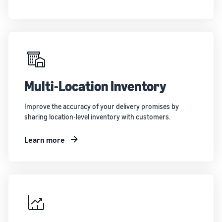
Multi-Location Inventory
Improve the accuracy of your delivery promises by
sharing location-level inventory with customers.
Learn more