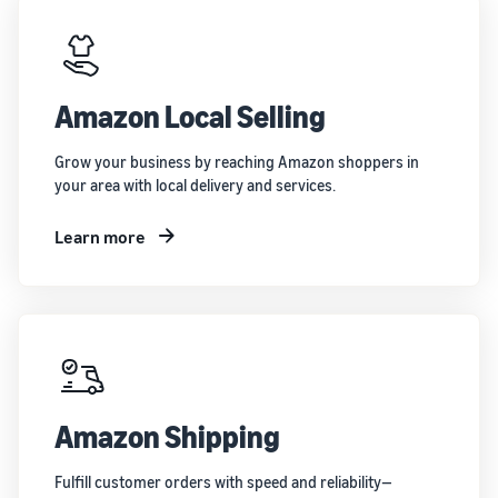
Amazon Local Selling
Grow your business by reaching Amazon shoppers in
your area with local delivery and services.
Learn more
Amazon Shipping
Fulfill customer orders with speed and reliability—