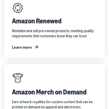
Amazon Renewed
Revitalize and sell pre-owned products, meeting quality
requirements that customers know they can trust.
Learn more
Amazon Merch on Demand
Earn artwork royalties for custom content that can be
printed on demand on apparel and electronics.