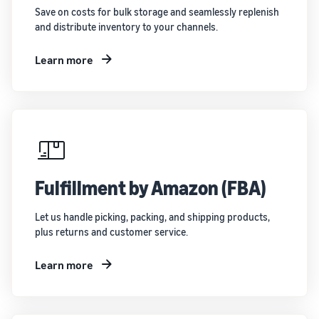
Save on costs for bulk storage and seamlessly replenish
and distribute inventory to your channels.
Learn more
Fulfillment by Amazon (FBA)
Let us handle picking, packing, and shipping products,
plus returns and customer service.
Learn more