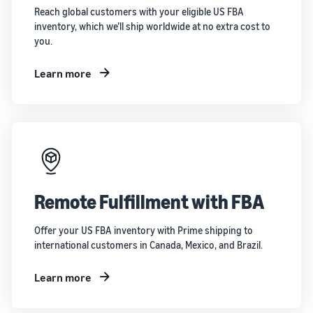
Reach global customers with your eligible US FBA
inventory, which we’ll ship worldwide at no extra cost to
you.
Learn more
Remote Fulfillment with FBA
Offer your US FBA inventory with Prime shipping to
international customers in Canada, Mexico, and Brazil.
Learn more