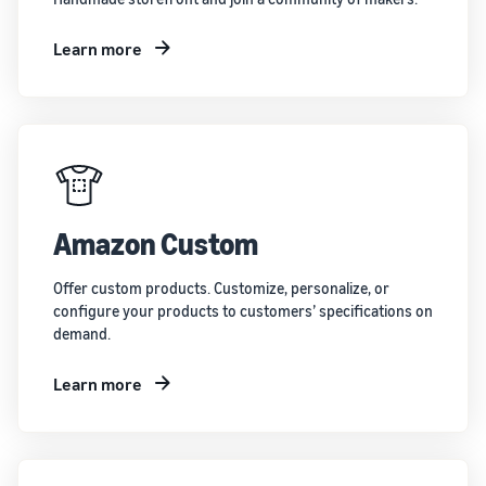
Learn more
Amazon Custom
Offer custom products. Customize, personalize, or
configure your products to customers’ specifications on
demand.
Learn more