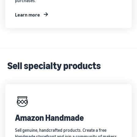
purchases.
Learn more
Sell specialty products
Amazon Handmade
Sell genuine, handcrafted products. Create a free
Handmade storefront and join a community of makers.