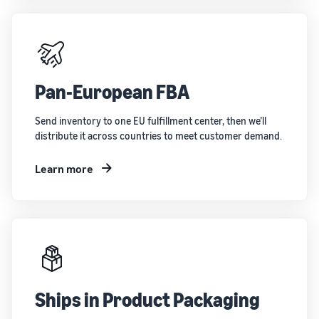
Pan-European FBA
Send inventory to one EU fulfillment center, then we’ll
distribute it across countries to meet customer demand.
Learn more
Ships in Product Packaging