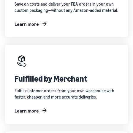
Save on costs and deliver your FBA orders in your own
custom packaging—without any Amazon-added material.
Learn more
Fulfilled by Merchant
Fulfill customer orders from your own warehouse with
faster, cheaper, and more accurate deliveries.
Learn more