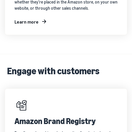
whether they’re placed in the Amazon store, on your own
website, or through other sales channels.
Learn more
Engage with customers
Amazon Brand Registry