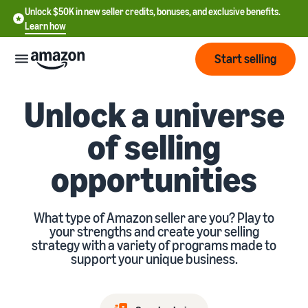
Unlock $50K in new seller credits, bonuses, and exclusive benefits.
Learn how
Start selling
Unlock a universe
Start
of selling
Start
Pricing
English
opportunities
selling
- US
Review
Brands
Learn how to sell
Español
fees
What type of Amazon seller are you? Play to
Get an overview of how to
- US
and
your strengths and create your selling
sell on Amazon
costs
Build
strategy with a variety of programs made to
Services
中
support your unique business.
and
Register as a seller
文
protect
Standard selling fees
Review steps for creating a
your
-
Programs
Resources
Review selling plan and
seller account
brand
CN