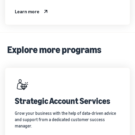
Learn more
Explore more programs
Strategic Account Services
Grow your business with the help of data-driven advice
and support from a dedicated customer success
manager.