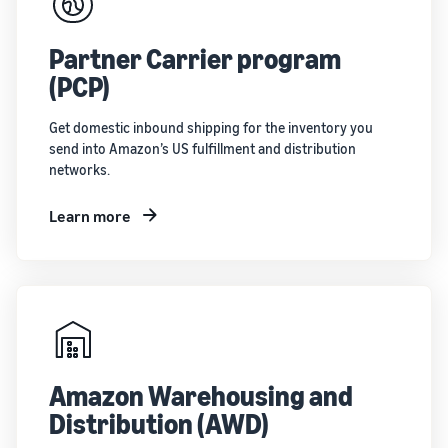
Partner Carrier program
(PCP)
Get domestic inbound shipping for the inventory you
send into Amazon’s US fulfillment and distribution
networks.
Learn more
Amazon Warehousing and
Distribution (AWD)