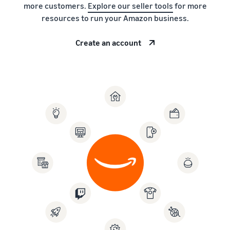
more customers.
Explore our seller tools
for more
resources to run your Amazon business.
Create an account