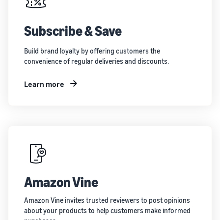
Subscribe & Save
Build brand loyalty by offering customers the
convenience of regular deliveries and discounts.
Learn more
Amazon Vine
Amazon Vine invites trusted reviewers to post opinions
about your products to help customers make informed