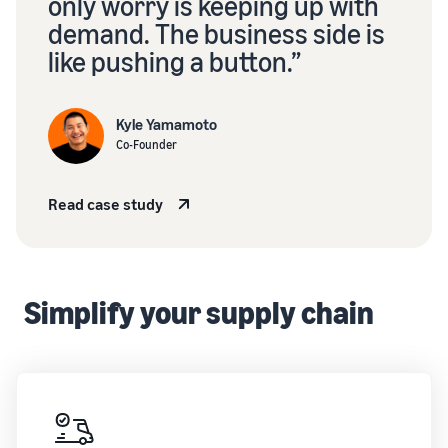
growing
only worry is keeping up with
stories
your
demand. The business side is
Learn how
Outsource
brand
sellers are
like pushing a button.”
your
on
finding
supply
Amazon
success
chain
Learn how
on
Kyle Yamamoto
Get end-to-end
to
Amazon
Co-Founder
supply chain
differentiate
management
your brand
for multiple
and build
Read case study
sales channels
customer
loyalty
Simplify your supply chain