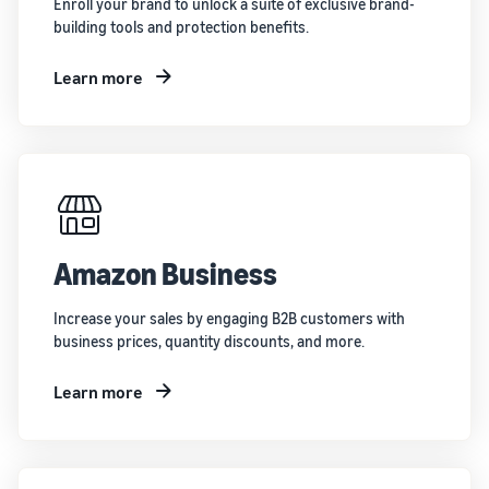
Enroll your brand to unlock a suite of exclusive brand-
building tools and protection benefits.
Learn more
Amazon Business
Increase your sales by engaging B2B customers with
business prices, quantity discounts, and more.
Learn more