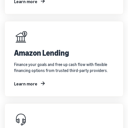
Learn more
Amazon Lending
Finance your goals and free up cash flow with flexible
financing options from trusted third-party providers.
Learn more