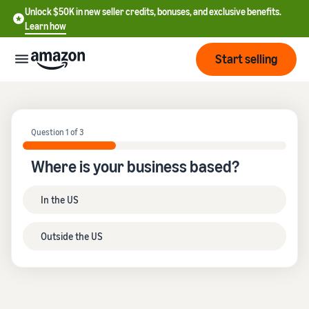
Unlock $50K in new seller credits, bonuses, and exclusive benefits.
Learn how
Start selling
Start
Question 1 of 3
Start
Pricing
English
Where is your business based?
selling
- US
Review
Brands
In the US
Learn how to sell
Español
fees
Get an overview of how to
- US
and
sell on Amazon
Outside the US
costs
Build
Services
中
and
Register as a seller
文
protect
Standard selling fees
Review steps for creating a
your
-
Programs
Resources
Review selling plan and
seller account
brand
CN