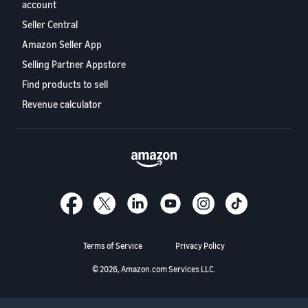
stories
Amazon
account
your
Learn how
Learn how
Seller Central
supply
sellers are
to
chain
Amazon Seller App
finding
differentiate
Get end-to-end
success
Selling Partner Appstore
your brand
supply chain
on
and build
Find products to sell
management
Amazon
customer
for multiple
Revenue calculator
loyalty
sales channels
Terms of Service
Privacy Policy
© 2026, Amazon.com Services LLC.