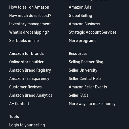
Find out how to outsource
Create a Brand Store
How to sell on Amazon
Amazon Ads
handling and delivery
Create a dedicated
Sell B2B
Estimate
How much does it cost?
Global Selling
storefront to showcase
Connect with business
revenue
your brand
How to sell new
Inventory management
Amazon Business
customers
and
English
Seller
products
fulfillment
What is dropshipping?
Strategic Account Services
registration
Learn how to launch and sell
Authenticate products
costs
Sell globally
Sell books online
More programs
Log
guide
new products in a variety of
Ensure customers receive
in
Calculate fees,
Sell to Amazon customers
categories
Use our step-by-
authentic products with
costs, and
worldwide
Amazon for brands
Resources
step guide to
Transparency
revenue for a
Start
create your
Online store builder
Selling Partner Blog
How to build an online
selling
product based
Find apps and service
Amazon selling
store
on fulfillment
Amazon Brand Registry
Seller University
providers
account. Find out
Get tips for setting up an
method.
Find software and service
what you need to
Amazon Transparency
Seller Central Help
ecommerce storefront
providers
register and get
Customer Reviews
Amazon Seller Events
answers to
Amazon Brand Analytics
Seller FAQs
common
Guide to
questions.
A+ Content
More ways to make money
growing
your
Tools
brand
Seller
on
Login to your selling
Outsource