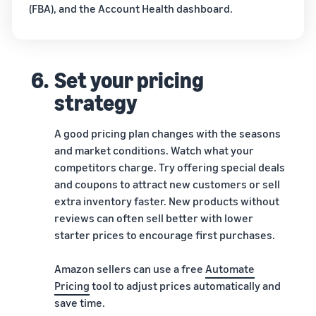
(FBA), and the Account Health dashboard.
6.
Set your pricing
strategy
A good pricing plan changes with the seasons
and market conditions. Watch what your
competitors charge. Try offering special deals
and coupons to attract new customers or sell
extra inventory faster. New products without
reviews can often sell better with lower
starter prices to encourage first purchases.
Amazon sellers can use a free
Automate
Pricing
tool to adjust prices automatically and
save time.