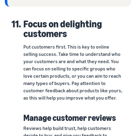
11.
Focus on delighting
customers
Put customers first. This is key to online
selling success. Take time to understand who
your customers are and what they need. You
can focus on selling to specific groups who
love certain products, or you can aim to reach
many types of buyers. Pay attention to
customer feedback about products like yours,
as this will help you improve what you offer.
Manage customer reviews
Reviews help build trust, help customers
decide to buy, and give you feedback to