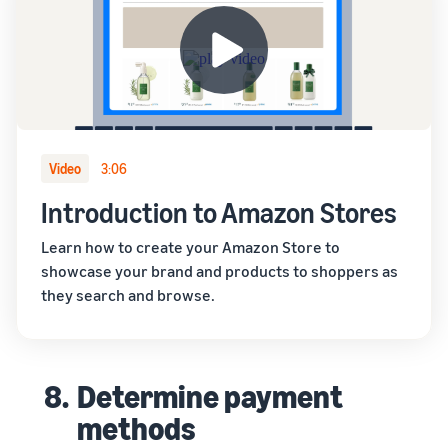
Video
3:06
Introduction to Amazon Stores
Learn how to create your Amazon Store to
showcase your brand and products to shoppers as
they search and browse.
8.
Determine payment
methods