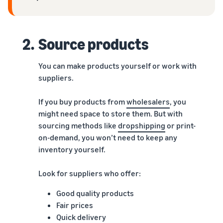
2.
Source products
You can make products yourself or work with
suppliers.
If you buy products from
wholesalers
, you
might need space to store them. But with
sourcing methods like
dropshipping
or print-
on-demand, you won’t need to keep any
inventory yourself.
Look for suppliers who offer:
Good quality products
Fair prices
Quick delivery