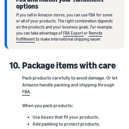
options
If you sell in Amazon stores, you can use FBA for some
or all of your products. The right combination depends
on the products and your business goals. For example,
you can take advantage of
FBA Export
or
Remote
Fulfillment
to make international shipping easier.
10.
Package items with care
Pack products carefully to avoid damage. Or let
Amazon handle packing and shipping through
FBA
.
When you pack products:
Use boxes that fit your products.
Add padding to protect products.