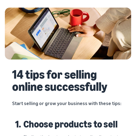
14 tips for selling
online successfully
Start selling or grow your business with these tips:
1.
Choose products to sell