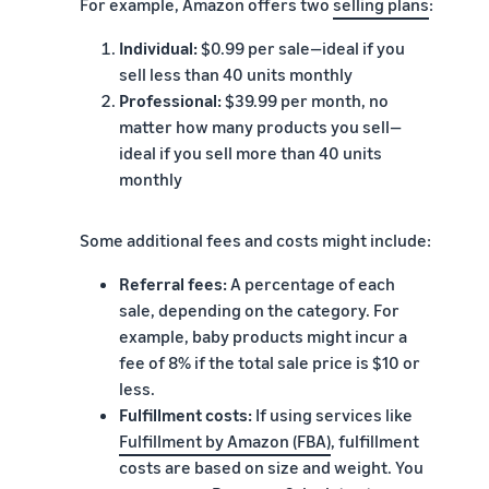
For example, Amazon offers two
selling plans
:
Individual:
$0.99 per sale—ideal if you
sell less than 40 units monthly
Professional:
$39.99 per month, no
matter how many products you sell—
ideal if you sell more than 40 units
monthly
Some additional fees and costs might include:
Referral fees:
A percentage of each
sale, depending on the category. For
example, baby products might incur a
fee of 8% if the total sale price is $10 or
less.
Fulfillment costs:
If using services like
Fulfillment by Amazon (FBA)
, fulfillment
costs are based on size and weight. You