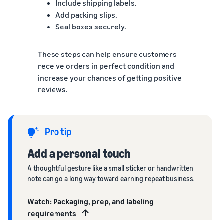
Include shipping labels.
Add packing slips.
Seal boxes securely.
These steps can help ensure customers
receive orders in perfect condition and
increase your chances of getting positive
reviews.
Pro tip
Add a personal touch
A thoughtful gesture like a small sticker or handwritten
note can go a long way toward earning repeat business.
Watch: Packaging, prep, and labeling
requirements