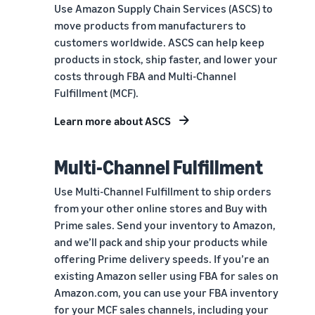
Use Amazon Supply Chain Services (ASCS) to
move products from manufacturers to
customers worldwide. ASCS can help keep
products in stock, ship faster, and lower your
costs through FBA and Multi-Channel
Fulfillment (MCF).
Learn more about ASCS
Multi-Channel Fulfillment
Use Multi-Channel Fulfillment to ship orders
from your other online stores and Buy with
Prime sales. Send your inventory to Amazon,
and we’ll pack and ship your products while
offering Prime delivery speeds. If you’re an
existing Amazon seller using FBA for sales on
Amazon.com, you can use your FBA inventory
for your MCF sales channels, including your