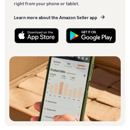
right from your phone or tablet.
Learn more about the Amazon Seller app