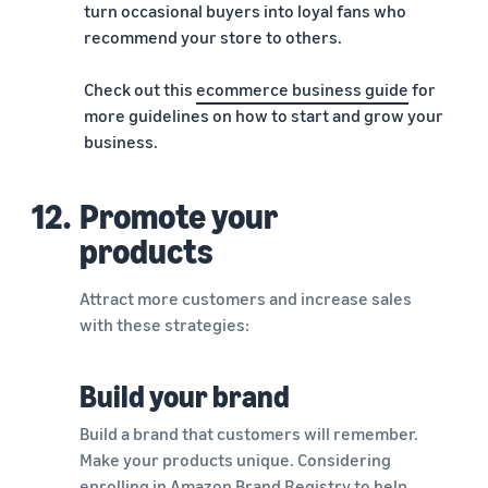
turn occasional buyers into loyal fans who
recommend your store to others.
Check out this
ecommerce business guide
for
more guidelines on how to start and grow your
business.
12.
Promote your
products
Attract more customers and increase sales
with these strategies:
Build your brand
Build a brand that customers will remember.
Make your products unique. Considering
enrolling in
Amazon Brand Registry
to help