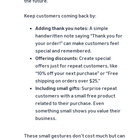
the future.
Keep customers coming back by:
Adding thank you notes:
A simple
handwritten note saying “Thank you for
your order!” can make customers feel
special and remembered.
Offering discounts:
Create special
offers just for repeat customers, like
“10% off your next purchase” or “Free
shipping on orders over $25.”
Including small gifts:
Surprise repeat
customers with a small free product
related to their purchase. Even
something small shows you value their
business.
These small gestures don’t cost much but can