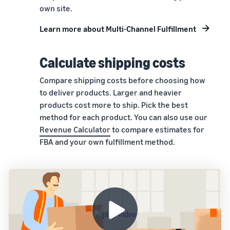
own site.
Learn more about Multi-Channel Fulfillment
Calculate shipping costs
Compare shipping costs before choosing how
to deliver products. Larger and heavier
products cost more to ship. Pick the best
method for each product. You can also use our
Revenue Calculator
to compare estimates for
FBA and your own fulfillment method.