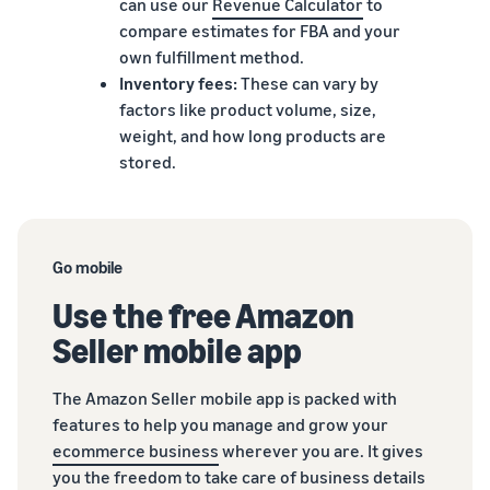
can use our
Revenue Calculator
to
compare estimates for FBA and your
own fulfillment method.
Inventory fees:
These can vary by
factors like product volume, size,
weight, and how long products are
stored.
Go mobile
Use the free Amazon
Seller mobile app
The Amazon Seller mobile app is packed with
features to help you manage and grow your
ecommerce business
wherever you are. It gives
you the freedom to take care of business details