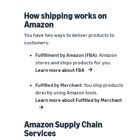
How shipping works on
Amazon
You have two ways to deliver products to
customers:
Fulfillment by Amazon (FBA)
: Amazon
stores and ships products for you.
Learn more about FBA
Fulfilled by Merchant
: You ship products
directly using Amazon tools.
Learn more about Fulfilled by Merchant
Amazon Supply Chain
Services