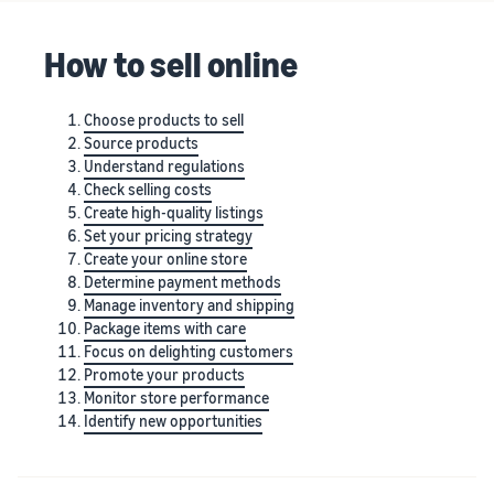
stories
Amazon
your
Learn how
Learn how
supply
How to sell online
sellers are
to
chain
finding
differentiate
Get end-to-end
success
your brand
supply chain
Choose products to sell
on
and build
management
Source products
Amazon
customer
for multiple
Understand regulations
loyalty
sales channels
Check selling costs
Create high-quality listings
Set your pricing strategy
Create your online store
Determine payment methods
Manage inventory and shipping
Package items with care
Focus on delighting customers
Promote your products
Monitor store performance
Identify new opportunities