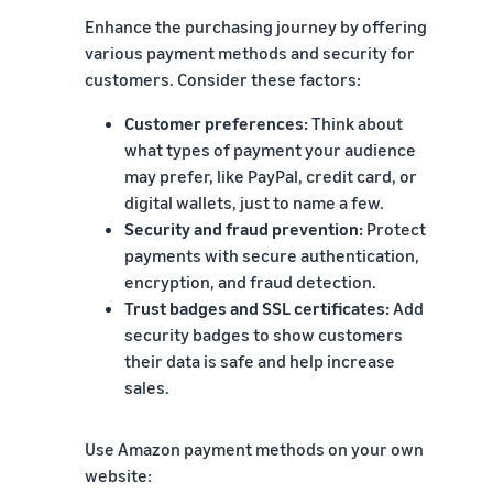
Enhance the purchasing journey by offering
various payment methods and security for
customers. Consider these factors:
Customer preferences:
Think about
what types of payment your audience
may prefer, like PayPal, credit card, or
digital wallets, just to name a few.
Security and fraud prevention:
Protect
payments with secure authentication,
encryption, and fraud detection.
Trust badges and SSL certificates:
Add
security badges to show customers
their data is safe and help increase
sales.
Use Amazon payment methods on your own
website: