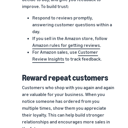
improve. To build trust:
Respond to reviews promptly,
answering customer questions within a
day.
If you sell in the Amazon store, follow
Amazon rules for getting reviews
.
For Amazon sales, use
Customer
Review Insights
to track feedback.
Reward repeat customers
Customers who shop with you again and again
are valuable for your business. When you
notice someone has ordered from you
multiple times, show them you appreciate
their loyalty. This can help build stronger
relationships and encourages more sales in