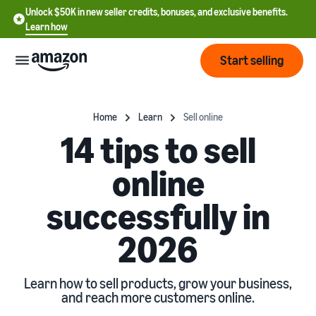
Unlock $50K in new seller credits, bonuses, and exclusive benefits.
Learn how
Start selling
Start
Home
Learn
Sell online
14 tips to sell
Start
Pricing
English
online
selling
- US
successfully in
Review
Brands
Learn how to sell
Español
fees
Get an overview of how to
- US
and
2026
sell on Amazon
costs
Build
Services
中
and
Register as a seller
文
protect
Learn how to sell products, grow your business,
Standard selling fees
Review steps for creating a
and reach more customers online.
your
-
Programs
Resources
Review selling plan and
seller account
brand
CN