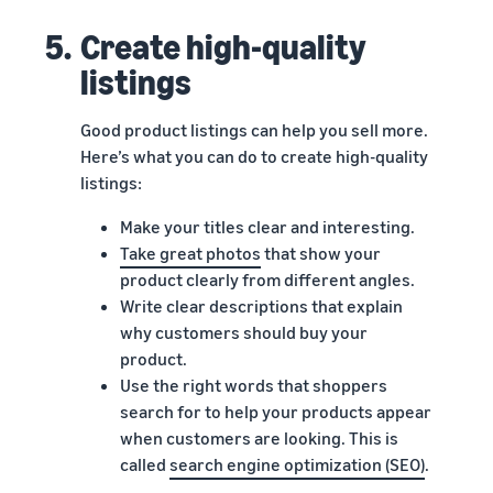
5.
Create high-quality
listings
Good product listings can help you sell more.
Here’s what you can do to create high-quality
listings:
Make your titles clear and interesting.
Take great photos
that show your
product clearly from different angles.
Write clear descriptions that explain
why customers should buy your
product.
Use the right words that shoppers
search for to help your products appear
when customers are looking. This is
called
search engine optimization (SEO)
.