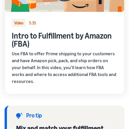
Video
5:35
Intro to Fulfillment by Amazon
(FBA)
Use FBA to offer Prime shipping to your customers
and have Amazon pick, pack, and ship orders on
your behalf. In this video, you’ll learn how FBA
works and where to access additional FBA tools and
resources.
Pro tip
Mix and match your fulfillment