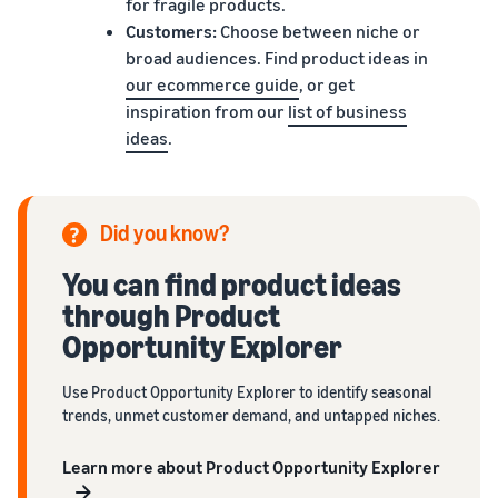
for fragile products.
Customers:
Choose between niche or
broad audiences. Find product ideas in
our ecommerce guide
, or get
inspiration from our
list of business
ideas
.
Did you know?
You can find product ideas
through Product
Opportunity Explorer
Use Product Opportunity Explorer to identify seasonal
trends, unmet customer demand, and untapped niches.
Learn more about Product Opportunity Explorer