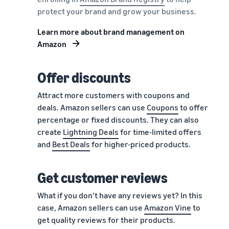
protect your brand and grow your business.
Learn more about brand management on
Amazon
Offer discounts
Attract more customers with coupons and
deals. Amazon sellers can use
Coupons
to offer
percentage or fixed discounts. They can also
create
Lightning Deals
for time-limited offers
and
Best Deals
for higher-priced products.
Get customer reviews
What if you don’t have any reviews yet? In this
case, Amazon sellers can use
Amazon Vine
to
get quality reviews for their products.