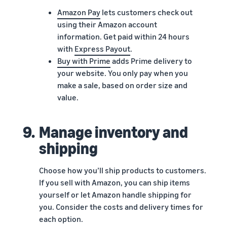
Amazon Pay
lets customers check out
using their Amazon account
information. Get paid within 24 hours
with
Express Payout
.
Buy with Prime
adds Prime delivery to
your website. You only pay when you
make a sale, based on order size and
value.
9.
Manage inventory and
shipping
Choose how you’ll ship products to customers.
If you sell with Amazon, you can ship items
yourself or let Amazon handle shipping for
you. Consider the costs and delivery times for
each option.