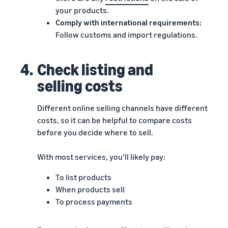
your products.
Comply with international requirements:
Follow customs and import regulations.
4.
Check listing and
selling costs
Different online selling channels have different
costs, so it can be helpful to compare costs
before you decide where to sell.
With most services, you’ll likely pay:
To list products
When products sell
To process payments