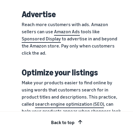
Advertise
Reach more customers with ads. Amazon
sellers can use
Amazon Ads
tools like
Sponsored Display
to advertise in and beyond
the Amazon store. Pay only when customers
click the ad.
Optimize your listings
Make your products easier to find online by
using words that customers search for in
product titles and descriptions. This practice,
called
search engine optimization (SEO)
, can
help your products appear when shoppers look
for products like yours.
Back to top