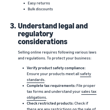
Easy returns
Bulk discounts
3.
Understand legal and
regulatory
considerations
Selling online requires following various laws
and regulations. To protect your business:
Verify product safety compliance:
Ensure your products meet all
safety
standards
.
Complete tax requirements:
File proper
tax forms and understand your
sales tax
obligations
.
Check restricted products:
Check if
there are any
restrictions
on the sale of