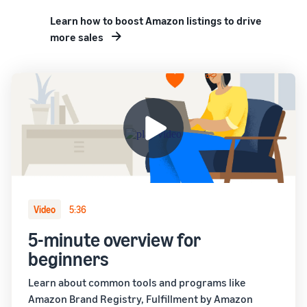
Learn how to boost Amazon listings to drive
more sales
Video
5:36
5-minute overview for
beginners
Learn about common tools and programs like
Amazon Brand Registry, Fulfillment by Amazon