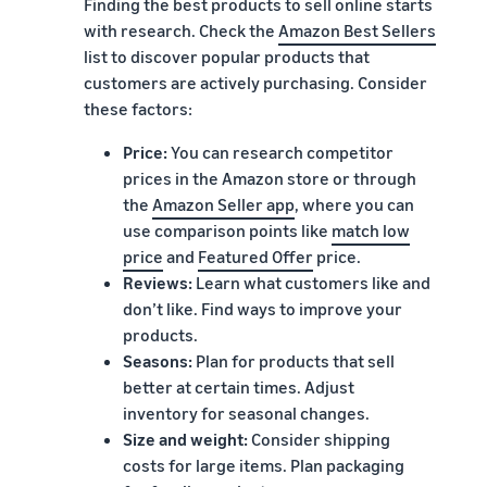
Finding the best products to sell online starts
with research. Check the
Amazon Best Sellers
list to discover popular products that
customers are actively purchasing. Consider
these factors:
Price:
You can research competitor
prices in the Amazon store or through
the
Amazon Seller app
, where you can
use comparison points like
match low
price
and
Featured Offer
price.
Reviews:
Learn what customers like and
don’t like. Find ways to improve your
products.
Seasons:
Plan for products that sell
better at certain times. Adjust
inventory for seasonal changes.
Size and weight:
Consider shipping
costs for large items. Plan packaging