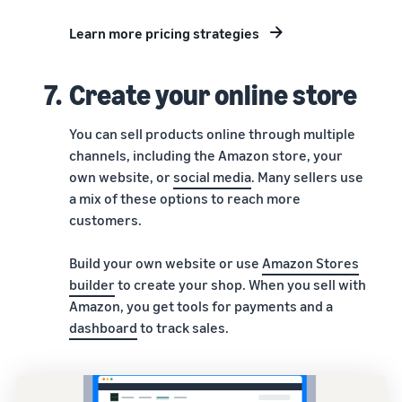
Learn more pricing strategies
7.
Create your online store
You can sell products online through multiple
channels, including the Amazon store, your
own website, or
social media
. Many sellers use
a mix of these options to reach more
customers.
Build your own website or use
Amazon Stores
builder
to create your shop. When you sell with
Amazon, you get tools for payments and a
dashboard
to track sales.