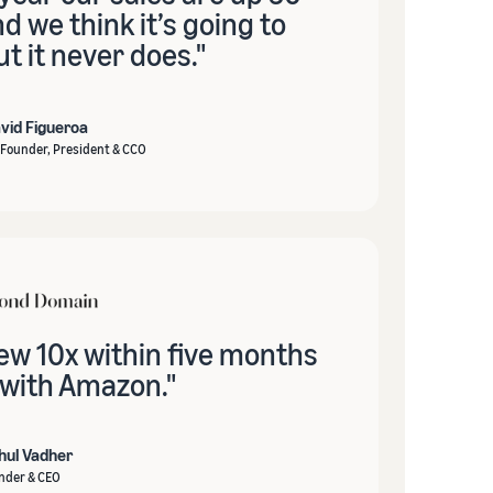
 we think it’s going to
t it never does."
vid Figueroa
Founder, President & CCO
ew 10x within five months
 with Amazon."
hul Vadher
nder & CEO