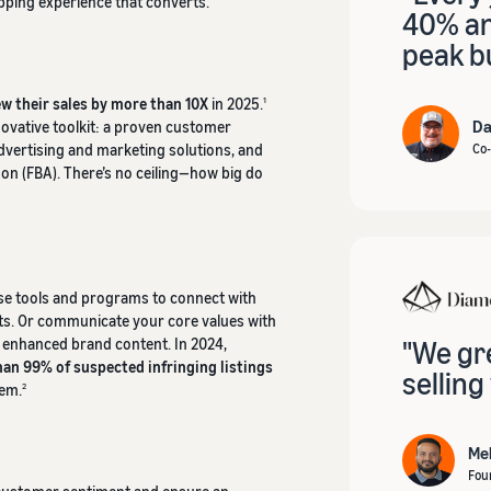
opping experience that converts.
40% and
peak bu
w their sales by more than 10X
in 2025.
1
Da
novative toolkit: a proven customer
advertising and marketing solutions, and
Co-
zon (FBA). There’s no ceiling—how big do
se tools and programs to connect with
ts. Or communicate your core values with
e enhanced brand content. In 2024,
"We gr
an 99% of suspected infringing listings
selling
hem.
2
Me
Fou