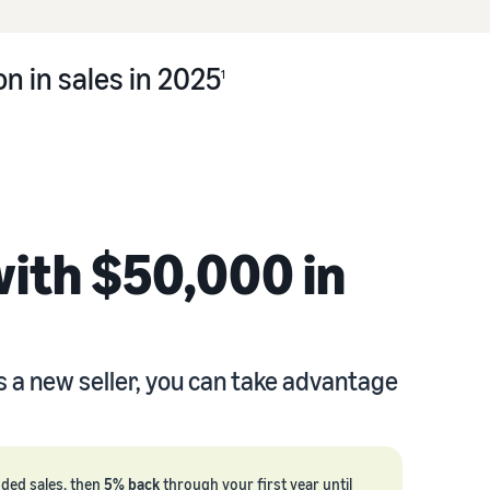
n in sales in 2025
1
with $50,000 in
s a new seller, you can take advantage
nded sales, then
5% back
through your first year until