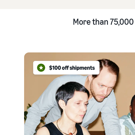
More than 75,000 