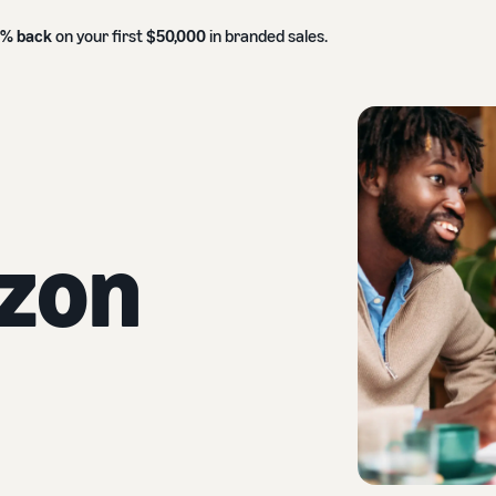
0% back
on your first
$50,000
in branded sales.
zon