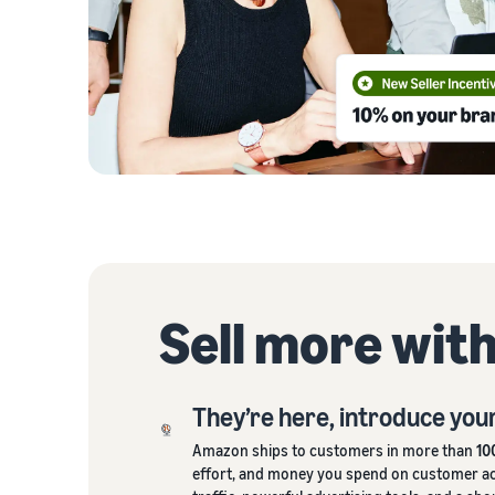
Sell more wit
They’re here, introduce you
Amazon ships to customers in more than
10
effort, and money you spend on customer acq