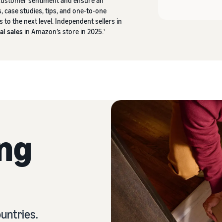
 customer sentiment and ensure an
, case studies, tips, and one-to-one
to the next level. Independent sellers in
al sales
in Amazon’s store in 2025.
1
ing
untries.