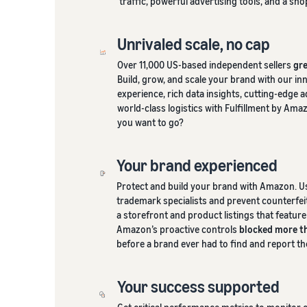
traffic, powerful advertising tools, and a sh
Unrivaled scale, no cap
Over 11,000 US-based independent sellers
gre
Build, grow, and scale your brand with our in
experience, rich data insights, cutting-edge 
world-class logistics with Fulfillment by Ama
you want to go?
Your brand experienced
Protect and build your brand with Amazon. U
trademark specialists and prevent counterfei
a storefront and product listings that featur
Amazon’s proactive controls
blocked more th
before a brand ever had to find and report t
Your success supported