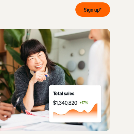
Sign up*