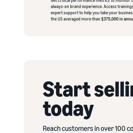
Get critical performance metrics to monitor
always-on brand experience. Access trainings
expert support to help you take your business 
the US averaged more than
$375,000 in annu
Start sell
today
Reach customers in over 100 co