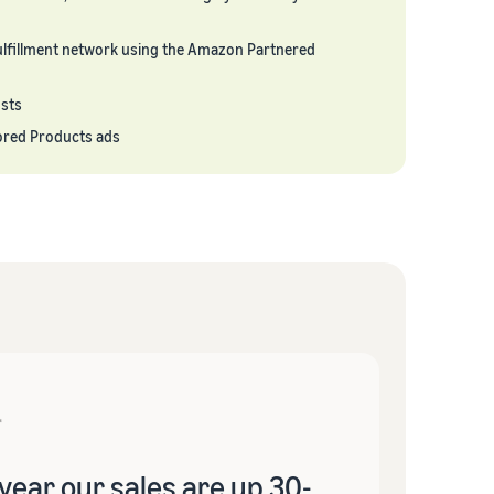
lfillment network using the Amazon Partnered
osts
ored Products ads
year our sales are up 30-