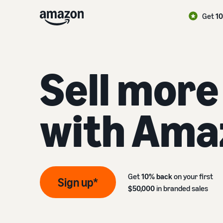
Get
1
Sell more
with Ama
Get
10% back
on your first
Sign up*
$50,000
in branded sales