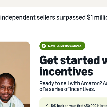
independent sellers surpassed $1 millio
New Seller Incentives
Get started 
incentives
Ready to sell with Amazon? A
of a series of incentives.
10% back
on your first $50,000 in bra