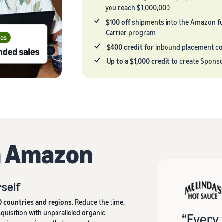
you reach $1,000,000
$100 off
shipments into the Amazon fu
Carrier program
$400 credit
for inbound placement c
Up to a $1,000 credit
to create Spons
h Amazon
rself
0 countries and regions
. Reduce the time,
uisition with unparalleled organic
“Every 