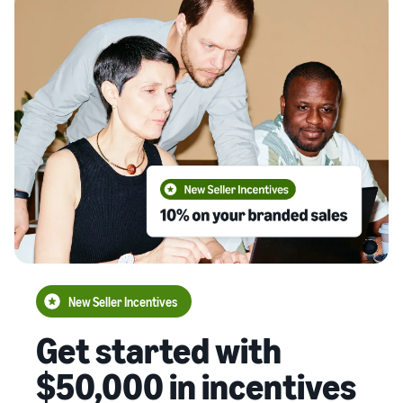
New Seller Incentives
Get started with
$50,000 in incentives