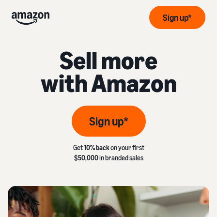
Sign up*
Sell more
with Amazon
Sign up*
Get
10% back
on your first
$50,000
in branded sales