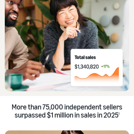
More than 75,000 independent sellers
surpassed $1 million in sales in 2025
1