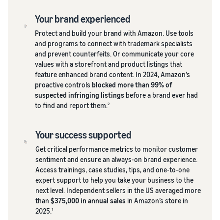
Your brand experienced
Protect and build your brand with Amazon. Use tools
and programs to connect with trademark specialists
and prevent counterfeits. Or communicate your core
values with a storefront and product listings that
feature enhanced brand content. In 2024, Amazon’s
proactive controls
blocked more than 99% of
suspected infringing listings
before a brand ever had
to find and report them.
2
Your success supported
Get critical performance metrics to monitor customer
sentiment and ensure an always-on brand experience.
Access trainings, case studies, tips, and one-to-one
expert support to help you take your business to the
next level. Independent sellers in the US averaged more
than
$375,000 in annual sales
in Amazon’s store in
2025.
1