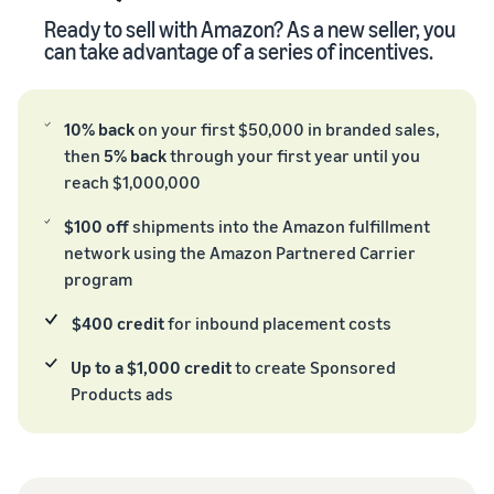
Ready to sell with Amazon? As a new seller, you
can take advantage of a series of incentives.
10% back
on your first $50,000 in branded sales,
then
5% back
through your first year until you
reach $1,000,000
$100 off
shipments into the Amazon fulfillment
network using the Amazon Partnered Carrier
program
$400 credit
for inbound placement costs
Up to a $1,000 credit
to create Sponsored
Products ads