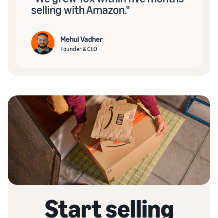
selling with Amazon."
Mehul Vadher
Founder & CEO
Start selling