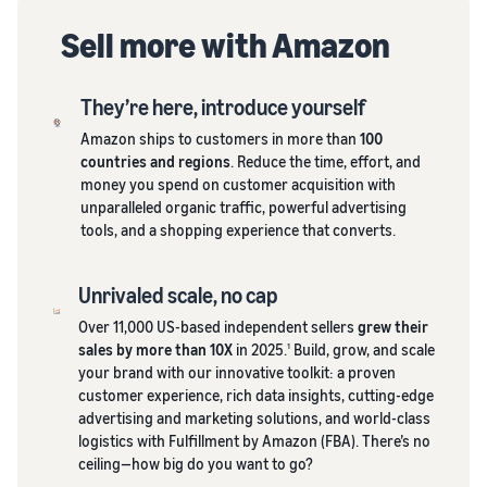
Sell more with Amazon
They’re here, introduce yourself
Amazon ships to customers in more than
100
countries and regions
. Reduce the time, effort, and
money you spend on customer acquisition with
unparalleled organic traffic, powerful advertising
tools, and a shopping experience that converts.
Unrivaled scale, no cap
Over 11,000 US-based independent sellers
grew their
sales by more than 10X
in 2025.
Build, grow, and scale
1
your brand with our innovative toolkit: a proven
customer experience, rich data insights, cutting-edge
advertising and marketing solutions, and world-class
logistics with Fulfillment by Amazon (FBA). There’s no
ceiling—how big do you want to go?