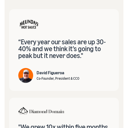
“Every year our sales are up 30-
40% and we think it’s going to
peak but it never does."
David Figueroa
Co-Founder, President & CCO
"We grew 10x within five months