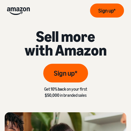
Sign up*
Sell more
with Amazon
Sign up*
Get
10% back
on your first
$50,000
in branded sales