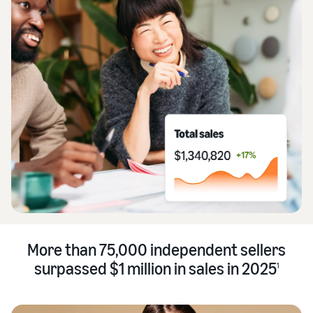
More than 75,000 independent sellers
surpassed $1 million in sales in 2025
1