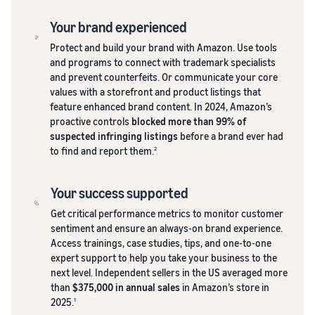
Your brand experienced
Protect and build your brand with Amazon. Use tools
and programs to connect with trademark specialists
and prevent counterfeits. Or communicate your core
values with a storefront and product listings that
feature enhanced brand content. In 2024, Amazon’s
proactive controls
blocked more than 99% of
suspected infringing listings
before a brand ever had
to find and report them.
2
Your success supported
Get critical performance metrics to monitor customer
sentiment and ensure an always-on brand experience.
Access trainings, case studies, tips, and one-to-one
expert support to help you take your business to the
next level. Independent sellers in the US averaged more
than
$375,000 in annual sales
in Amazon’s store in
2025.
1