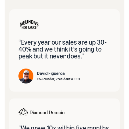
“Every year our sales are up 30-
40% and we think it’s going to
peak but it never does."
David Figueroa
Co-Founder, President & CCO
"We grew 10x within five months