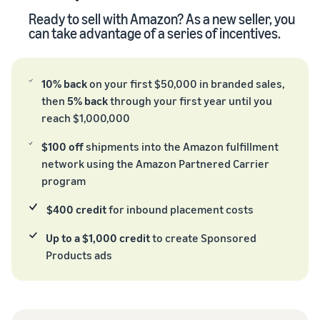
Ready to sell with Amazon? As a new seller, you
can take advantage of a series of incentives.
10% back
on your first $50,000 in branded sales,
then
5% back
through your first year until you
reach $1,000,000
$100 off
shipments into the Amazon fulfillment
network using the Amazon Partnered Carrier
program
$400 credit
for inbound placement costs
Up to a $1,000 credit
to create Sponsored
Products ads