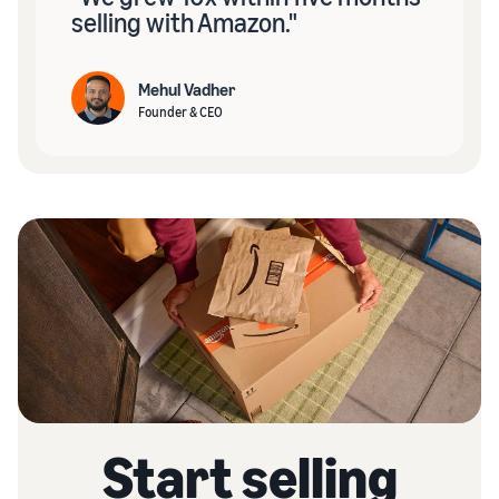
selling with Amazon."
Mehul Vadher
Founder & CEO
Start selling