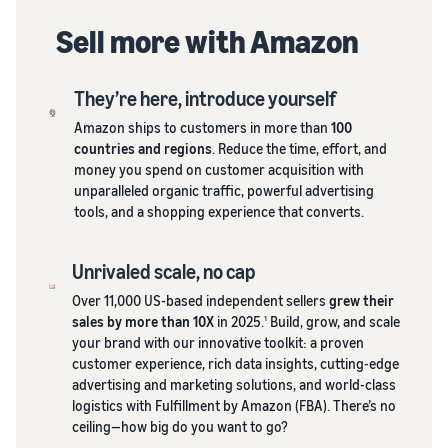
Sell more with Amazon
They’re here, introduce yourself
Amazon ships to customers in more than
100
countries and regions
. Reduce the time, effort, and
money you spend on customer acquisition with
unparalleled organic traffic, powerful advertising
tools, and a shopping experience that converts.
Unrivaled scale, no cap
Over 11,000 US-based independent sellers
grew their
sales by more than 10X
in 2025.
Build, grow, and scale
1
your brand with our innovative toolkit: a proven
customer experience, rich data insights, cutting-edge
advertising and marketing solutions, and world-class
logistics with Fulfillment by Amazon (FBA). There’s no
ceiling—how big do you want to go?