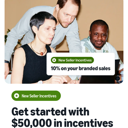
New Seller Incentives
Get started with
$50,000 in incentives