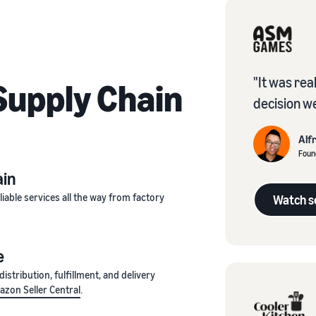
"It was rea
upply Chain
decision w
Alf
Foun
ain
iable services all the way from factory
Watch se
e
stribution, fulfillment, and delivery
zon Seller Central
.