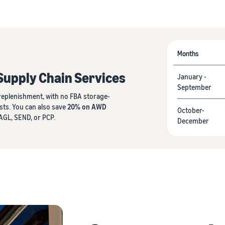
Months
Supply Chain Services
January -
September
eplenishment, with no FBA storage-
sts. You can also save
20% on AWD
October-
GL, SEND, or PCP.
December