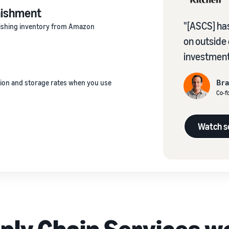
nishment
"[ASCS] has
enishing inventory from Amazon
on outside
investment
Br
ion and storage rates when you use
Co-fo
Watch se
ly Chain Services w