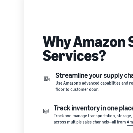
Why Amazon S
Services?
Streamline your supply ch
Use Amazon’s advanced capabilities and rel
floor to customer door.
Track inventory in one plac
Track and manage transportation, storage, di
across multiple sales channels—all from
Ama