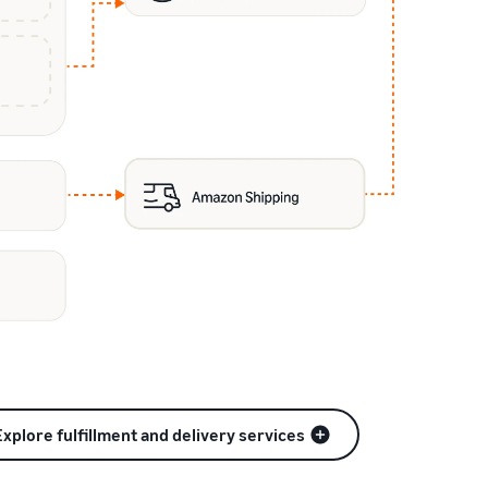
Explore fulfillment and delivery services