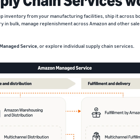
p inventory from your manufacturing facilities, ship it across 
ry in bulk, manage replenishment across Amazon and other sales
Managed Service
, or explore individual supply chain services.