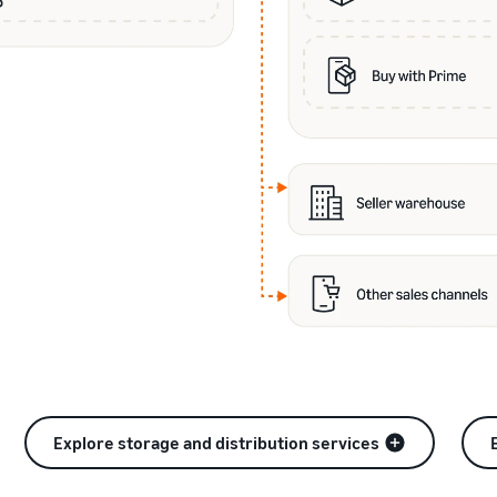
Explore storage and distribution services