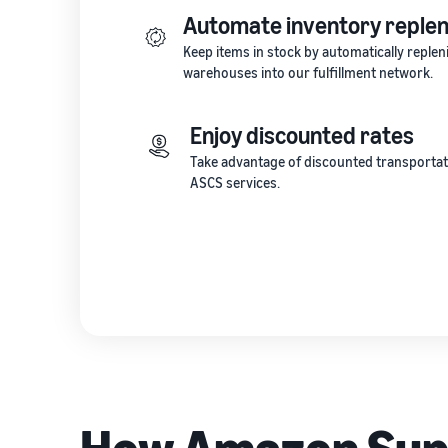
Automate inventory reple
Keep items in stock by automatically repl
warehouses into our fulfillment network.
Enjoy discounted rates
Take advantage of discounted transportat
ASCS services.
How Amazon Supp