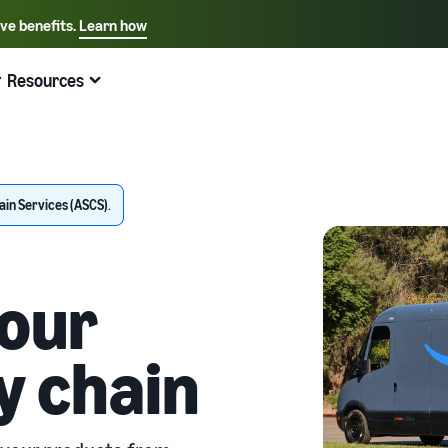
ive benefits.
Learn how
Select your preferred language
English - US
Resources
Quick links:
Selling on Amazon
Fulfillment by Amazon
Español - US
中文 - CN
in Services (ASCS)
.
our
y chain