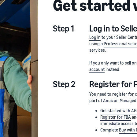
Get started
Step 1
Log in to Sell
Log in
to your Seller Cent
using a
Professional selli
services.
If you only want to sell
account
instead.
Step 2
Register for 
You need to register for
part of Amazon Managed S
Get started with A
Register for FBA
and
immediate access t
Complete
Buy with 