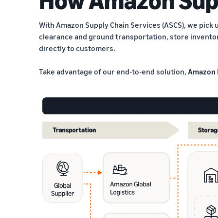
With Amazon Supply Chain Services (ASCS), we pick u
clearance and ground transportation, store invento
directly to customers.
Take advantage of our end-to-end solution,
Amazon 