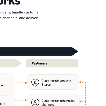
borders, handle customs
 channels, and deliver