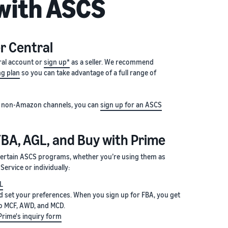
 with ASCS
er Central
ral account or
sign up*
as a seller. We recommend
ng plan
so you can take advantage of a full range of
 on non-Amazon channels, you can
sign up for an ASCS
FBA, AGL, and Buy with Prime
 certain ASCS programs, whether you’re using them as
ervice or individually:
GL
 set your preferences. When you sign up for FBA, you get
o MCF, AWD, and MCD.
Prime's inquiry form