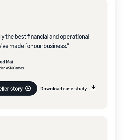
lly the best financial and operational
e've made for our business.”
red Mai
der, ASM Games
ller story
Download case study