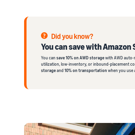
Did you know?
You can save with Amazon 
You can
save 10% on AWD storage
with AWD auto-r
utilization, low-inventory, or inbound-placement co
storage
and
10% on transportation
when you use A