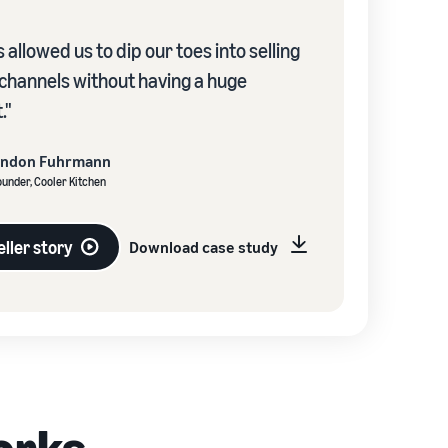
 allowed us to dip our toes into selling
 channels without having a huge
."
andon Fuhrmann
under, Cooler Kitchen
ller story
Download case study
orks