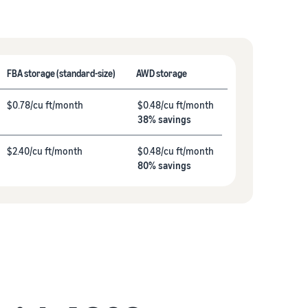
FBA storage (standard-size)
AWD storage
$0.78/cu ft/month
$0.48/cu ft/month
38% savings
$2.40/cu ft/month
$0.48/cu ft/month
80% savings