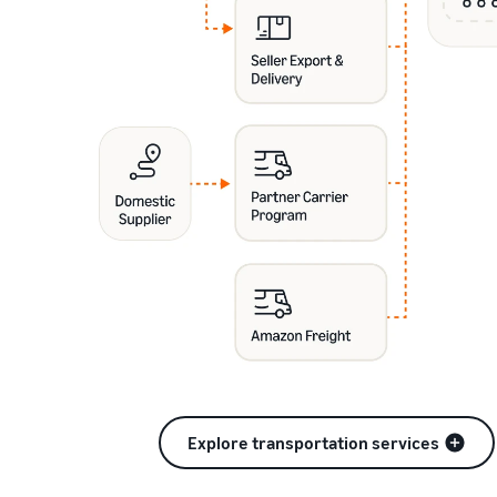
Explore transportation services