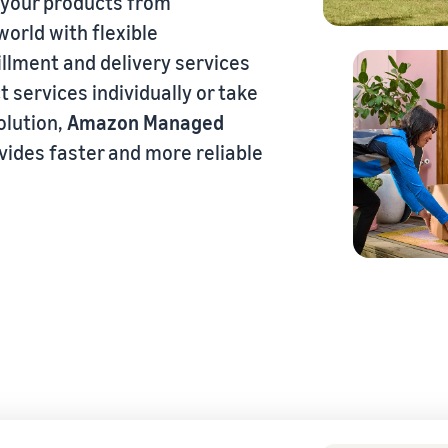
 your products from
orld with flexible
fillment and delivery services
eview our FAQ
t services individually or take
olution,
Amazon Managed
ovides faster and more reliable
eview our FAQ
eview our FAQ
eview our FAQ
eview our FAQ