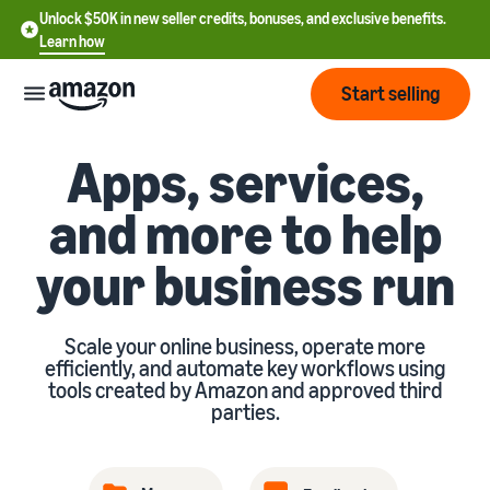
Unlock $50K in new seller credits, bonuses, and exclusive benefits.
Learn how
Start selling
Apps, services,
Start
and more to help
Start
Pricing
English
your business run
selling
- US
Review
Brands
Learn how to sell
Español
fees
Scale your online business, operate more
Get an overview of how to
- US
and
efficiently, and automate key workflows using
sell on Amazon
costs
Build
tools created by Amazon and approved third
Services
中
parties.
and
Register as a seller
文
protect
Standard selling fees
Review steps for creating a
your
-
Programs
Resources
Review selling plan and
seller account
brand
CN