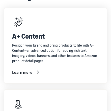
A+ Content
Position your brand and bring products to life with A+
Content—an advanced option for adding rich text,
imagery, videos, banners, and other features to Amazon
product detail pages.
Learn more