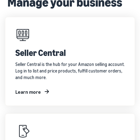
Manage your business
brand
Seller
your
on
stories
supply
Amazon
Learn how
chain
sellers are
Learn how
Get end-to-end
finding
to
supply chain
success
differentiate
management
on
your brand
for multiple
Amazon
and build
Seller Central
sales channels
customer
loyalty
Seller Central is the hub for your Amazon selling account.
Log in to list and price products, fulfill customer orders,
and much more.
Learn more