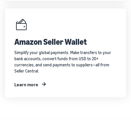
Amazon Seller Wallet
Simplify your global payments. Make transfers to your
bank accounts, convert funds from USD to 20+
currencies, and send payments to suppliers—all from
Seller Central.
Learn more