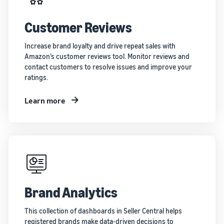
Customer Reviews
Increase brand loyalty and drive repeat sales with
Amazon’s customer reviews tool. Monitor reviews and
contact customers to resolve issues and improve your
ratings.
Learn more
Brand Analytics
This collection of dashboards in Seller Central helps
registered brands make data-driven decisions to