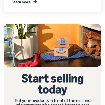
Learn more
Start selling
today
Put your products in front of the millions