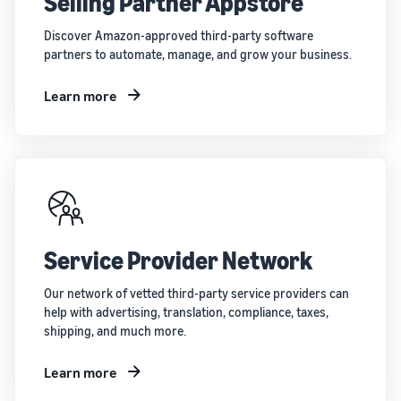
Selling Partner Appstore
Discover Amazon-approved third-party software
partners to automate, manage, and grow your business.
Learn more
Service Provider Network
Our network of vetted third-party service providers can
help with advertising, translation, compliance, taxes,
shipping, and much more.
Learn more