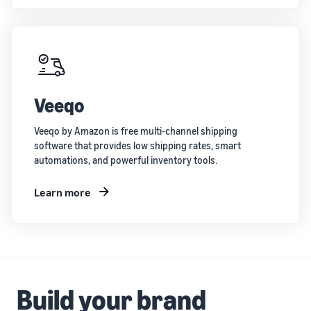
Veeqo
Veeqo by Amazon is free multi-channel shipping
software that provides low shipping rates, smart
automations, and powerful inventory tools.
Learn more
Build your brand