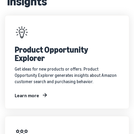
insights
Product Opportunity
Explorer
Get ideas for new products or offers. Product
Opportunity Explorer generates insights about Amazon
customer search and purchasing behavior.
Learn more