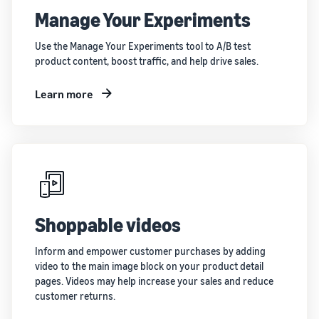
Manage Your Experiments
Use the Manage Your Experiments tool to A/B test
product content, boost traffic, and help drive sales.
Learn more
Shoppable videos
Inform and empower customer purchases by adding
video to the main image block on your product detail
pages. Videos may help increase your sales and reduce
customer returns.