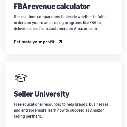
FBA revenue calculator
Get real-time comparisons to decide whether to fulfill
orders on your own or using programs like FBA to
deliver orders from customers on Amazon.com.
Estimate your profit
Seller University
Free educational resources to help brands, businesses,
and entrepreneurs learn how to succeed as Amazon
selling partners.