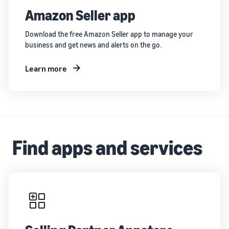
Amazon Seller app
Download the free Amazon Seller app to manage your
business and get news and alerts on the go.
Learn more
Find apps and services