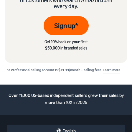
of customers who search Amazon.com
every day.
Sign up*
Get
10% back
on your first
$50,000
in branded sales
*A Professional selling account is $39.99/month + selling fees.
Learn more
Over
11,000 US-based independent sellers
grew their sales by
more than 10X in 2025
English