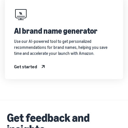
AI brand name generator
Use our AI-powered tool to get personalized
recommendations for brand names, helping you save
time and accelerate your launch with Amazon.
Get started
Get feedback and