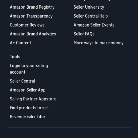
Amazon Brand Registry
Seller University
Amazon Transparency
Seller Central Help
Customer Reviews
Amazon Seller Events
Amazon Brand Analytics
Seller FAQs
A+ Content
More ways to make money
Tools
Login to your selling
account
Seller Central
Amazon Seller App
Selling Partner Appstore
Find products to sell
Revenue calculator