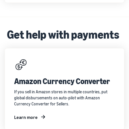
Get help with payments
Amazon Currency Converter
If you sell in Amazon stores in multiple countries, put
global disbursements on auto-pilot with Amazon
Currency Converter for Sellers.
Learn more