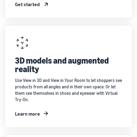
Get started
3D models and augmented
reality
Use View in 3D and View in Your Room to let shoppers see
products from all angles and in their own space. Or let
them see themselves in shoes and eyewear with Virtual
Try-On.
Learn more