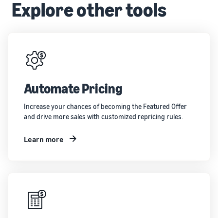
Explore other tools
Automate Pricing
Increase your chances of becoming the Featured Offer
and drive more sales with customized repricing rules.
Learn more