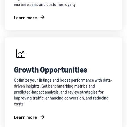
increase sales and customer loyalty.
Learn more
Growth Opportunities
Optimize your listings and boost performance with data-
driven insights. Get benchmarking metrics and
predicted-impact analysis, and review strategies for
improving traffic, enhancing conversion, and reducing
costs.
Learn more