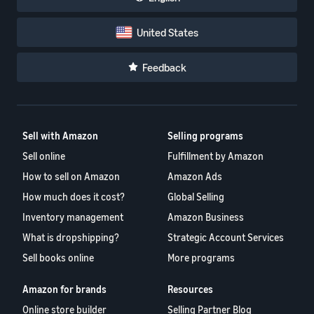
United States
Feedback
Sell with Amazon
Selling programs
Sell online
Fulfillment by Amazon
How to sell on Amazon
Amazon Ads
How much does it cost?
Global Selling
Inventory management
Amazon Business
What is dropshipping?
Strategic Account Services
Sell books online
More programs
Amazon for brands
Resources
Online store builder
Selling Partner Blog