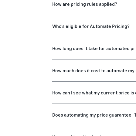
How are pricing rules applied?
Who’s eligible for Automate Pricing?
How long does it take for automated pri
How much does it cost to automate my 
How can I see what my current price is o
Does automating my price guarantee I’