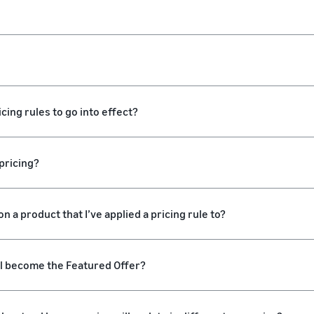
cing rules to go into effect?
pricing?
n a product that I’ve applied a pricing rule to?
ll become the Featured Offer?