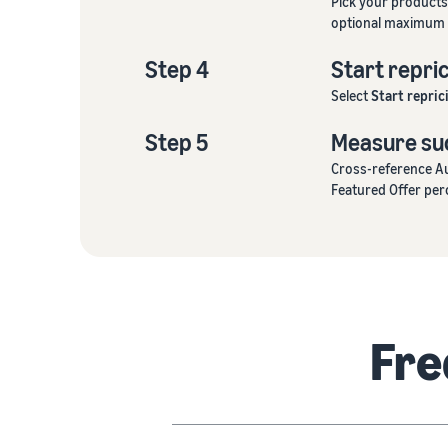
Pick your products
optional maximum 
Step 4
Start repri
Select
Start repric
Step 5
Measure su
Cross-reference Au
Featured Offer per
Fre