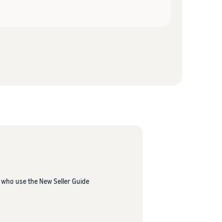
s who use the New Seller Guide