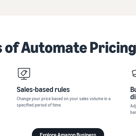
 of Automate Pricing
Sales-based rules
B
d
Change your price based on your sales volume in a
specified period of time.
Ad
ba
Explore Amazon Business