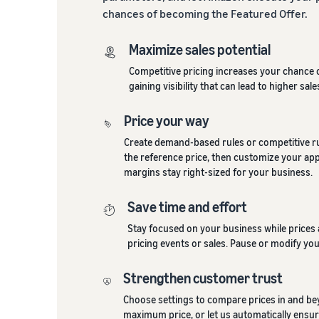
chances of becoming the Featured Offer.
Maximize sales potential
Competitive pricing increases your chance 
gaining visibility that can lead to higher sale
Price your way
Create demand-based rules or competitive rul
the reference price, then customize your ap
margins stay right-sized for your business.
Save time and effort
Stay focused on your business while prices 
pricing events or sales. Pause or modify you
Strengthen customer trust
Choose settings to compare prices in and be
maximum price, or let us automatically ensur