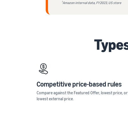
1
Amazon internal data, FY2023, US store
Types
Competitive price-based rules
Compare against the Featured Offer, lowest price, or
lowest external price.