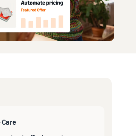
e Care