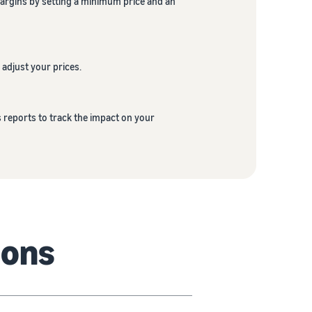
margins by setting a minimum price and an
 adjust your prices.
s reports to track the impact on your
ions