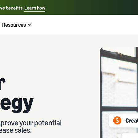
ive benefits.
Learn how
Select your preferred language
English - US
Resources
Quick links:
Selling on Amazon
Fulfillment by Amazon
Español - US
中文 - CN
r
tegy
prove your potential
ease sales.