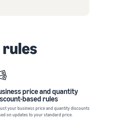
 rules
usiness price and quantity
iscount-based rules
just your business price and quantity discounts
sed on updates to your standard price.