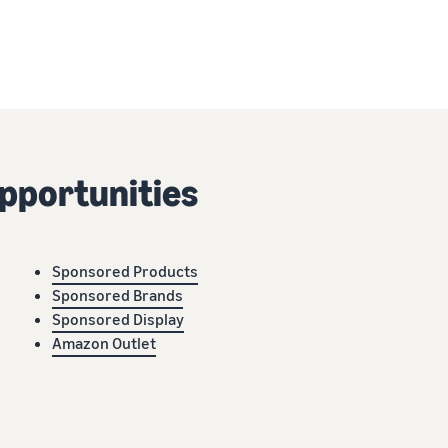
pportunities
Sponsored Products
Sponsored Brands
Sponsored Display
Amazon Outlet