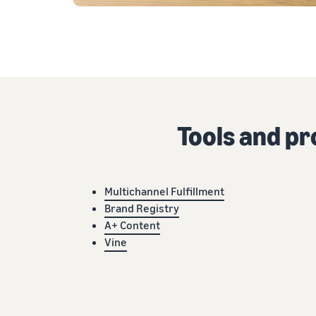
Tools and p
Multichannel Fulfillment
Brand Registry
A+ Content
Vine