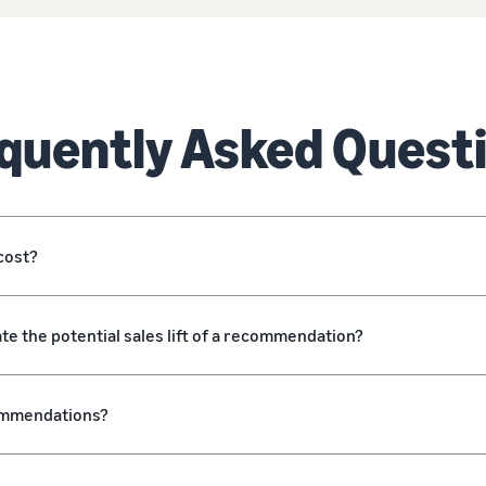
quently Asked Quest
cost?
e the potential sales lift of a recommendation?
commendations?