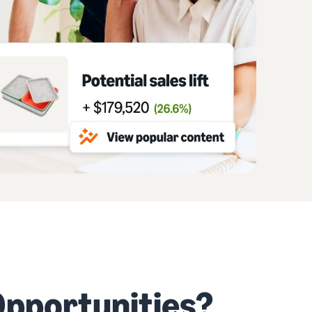
pportunities?