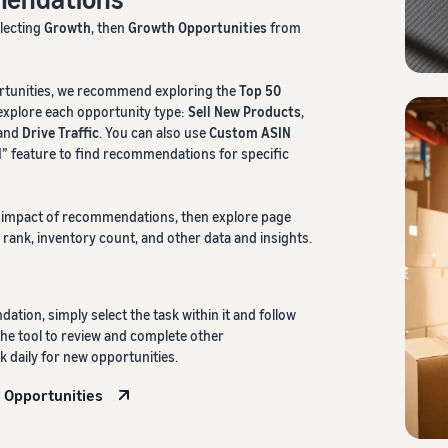
electing
Growth
, then
Growth Opportunities
from
rtunities, we recommend exploring the
Top 50
 explore each opportunity type:
Sell New Products
,
 and
Drive Traffic
. You can also use
Custom ASIN
” feature to find recommendations for specific
l impact of recommendations, then explore page
 rank, inventory count, and other data and insights.
ation, simply select the task within it and follow
he tool to review and complete other
daily for new opportunities.
 Opportunities