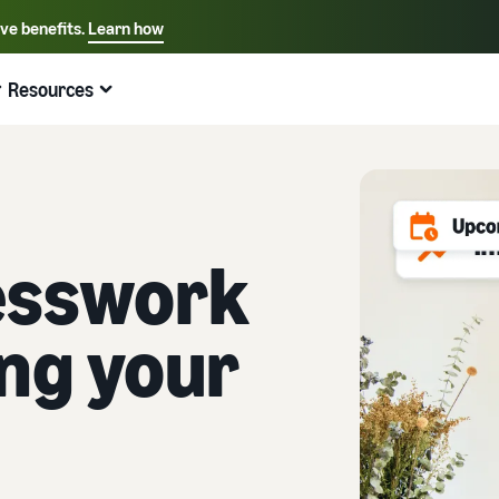
ive benefits.
Learn how
Select your preferred language
English - US
Resources
Quick links:
Selling on Amazon
Fulfillment by Amazon
Español - US
中文 - CN
esswork
ing your