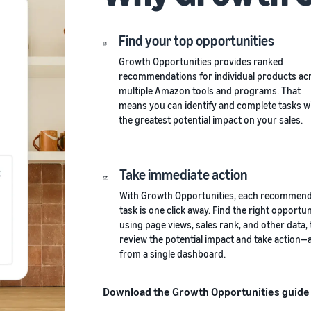
Find your top opportunities
Growth Opportunities provides ranked
recommendations for individual products ac
multiple Amazon tools and programs. That
means you can identify and complete tasks w
the greatest potential impact on your sales.
Take immediate action
With Growth Opportunities, each recommen
task is one click away. Find the right opportun
using page views, sales rank, and other data,
review the potential impact and take action—a
from a single dashboard.
Download the Growth Opportunities guide