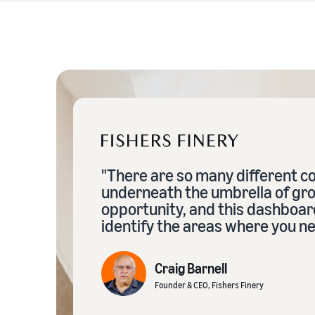
"There are so many different 
underneath the umbrella of gr
opportunity, and this dashboar
identify the areas where you ne
Craig Barnell
Founder & CEO, Fishers Finery