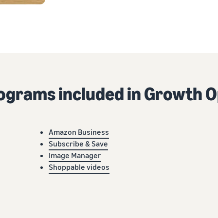
rograms included in Growth O
Amazon Business
Subscribe & Save
Image Manager
Shoppable videos