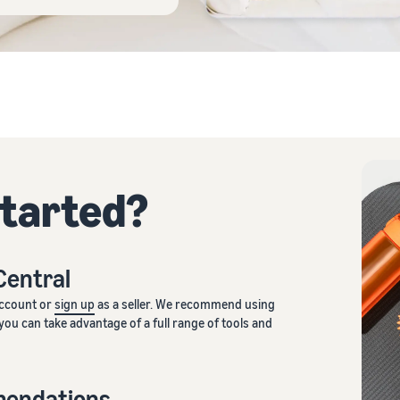
started?
 Central
account or
sign up
as a seller. We recommend using
you can take advantage of a full range of tools and
mendations