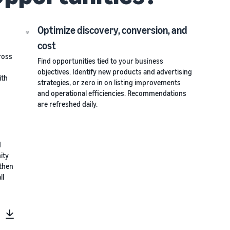
Optimize discovery, conversion, and
cost
ross
Find opportunities tied to your business
objectives. Identify new products and advertising
ith
strategies, or zero in on listing improvements
and operational efficiencies. Recommendations
are refreshed daily.
d
ity
 then
ll