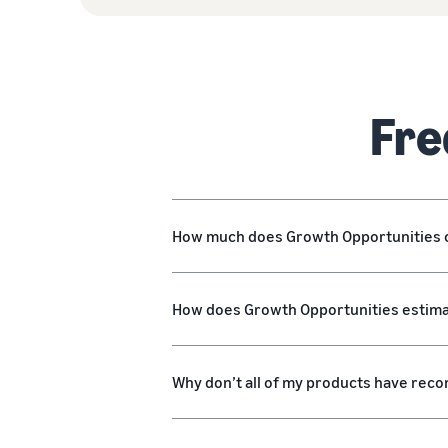
Fre
How much does Growth Opportunities 
How does Growth Opportunities estimat
Why don’t all of my products have re