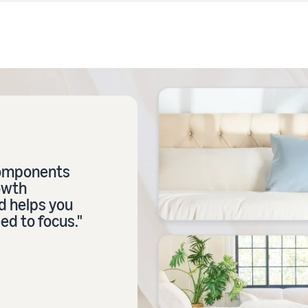
components
owth
d helps you
ed to focus."