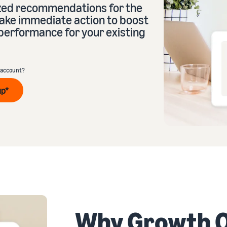
ized recommendations for the
take immediate action to boost
performance for your existing
eview our FAQ
 account?
up*
eview our FAQ
eview our FAQ
eview our FAQ
eview our FAQ
Why Growth O