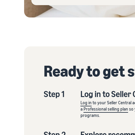
Ready to get 
Step 1
Log in to Seller
Log in
to your Seller Central 
a
Professional selling plan
so 
programs.
Step 2
Explore recom