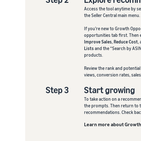
Access the tool anytime by s
the Seller Central main menu.
If you’re new to Growth Oppo
opportunities tab first. Then
Improve Sales
,
Reduce Cost
,
Lists
and the “Search by ASIN
products.
Review the rank and potentia
views, conversion rates, sales
Step 3
Start growing
To take action on a recommend
the prompts. Then return to t
recommendations. Check back 
Learn more about Growth