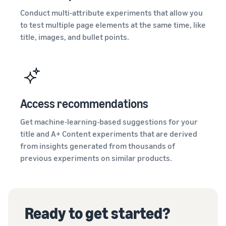
Conduct multi-attribute experiments that allow you
to test multiple page elements at the same time, like
title, images, and bullet points.
Access recommendations
Get machine-learning-based suggestions for your
title and A+ Content experiments that are derived
from insights generated from thousands of
previous experiments on similar products.
Ready to get started?