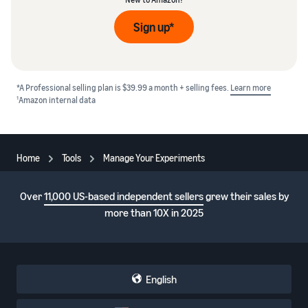
Sign up*
*A Professional selling plan is $39.99 a month + selling fees.
Learn more
1
Amazon internal data
Home
Tools
Manage Your Experiments
Over
11,000 US-based independent sellers
grew their sales by
more than 10X in 2025
English