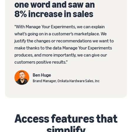
one word and saw an
8% increase in sales
"With Manage Your Experiments, we can explain
what’s going on in a customer’s marketplace. We
justify the changes or recommendations we want to
make thanks to the data Manage Your Experiments
produces, and more importantly, we can give our
customers positive results."
Ben Huge
Brand Manager, Onkata Hardware Sales, Inc
Access features that
simplify