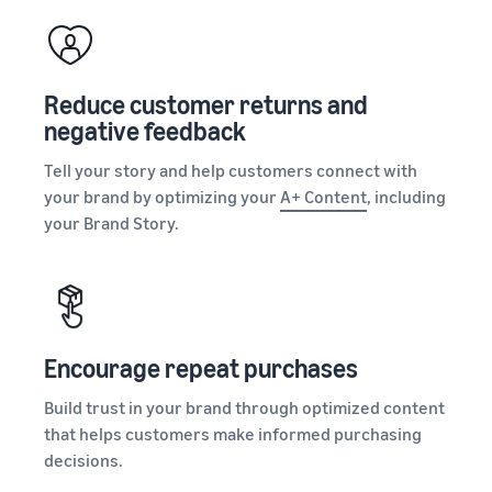
Reduce customer returns and
negative feedback
Tell your story and help customers connect with
your brand by optimizing your
A+ Content
, including
your Brand Story.
Encourage repeat purchases
Build trust in your brand through optimized content
that helps customers make informed purchasing
decisions.