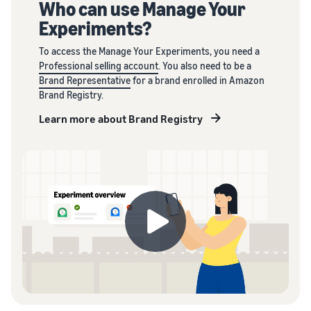
Who can use Manage Your
Experiments?
To access the Manage Your Experiments, you need a
Professional selling account
. You also need to be a
Brand Representative
for a brand enrolled in Amazon
Brand Registry.
Learn more about Brand Registry