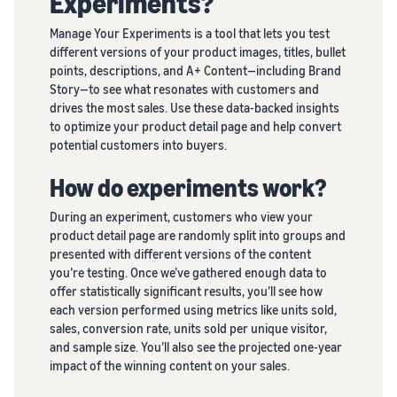
Experiments?
brand
Seller
your
on
stories
Manage Your Experiments is a tool that lets you test
supply
Amazon
Learn how
different versions of your product images, titles, bullet
chain
sellers are
Learn how
points, descriptions, and A+ Content—including Brand
Get end-to-end
finding
to
Story—to see what resonates with customers and
supply chain
success
differentiate
drives the most sales. Use these data-backed insights
management
on
your brand
to optimize your product detail page and help convert
for multiple
Amazon
and build
potential customers into buyers.
sales channels
customer
loyalty
How do experiments work?
During an experiment, customers who view your
product detail page are randomly split into groups and
presented with different versions of the content
you’re testing. Once we’ve gathered enough data to
offer statistically significant results, you’ll see how
each version performed using metrics like units sold,
sales, conversion rate, units sold per unique visitor,
and sample size. You’ll also see the projected one-year
impact of the winning content on your sales.