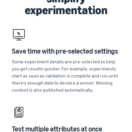
experimentation
Save time with pre-selected settings
Some experiment details are pre-selected to help
you get results quicker. For example, experiments
start as soon as validation is complete and run until
there’s enough data to declare a winner. Winning
content is also published automatically.
Test multiple attributes at once