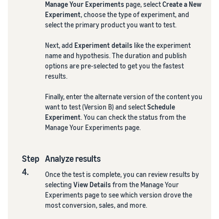
Manage Your Experiments
page, select
Create a New
Experiment
, choose the type of experiment, and
select the primary product you want to test.
Next, add
Experiment details
like the experiment
name and hypothesis. The duration and publish
options are pre-selected to get you the fastest
results.
Finally, enter the alternate version of the content you
want to test (Version B) and select
Schedule
Experiment
. You can check the status from the
Manage Your Experiments page.
Step
Analyze results
4.
Once the test is complete, you can review results by
selecting
View Details
from the Manage Your
Experiments page to see which version drove the
most conversion, sales, and more.