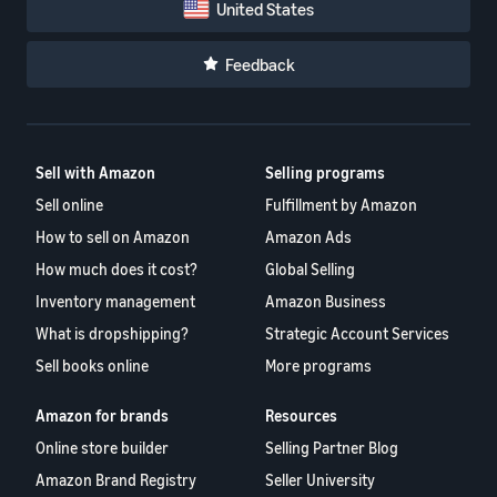
United States
Feedback
Sell with Amazon
Selling programs
Sell online
Fulfillment by Amazon
How to sell on Amazon
Amazon Ads
How much does it cost?
Global Selling
Inventory management
Amazon Business
What is dropshipping?
Strategic Account Services
Sell books online
More programs
Amazon for brands
Resources
Online store builder
Selling Partner Blog
Amazon Brand Registry
Seller University