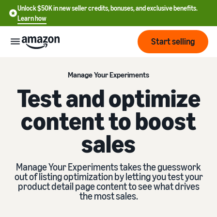
Unlock $50K in new seller credits, bonuses, and exclusive benefits.
Learn how
Start selling
Start
Manage Your Experiments
Test and optimize
Start
Pricing
content to boost
English
selling
- US
sales
Review
Brands
Learn how to sell
Español
fees
Get an overview of how to
- US
and
sell on Amazon
Manage Your Experiments takes the guesswork
costs
Build
Services
out of listing optimization by letting you test your
中
and
product detail page content to see what drives
Register as a seller
文
protect
the most sales.
Standard selling fees
Review steps for creating a
your
-
Programs
Resources
Review selling plan and
seller account
brand
CN