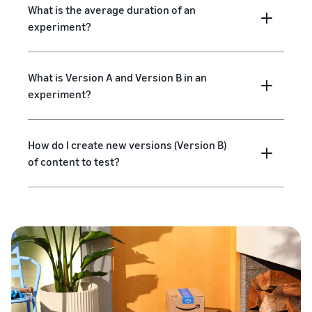
What is the average duration of an
experiment?
What is Version A and Version B in an
experiment?
How do I create new versions (Version B)
of content to test?