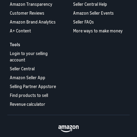
Amazon Transparency
Seller Central Help
Customer Reviews
Amazon Seller Events
Amazon Brand Analytics
Seller FAQs
A+ Content
More ways to make money
Tools
Login to your selling
account
Seller Central
Amazon Seller App
Selling Partner Appstore
Find products to sell
Revenue calculator