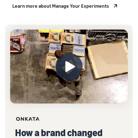
Learn more about Manage Your Experiments
How a brand changed