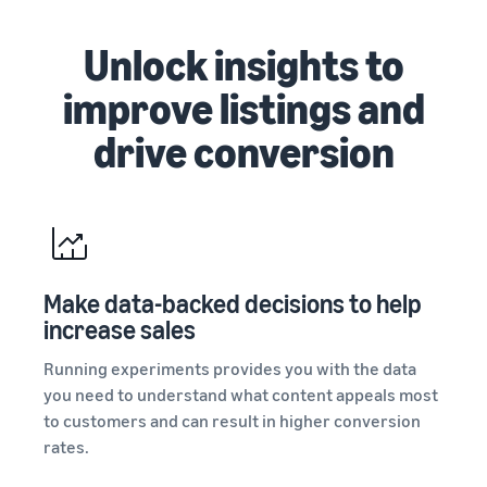
Unlock insights to
improve listings and
drive conversion
Make data-backed decisions to help
increase sales
Running experiments provides you with the data
you need to understand what content appeals most
to customers and can result in higher conversion
rates.