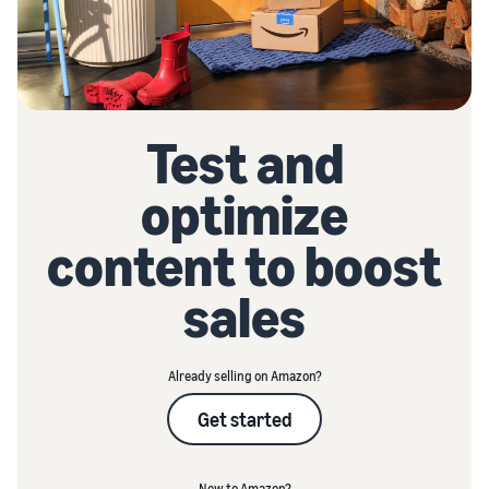
Test and
optimize
content to boost
sales
Already selling on Amazon?
Get started
New to Amazon?