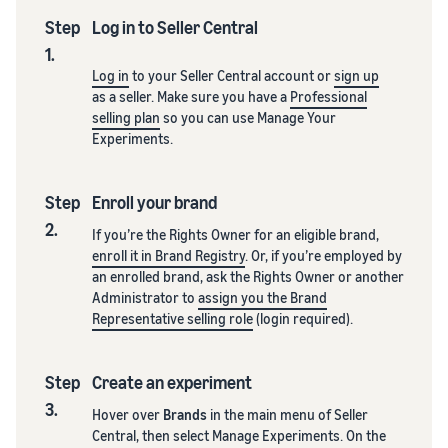
Step
Log in to Seller Central
1.
Log in
to your Seller Central account or
sign up
as a seller. Make sure you have a
Professional
selling plan
so you can use Manage Your
Experiments.
Step
Enroll your brand
2.
If you’re the Rights Owner for an eligible brand,
enroll it in Brand Registry
. Or, if you’re employed by
an enrolled brand, ask the Rights Owner or another
Administrator to
assign you the Brand
Representative selling role
(login required).
Step
Create an experiment
3.
Hover over
Brands
in the main menu of Seller
Central, then select Manage Experiments. On the