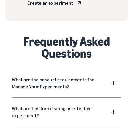
Create an experiment
Frequently Asked
Questions
What are the product requirements for
Manage Your Experiments?
What are tips for creating an effective
experiment?