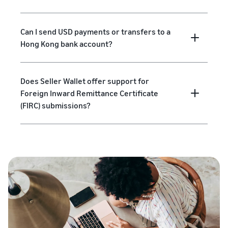
Can I send USD payments or transfers to a
Hong Kong bank account?
Does Seller Wallet offer support for
Foreign Inward Remittance Certificate
(FIRC) submissions?