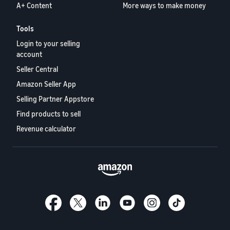
A+ Content
More ways to make money
Tools
Login to your selling
account
Seller Central
Amazon Seller App
Selling Partner Appstore
Find products to sell
Revenue calculator