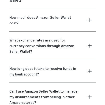
Wallet?
How much does Amazon Seller Wallet
cost?
What exchange rates are used for
currency conversions through Amazon
Seller Wallet?
How long does it take to receive funds in
my bank account?
Can I use Amazon Seller Wallet to manage
my disbursements from selling in other
Amazon stores?