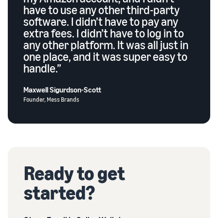
have to use any other third-party
software. I didn’t have to pay any
extra fees. I didn’t have to log in to
any other platform. It was all just in
one place, and it was super easy to
handle.”
Maxwell Sigurdson-Scott
Founder, Mess Brands
Ready to get
started?