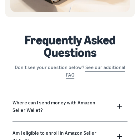
Frequently Asked
Questions
Don’t see your question below?
See our additional
FAQ
Where can I send money with Amazon
Seller Wallet?
Am I eligible to enroll in Amazon Seller