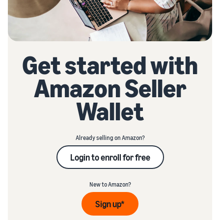
Get started with
Amazon Seller
Wallet
Already selling on Amazon?
Login to enroll for free
New to Amazon?
Sign up*