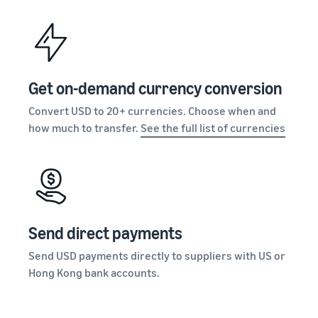
Get on-demand currency conversion
Convert USD to 20+ currencies. Choose when and
how much to transfer.
See the full list of currencies
Send direct payments
Send USD payments directly to suppliers with US or
Hong Kong bank accounts.