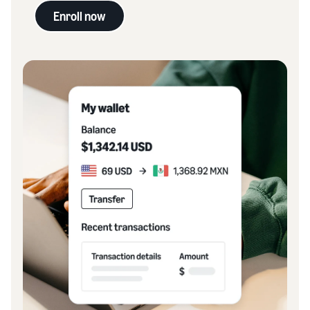
Enroll now