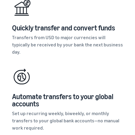
Quickly transfer and convert funds
Transfers from USD to major currencies will
typically be received by your bank the next business
day.
Automate transfers to your global
accounts
Set up recurring weekly, biweekly, or monthly
transfers to your global bank accounts—no manual
work required.