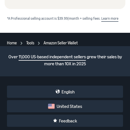
*A Professional selling account is $39.99/month + selling fees.
Learn more
Home
Tools
Amazon Seller Wallet
Over
11,000 US-based independent sellers
grew their sales by
more than 10X in 2025
English
United States
Feedback