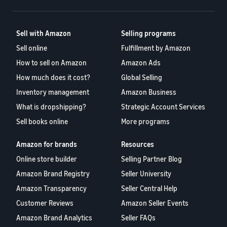
Sell with Amazon
Selling programs
Sell online
Fulfillment by Amazon
How to sell on Amazon
Amazon Ads
How much does it cost?
Global Selling
Inventory management
Amazon Business
What is dropshipping?
Strategic Account Services
Sell books online
More programs
Amazon for brands
Resources
Online store builder
Selling Partner Blog
Amazon Brand Registry
Seller University
Amazon Transparency
Seller Central Help
Customer Reviews
Amazon Seller Events
Amazon Brand Analytics
Seller FAQs