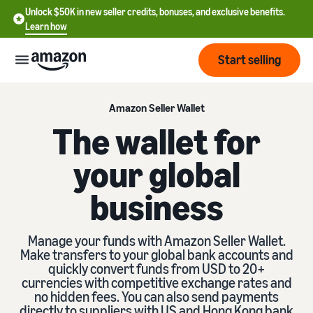
Unlock $50K in new seller credits, bonuses, and exclusive benefits.
Learn how
Start selling
Start
Amazon Seller Wallet
The wallet for
Start
Pricing
your global
English
selling
- US
business
Review
Brands
Learn how to sell
Español
fees
Get an overview of how to
- US
and
sell on Amazon
Manage your funds with Amazon Seller Wallet.
costs
Build
Services
Make transfers to your global bank accounts and
中
and
quickly convert funds from USD to 20+
Register as a seller
文
protect
currencies with competitive exchange rates and
Standard selling fees
Review steps for creating a
your
-
no hidden fees. You can also send payments
Programs
Resources
Review selling plan and
seller account
brand
directly to suppliers with US and Hong Kong bank
CN