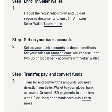
Step
Enroll in Seller Wallet
1.
Fill out the registration form
and upload
required documents to enroll in Amazon
Seller Wallet.
Learn more
Step
Set up your bank accounts
2.
Set up your bank accounts
as deposit methods
for your sales on
Amazon.com
. You can use up to
two US or global bank accounts with Seller Wallet.
Step
Transfer, pay, and convert funds
3.
Transfer and convert the amounts you need
directly from Seller Wallet to your global bank
accounts. Or send USD payments to suppliers
with US or Hong Kong bank accounts.
Learn
more