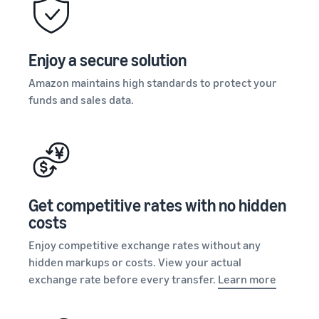
stories
Amazon
your
Learn how
Learn how
supply
sellers are
to
chain
finding
differentiate
Enjoy a secure solution
Get end-to-end
success
your brand
supply chain
on
Amazon maintains high standards to protect your
and build
management
Amazon
customer
funds and sales data.
for multiple
loyalty
sales channels
Get competitive rates with no hidden
costs
Enjoy competitive exchange rates without any
hidden markups or costs. View your actual
exchange rate before every transfer.
Learn more