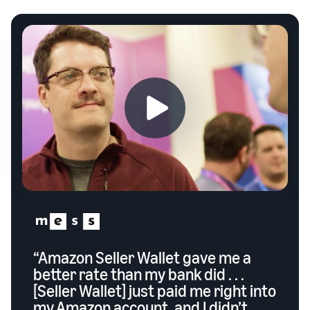
“Amazon Seller Wallet gave me a
better rate than my bank did . . .
[Seller Wallet] just paid me right into
my Amazon account, and I didn’t