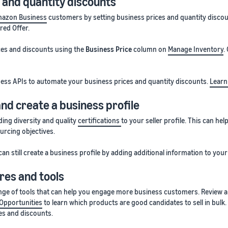
 and quantity discounts
azon Business
customers by setting business prices and quantity discount
red Offer.
ices and discounts using the
Business Price
column on
Manage Inventory
.
ess APIs to automate your business prices and quantity discounts.
Learn
and create a business profile
ing diversity and quality
certifications
to your seller profile. This can h
urcing objectives.
can still create a business profile by adding additional information to your 
res and tools
ange of tools that can help you engage more business customers. Review
Opportunities
to learn which products are good candidates to sell in bulk
s and discounts.