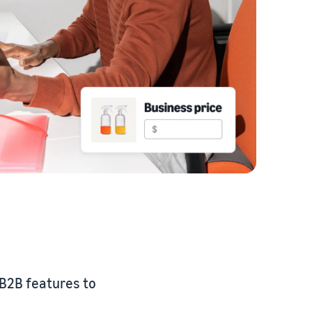
 B2B features to