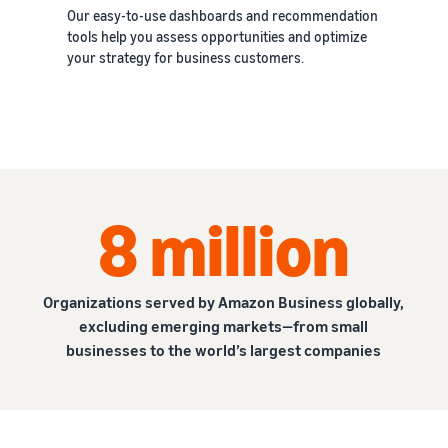
Our easy-to-use dashboards and recommendation
tools help you assess opportunities and optimize
your strategy for business customers.
8 million
Organizations served by Amazon Business globally,
excluding emerging markets—from small
businesses to the world’s largest companies