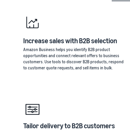
Increase sales with B2B selection
Amazon Business helps you identify B2B product
opportunities and connect relevant offers to business
customers. Use tools to discover B2B products, respond
to customer quote requests, and sell items in bulk.
Tailor delivery to B2B customers