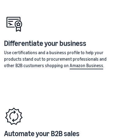
Differentiate your business
Use certifications and a business profile to help your
products stand out to procurement professionals and
other B2B customers shopping on
Amazon Business
.
Automate your B2B sales