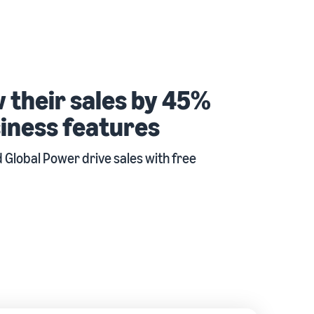
 their sales by 45%
iness features
Global Power drive sales with free