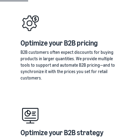
Optimize your B2B pricing
B2B customers often expect discounts for buying
products in larger quantities. We provide multiple
tools to support and automate B2B pricing—and to
synchronize it with the prices you set for retail
customers.
Optimize your B2B strategy