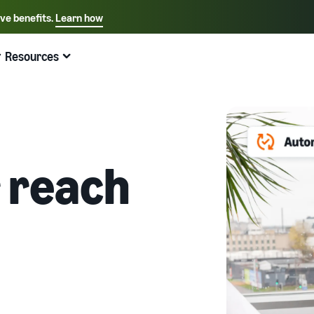
ive benefits.
Learn how
Select your preferred language
English - US
Resources
Quick links:
Selling on Amazon
Fulfillment by Amazon
Español - US
中文 - CN
 reach