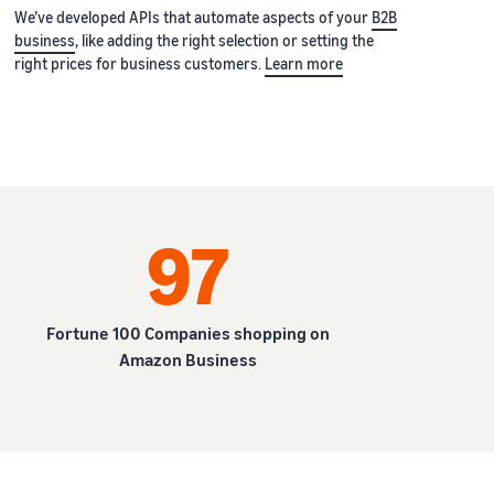
We’ve developed APIs that automate aspects of your
B2B
business
, like adding the right selection or setting the
right prices for business customers.
Learn more
97
Fortune 100 Companies shopping on
Amazon Business