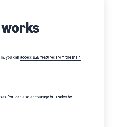
s works
g in, you can
access B2B features from the main
sses. You can also encourage bulk sales by