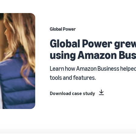
Global Power
Global Power grew
using Amazon Bus
Learn how Amazon Business helped 
tools and features.
Download case study