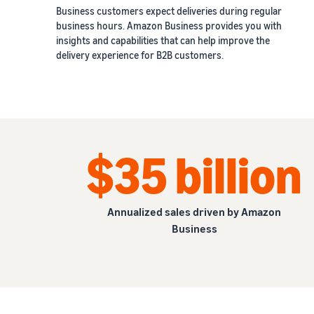
Business customers expect deliveries during regular
business hours. Amazon Business provides you with
insights and capabilities that can help improve the
delivery experience for B2B customers.
$35 billion
Annualized sales driven by Amazon
Business