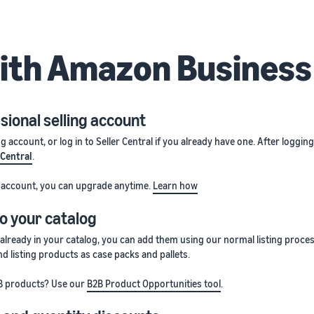
with Amazon Busines
sional selling account
ng account, or log in to Seller Central if you already have one. After loggin
 Central
.
ng account, you can upgrade anytime.
Learn how
o your catalog
 already in your catalog, you can add them using our normal listing proce
d listing products as case packs and pallets.
B products? Use our
B2B Product Opportunities tool
.