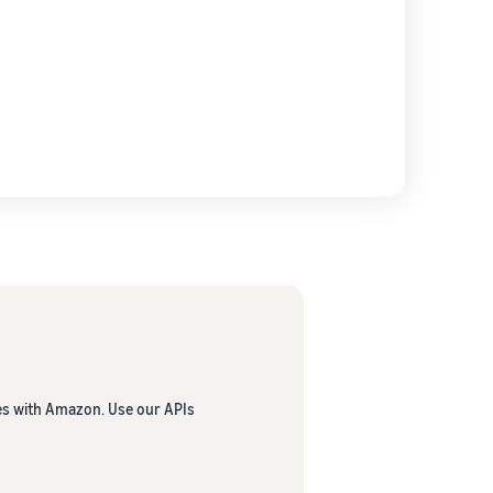
es with Amazon. Use our APIs