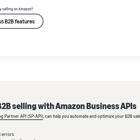
y selling on Amazon?
s B2B features
2B selling with Amazon Business APIs
ing Partner API (SP-API)
, can help you automate and optimize your B2B sal
 errors