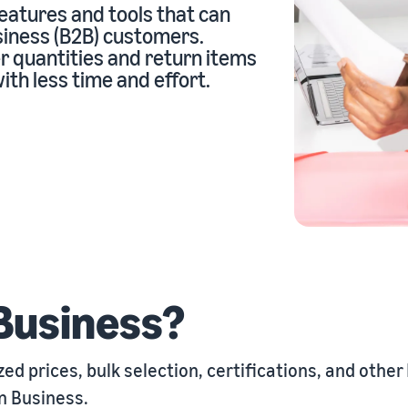
eatures and tools that can
siness (B2B) customers.
r quantities and return items
eview our FAQ
th less time and effort.
eview our FAQ
eview our FAQ
eview our FAQ
eview our FAQ
Business?
d prices, bulk selection, certifications, and other
 Business
.