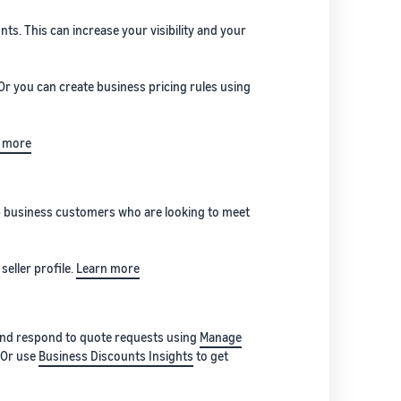
s. This can increase your visibility and your
 Or you can create business pricing rules using
 more
elp business customers who are looking to meet
seller profile.
Learn more
 and respond to quote requests using
Manage
. Or use
Business Discounts Insights
to get