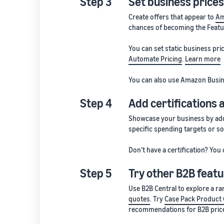
Step 3
Set business prices
Create offers that appear to
Am
chances of becoming the Featu
You can set static business pr
Automate Pricing
.
Learn more
You can also use Amazon Busin
Step 4
Add certifications 
Showcase your business by add
specific spending targets or so
Don’t have a certification? You 
Step 5
Try other B2B featu
Use B2B Central to explore a r
quotes
. Try
Case Pack Product 
recommendations for B2B price