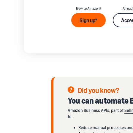
New to Amazon?
Alread
Sign up*
Acces
Did you know?
You can automate B
Amazon Business APIs, part of
Sell
to:
Reduce manual processes and