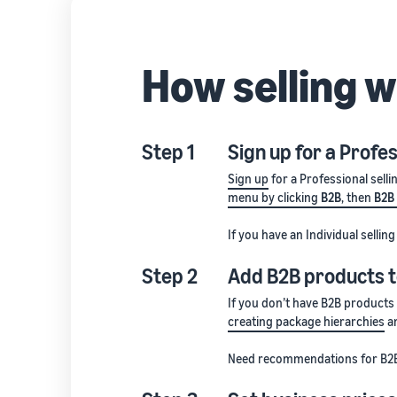
How selling 
Step 1
Sign up for a Profes
Sign up
for a Professional selli
menu by clicking
B2B
, then
B2B
If you have an Individual selli
Step 2
Add B2B products t
If you don’t have B2B products
creating package hierarchies
an
Need recommendations for B2