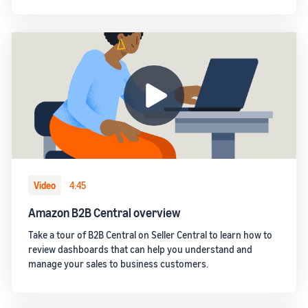
Video
4:45
Amazon B2B Central overview
Take a tour of B2B Central on Seller Central to learn how to
review dashboards that can help you understand and
manage your sales to business customers.