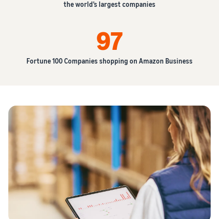
the world’s largest companies
97
Fortune 100 Companies shopping on Amazon Business