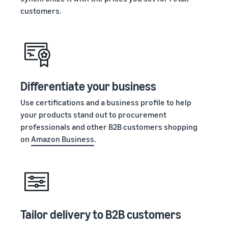
customers.
Differentiate your business
Use certifications and a business profile to help
your products stand out to procurement
professionals and other B2B customers shopping
on
Amazon Business
.
Tailor delivery to B2B customers