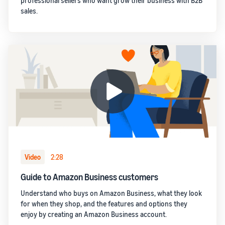
professional sellers who want grow their business with B2B
sales.
Video
2:28
Guide to Amazon Business customers
Understand who buys on Amazon Business, what they look
for when they shop, and the features and options they
enjoy by creating an Amazon Business account.