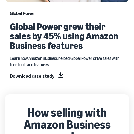
Global Power
Global Power grew their
sales by 45% using Amazon
Business features
Learn how Amazon Business helped Global Power drive sales with
free tools and features.
Download case study
How selling with
Amazon Business