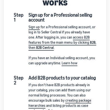
works
Step
Sign up for a Professional selling
1
account
Sign up
for a Professional selling account, or
log in to Seller Central if you already have
one. After logging in, you can
access B2B
features from the main menu by clicking
B2B
,
then
B2B Central
.
If you have an Individual selling account, you
can upgrade anytime.
Learn how
Step
Add B2B products to your catalog
2
If you don’t have B2B products already in
your catalog, you can add them using our
normal listing processes. You can also
encourage bulk sales by
creating package
hierarchies
and listing products as case