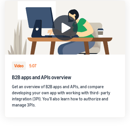
Video
5:07
B2B apps and APIs overview
Get an overview of B2B apps and APIs, and compare
developing your own app with working with third- party
integration (3PI). You’ll also learn how to authorize and
manage 3PIs.