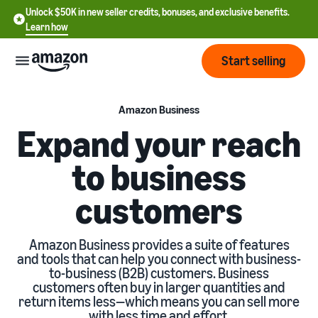
Unlock $50K in new seller credits, bonuses, and exclusive benefits.
Learn how
Start selling
Start
Amazon Business
Expand your reach
Start
Pricing
to business
English
selling
- US
customers
Review
Brands
Learn how to sell
Español
fees
Get an overview of how to
- US
and
sell on Amazon
Amazon Business provides a suite of features
costs
Build
Services
and tools that can help you connect with business-
中
and
to-business (B2B) customers. Business
Register as a seller
文
protect
customers often buy in larger quantities and
Standard selling fees
Review steps for creating a
your
-
return items less—which means you can sell more
Programs
Resources
Review selling plan and
seller account
brand
with less time and effort.
CN