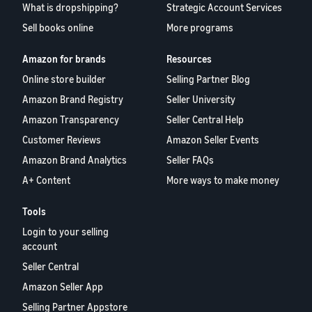
What is dropshipping?
Strategic Account Services
Sell books online
More programs
Amazon for brands
Resources
Online store builder
Selling Partner Blog
Amazon Brand Registry
Seller University
Amazon Transparency
Seller Central Help
Customer Reviews
Amazon Seller Events
Amazon Brand Analytics
Seller FAQs
A+ Content
More ways to make money
Tools
Login to your selling
account
Seller Central
Amazon Seller App
Selling Partner Appstore