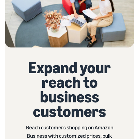
Expand your
reach to
business
customers
Reach customers shopping on Amazon
Business with customized prices, bulk