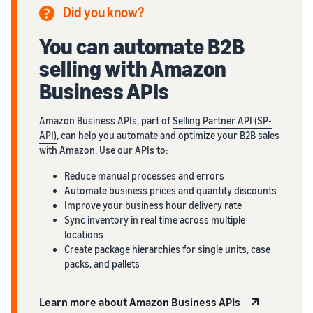
Did you know?
You can automate B2B
selling with Amazon
Business APIs
Amazon Business APIs, part of
Selling Partner API (SP-
API)
, can help you automate and optimize your B2B sales
with Amazon. Use our APIs to:
Reduce manual processes and errors
Automate business prices and quantity discounts
Improve your business hour delivery rate
Sync inventory in real time across multiple
locations
Create package hierarchies for single units, case
packs, and pallets
Learn more about Amazon Business APIs