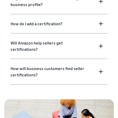
business profile?
How do I add a certification?
Will Amazon help sellers get
certifications?
How will business customers find seller
certifications?