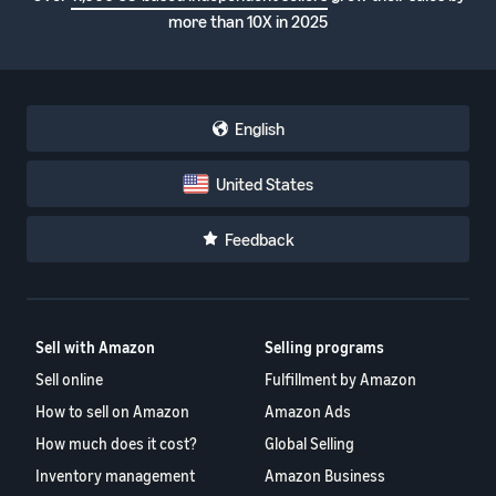
more than 10X in 2025
English
United States
Feedback
Sell with Amazon
Selling programs
Sell online
Fulfillment by Amazon
How to sell on Amazon
Amazon Ads
How much does it cost?
Global Selling
Inventory management
Amazon Business