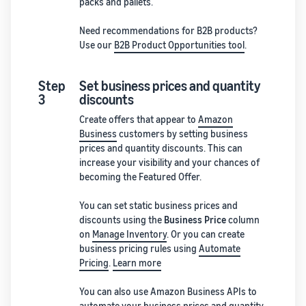
packs and pallets.
Need recommendations for B2B products?
Use our
B2B Product Opportunities tool
.
Step
Set business prices and quantity
3
discounts
Create offers that appear to
Amazon
Business
customers by setting business
prices and quantity discounts. This can
increase your visibility and your chances of
becoming the Featured Offer.
You can set static business prices and
discounts using the
Business Price
column
on
Manage Inventory
. Or you can create
business pricing rules using
Automate
Pricing
.
Learn more
You can also use Amazon Business APIs to
automate your business prices and quantity