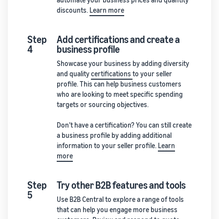
discounts.
Learn more
Step
Add certifications and create a
4
business profile
Showcase your business by adding diversity
and quality
certifications
to your seller
profile. This can help business customers
who are looking to meet specific spending
targets or sourcing objectives.
Don’t have a certification? You can still create
a business profile by adding additional
information to your seller profile.
Learn
more
Step
Try other B2B features and tools
5
Use B2B Central to explore a range of tools
that can help you engage more business