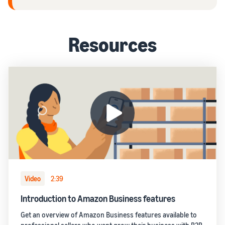
Resources
Video
2:39
Introduction to Amazon Business features
Get an overview of Amazon Business features available to