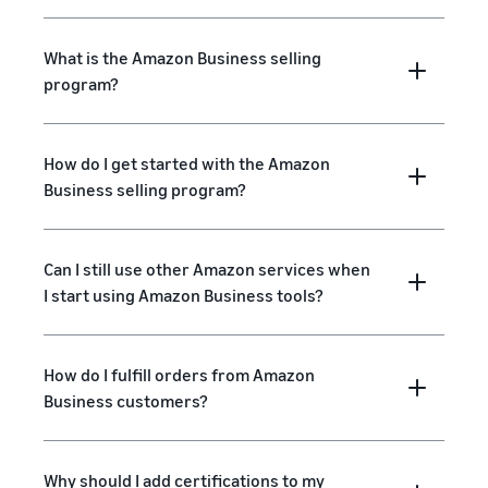
What is the Amazon Business selling
program?
How do I get started with the Amazon
Business selling program?
Can I still use other Amazon services when
I start using Amazon Business tools?
How do I fulfill orders from Amazon
Business customers?
Why should I add certifications to my