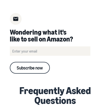
Wondering what it's
like to sell on Amazon?
Subscribe now
Frequently Asked
Questions