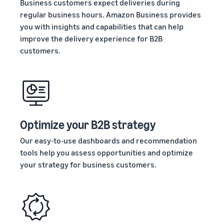
Business customers expect deliveries during
regular business hours. Amazon Business provides
you with insights and capabilities that can help
improve the delivery experience for B2B
customers.
Optimize your B2B strategy
Our easy-to-use dashboards and recommendation
tools help you assess opportunities and optimize
your strategy for business customers.