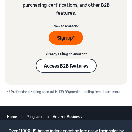
purchasing, certifications, and other B2B
features.
New to Amazon?
Sign up*
Already selling on Amazon?
Access B2B features
*A Professional selling account is $39.99/month + selling fees.
Learn more
Home
Programs
Amazon Business
Over
11,000 US-based independent sellers
grew their sales by