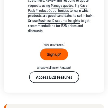
customers. Review and respond to quote
requests using
Manage quotes
. Try
Case
Pack Product Opportunities
to learn which
products are good candidates to sell in bulk.
Or use
Business Discounts Insights
to get
recommendations for B2B prices and
discounts.
New to Amazon?
Sign up*
Already selling on Amazon?
Access B2B features