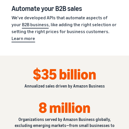
Automate your B2B sales
We’ve developed APIs that automate aspects of
your
B2B business
, like adding the right selection or
setting the right prices for business customers.
Learn more
$35 billion
Annualized sales driven by Amazon Business
8 million
Organizations served by Amazon Business globally,
excluding emerging markets—from small businesses to