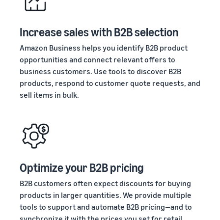
stories
Amazon
your
Learn how
Learn how
supply
sellers are
to
Increase sales with B2B selection
chain
finding
differentiate
Get end-to-end
success
your brand
Amazon Business helps you identify B2B product
supply chain
on
and build
opportunities and connect relevant offers to
management
Amazon
customer
business customers. Use tools to discover B2B
for multiple
loyalty
products, respond to customer quote requests, and
sales channels
sell items in bulk.
Optimize your B2B pricing
B2B customers often expect discounts for buying
products in larger quantities. We provide multiple
tools to support and automate B2B pricing—and to
synchronize it with the prices you set for retail