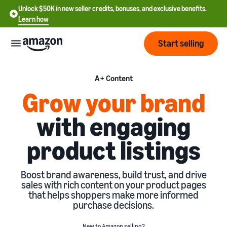
Unlock $50K in new seller credits, bonuses, and exclusive benefits.
Learn how
Start selling
Start
A+ Content
Grow your brand
Start
Pricing
with engaging
English
selling
- US
product listings
Review
Brands
Learn how to sell
Español
fees
Get an overview of how to
- US
and
sell on Amazon
Boost brand awareness, build trust, and drive
costs
Build
Services
sales with rich content on your product pages
中
and
that helps shoppers make more informed
Register as a seller
文
protect
purchase decisions.
Standard selling fees
Review steps for creating a
your
-
Programs
Resources
Review selling plan and
seller account
brand
CN
New to Amazon selling?