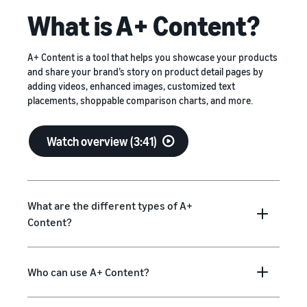
What is A+ Content?
A+ Content is a tool that helps you showcase your products
and share your brand’s story on product detail pages by
adding videos, enhanced images, customized text
placements, shoppable comparison charts, and more.
Watch overview (3:41)
What are the different types of A+
Content?
Who can use A+ Content?