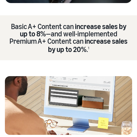
stories
on
your
Amazon
Learn how
supply
sellers are
Learn how
chain
finding
to
Basic A+ Content can
increase sales by
Get end-to-end
success
differentiate
up to 8%
—and well-implemented
supply chain
on
your brand
management
Premium A+ Content can
increase sales
Amazon
and build
for multiple
by up to 20%
.
customer
1
sales channels
loyalty