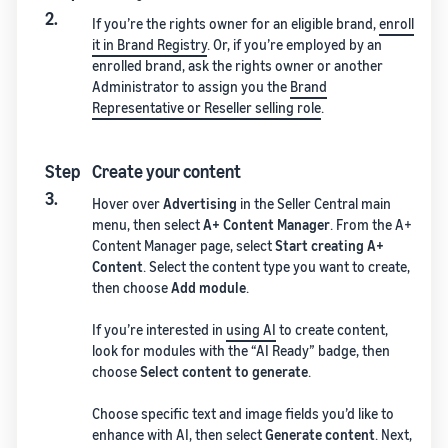
2.
If you’re the rights owner for an eligible brand,
enroll
it in Brand Registry
. Or, if you’re employed by an
enrolled brand, ask the rights owner or another
Administrator to assign you the
Brand
Representative or Reseller selling role
.
Step
Create your content
3.
Hover over
Advertising
in the Seller Central main
menu, then select
A+ Content Manager
. From the A+
Content Manager page, select
Start creating A+
Content
. Select the content type you want to create,
then choose
Add module
.
If you’re interested in
using AI
to create content,
look for modules with the “AI Ready” badge, then
choose
Select content to generate
.
Choose specific text and image fields you’d like to
enhance with AI, then select
Generate content
. Next,