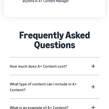
anytime in A+ Content Manager.
Frequently Asked
Questions
How much does A+ Content cost?
What type of content can I include in A+
Content?
What is an example of A+ Content?