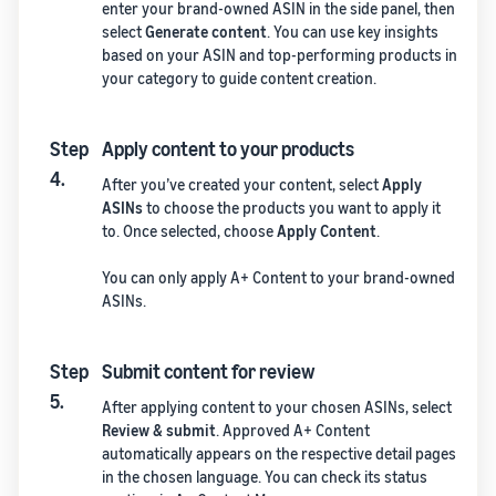
enter your brand-owned ASIN in the side panel, then
select
Generate content
. You can use key insights
based on your ASIN and top-performing products in
your category to guide content creation.
Step
Apply content to your products
4.
After you’ve created your content, select
Apply
ASINs
to choose the products you want to apply it
to. Once selected, choose
Apply Content
.
You can only apply A+ Content to your brand-owned
ASINs.
Step
Submit content for review
5.
After applying content to your chosen ASINs, select
Review & submit
. Approved A+ Content
automatically appears on the respective detail pages
in the chosen language. You can check its status