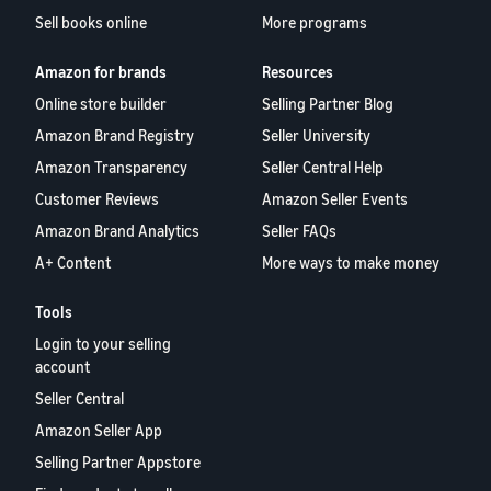
Sell books online
More programs
Amazon for brands
Resources
Online store builder
Selling Partner Blog
Amazon Brand Registry
Seller University
Amazon Transparency
Seller Central Help
Customer Reviews
Amazon Seller Events
Amazon Brand Analytics
Seller FAQs
A+ Content
More ways to make money
Tools
Login to your selling
account
Seller Central
Amazon Seller App
Selling Partner Appstore