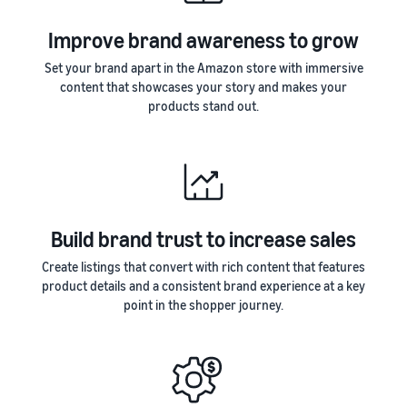
Improve brand awareness to grow
Set your brand apart in the Amazon store with immersive
content that showcases your story and makes your
products stand out.
Build brand trust to increase sales
Create listings that convert with rich content that features
product details and a consistent brand experience at a key
point in the shopper journey.