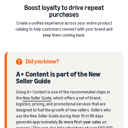
Boost loyalty to drive repeat
purchases
Create a unified experience across your entire product
catalog to help customers connect with your brand and
keep them coming back.
Did you know?
A+ Content is part of the New
Seller Guide
Using A+ Content is one of the recommended steps in
the
New Seller Guide
, which offers a set of brand,
logistics, pricing, and promotional services that are
designed to fuel the growth of new sellers. Sellers who
use the New Seller Guide during their first 90 days
generate approximately
6x more first-year sales
on
average.
They can also take advantage of
over $50,000
1