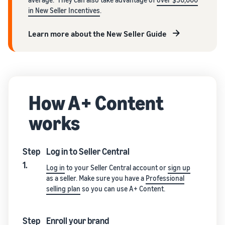
in New Seller Incentives
.
Learn more about the New Seller Guide
How A+ Content
works
Step
Log in to Seller Central
1.
Log in
to your Seller Central account or
sign up
as a seller. Make sure you have a
Professional
selling plan
so you can use A+ Content.
Step
Enroll your brand