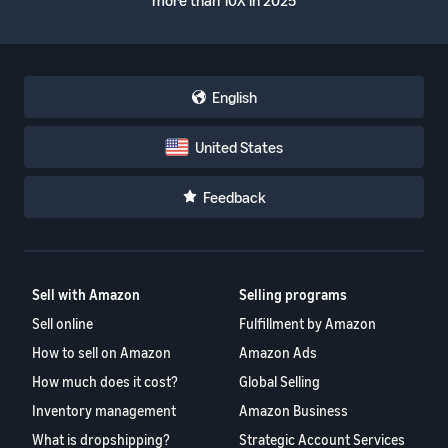
more than 10X in 2025
English
United States
Feedback
Sell with Amazon
Selling programs
Sell online
Fulfillment by Amazon
How to sell on Amazon
Amazon Ads
How much does it cost?
Global Selling
Inventory management
Amazon Business
What is dropshipping?
Strategic Account Services