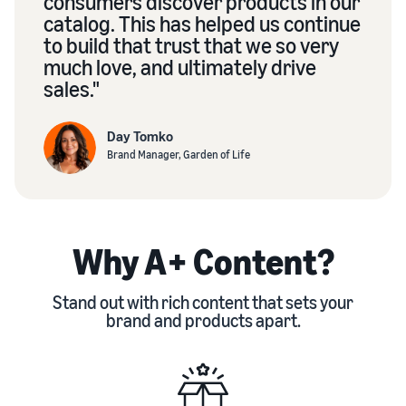
consumers discover products in our
catalog. This has helped us continue
to build that trust that we so very
much love, and ultimately drive
sales."
Day Tomko
Brand Manager, Garden of Life
Why A+ Content?
Stand out with rich content that sets your
brand and products apart.