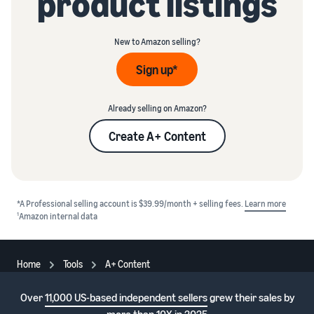
product listings
New to Amazon selling?
Sign up*
Already selling on Amazon?
Create A+ Content
*A Professional selling account is $39.99/month + selling fees.
Learn more
1
Amazon internal data
Home
Tools
A+ Content
Over
11,000 US-based independent sellers
grew their sales by