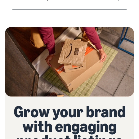
Grow your brand
with engaging