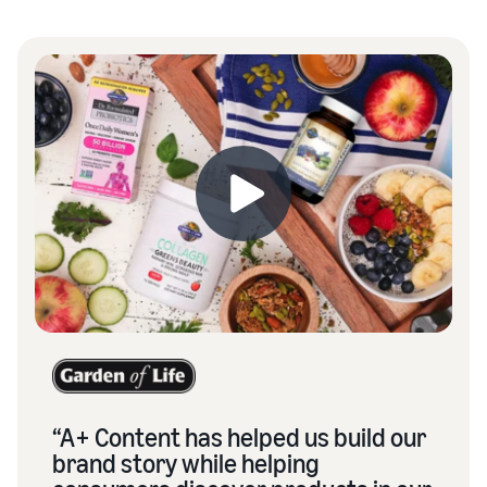
“A+ Content has helped us build our
brand story while helping