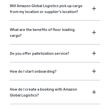
Will Amazon Global Logistics pick up cargo
from my location or supplier’s location?
What are the benefits of floor loading
cargo?
Do you offer palletization service?
How do I start onboarding?
How do I create a booking with Amazon
Global Logistics?