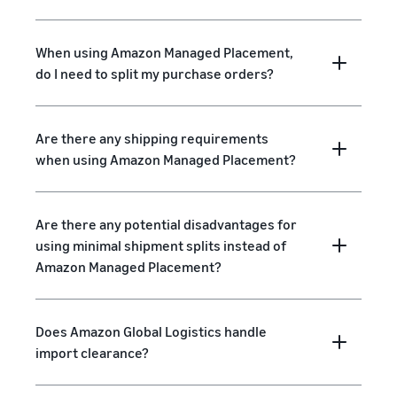
When using Amazon Managed Placement,
do I need to split my purchase orders?
Are there any shipping requirements
when using Amazon Managed Placement?
Are there any potential disadvantages for
using minimal shipment splits instead of
Amazon Managed Placement?
Does Amazon Global Logistics handle
import clearance?