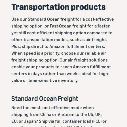
Transportation products
Use our Standard Ocean freight for a cost-effective
shipping option, or Fast Ocean freight for a faster,
yet still cost-efficient shipping option compared to
other transportation modes, such as air freight.
Plus, ship direct to Amazon fulfillment centers.
When speed is a priority, choose our reliable air
freight shipping option. Our air freight solutions
enable your products to reach Amazon fulfillment
centers in days rather than weeks, ideal for high-
value or time-sensitive inventory.
Standard Ocean Freight
Need the most cost-effective mode when
shipping from China or Vietnam to the US, UK,
EU, or Japan? Ship via full container load (FCL) or