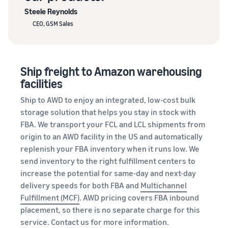
Steele Reynolds
CEO, GSM Sales
Ship freight to Amazon warehousing
facilities
Ship to AWD to enjoy an integrated, low-cost bulk
storage solution that helps you stay in stock with
FBA. We transport your FCL and LCL shipments from
origin to an AWD facility in the US and automatically
replenish your FBA inventory when it runs low. We
send inventory to the right fulfillment centers to
increase the potential for same-day and next-day
delivery speeds for both FBA and
Multichannel
Fulfillment (MCF)
. AWD pricing covers FBA inbound
placement, so there is no separate charge for this
service.
Contact us
for more information.