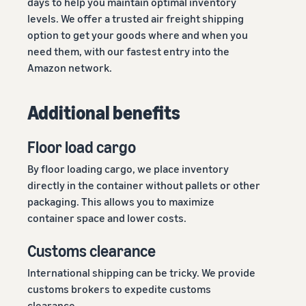
days to help you maintain optimal inventory
levels. We offer a trusted air freight shipping
option to get your goods where and when you
need them, with our fastest entry into the
Amazon network.
Additional benefits
Floor load cargo
By floor loading cargo, we place inventory
directly in the container without pallets or other
packaging. This allows you to maximize
container space and lower costs.
Customs clearance
International shipping can be tricky. We provide
customs brokers to expedite customs
clearance.