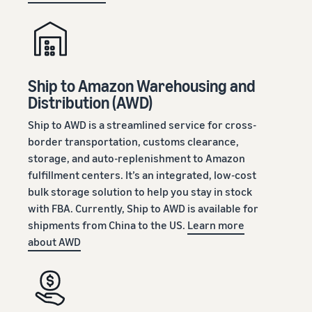
Ship to Amazon Warehousing and
Distribution (AWD)
Ship to AWD is a streamlined service for cross-
border transportation, customs clearance,
storage, and auto-replenishment to Amazon
fulfillment centers. It’s an integrated, low-cost
bulk storage solution to help you stay in stock
with FBA. Currently, Ship to AWD is available for
shipments from China to the US.
Learn more
about AWD