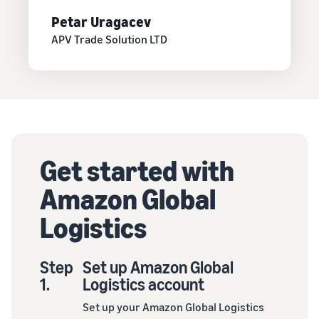
Petar Uragacev
APV Trade Solution LTD
Get started with
Amazon Global
Logistics
Step
Set up Amazon Global
1.
Logistics account
Set up your Amazon Global Logistics