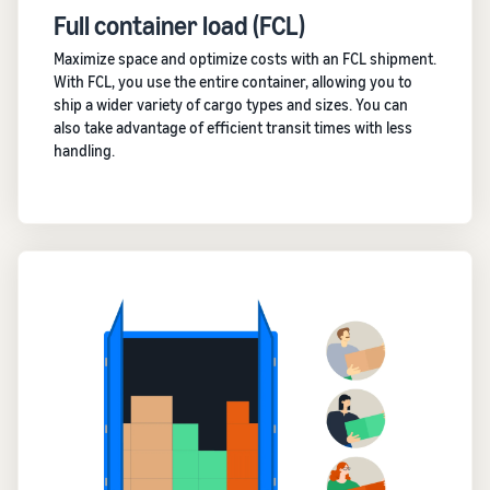
Full container load (FCL)
Maximize space and optimize costs with an FCL shipment.
With FCL, you use the entire container, allowing you to
ship a wider variety of cargo types and sizes. You can
also take advantage of efficient transit times with less
handling.