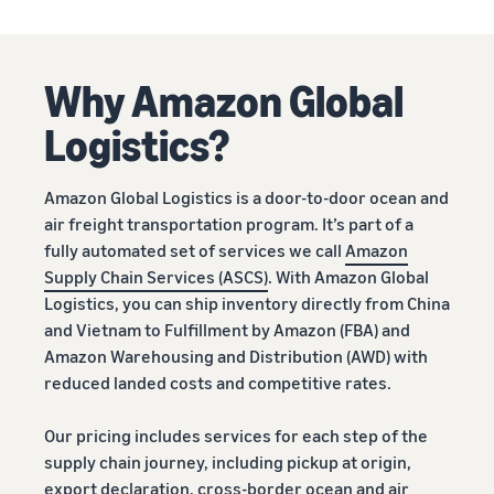
Why Amazon Global
Logistics?
Amazon Global Logistics is a door-to-door ocean and
air freight transportation program. It’s part of a
fully automated set of services we call
Amazon
Supply Chain Services (ASCS)
. With Amazon Global
Logistics, you can ship inventory directly from China
and Vietnam to Fulfillment by Amazon (FBA) and
Amazon Warehousing and Distribution (AWD) with
reduced landed costs and competitive rates.
Our pricing includes services for each step of the
supply chain journey, including pickup at origin,
export declaration, cross-border ocean and air