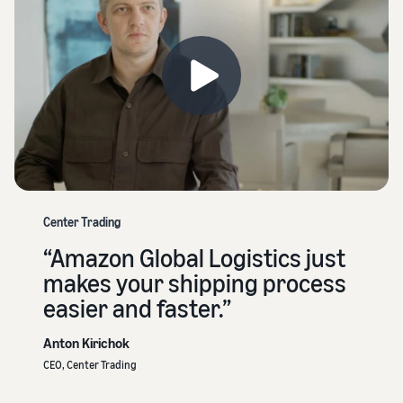
Center Trading
“Amazon Global Logistics just
makes your shipping process
easier and faster.”
Anton Kirichok
CEO, Center Trading