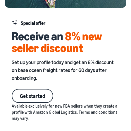
stories
Amazon
your
Learn how
Learn how
supply
sellers are
to
chain
finding
differentiate
Special offer
Get end-to-end
success
your brand
Receive an
8% new
supply chain
on
and build
management
Amazon
customer
seller discount
for multiple
loyalty
sales channels
Set up your profile today and get an 8% discount
on base ocean freight rates for 60 days after
onboarding.
Get started
Available exclusively for new FBA sellers when they create a
profile with Amazon Global Logistics. Terms and conditions
may vary.