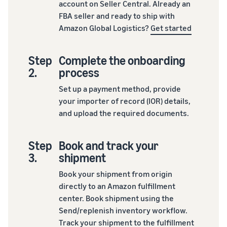
account on Seller Central. Already an
FBA seller and ready to ship with
Amazon Global Logistics?
Get started
Step
Complete the onboarding
2.
process
Set up a payment method, provide
your importer of record (IOR) details,
and upload the required documents.
Step
Book and track your
3.
shipment
Book your shipment from origin
directly to an Amazon fulfillment
center. Book shipment using the
Send/replenish inventory workflow.
Track your shipment to the fulfillment