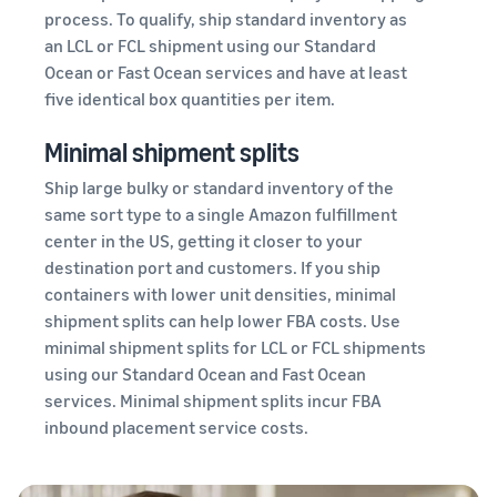
process. To qualify, ship standard inventory as
an LCL or FCL shipment using our Standard
Ocean or Fast Ocean services and have at least
five identical box quantities per item.
Minimal shipment splits
Ship large bulky or standard inventory of the
same sort type to a single Amazon fulfillment
center in the US, getting it closer to your
destination port and customers. If you ship
containers with lower unit densities, minimal
shipment splits can help lower FBA costs. Use
minimal shipment splits for LCL or FCL shipments
using our Standard Ocean and Fast Ocean
services. Minimal shipment splits incur FBA
inbound placement service costs.