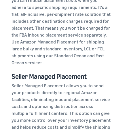
you can reduce placement costs when you
adhere to specific shipping requirements. It's a
flat, all-inclusive, per-shipment rate solution that
includes other destination charges required for
placement. That means you won't be charged for
the FBA inbound placement service separately.
Use Amazon Managed Placement for shipping
large bulky and standard inventory, LCL or FCL
shipments using our Standard Ocean and Fast
Ocean services.
Seller Managed Placement
Seller Managed Placement allows you to send
your products directly to regional Amazon
facilities, eliminating inbound placement service
costs and optimizing distribution across
multiple fulfillment centers. This option can give
you more control over your inventory placement
and helps reduce costs and simplify the shipping