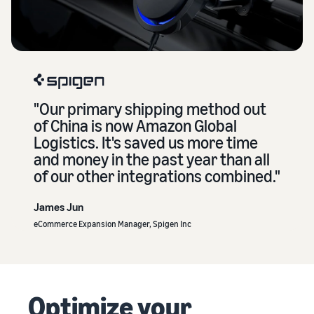
"Our primary shipping method out
of China is now Amazon Global
Logistics. It's saved us more time
and money in the past year than all
of our other integrations combined."
James Jun
eCommerce Expansion Manager, Spigen Inc
Optimize your