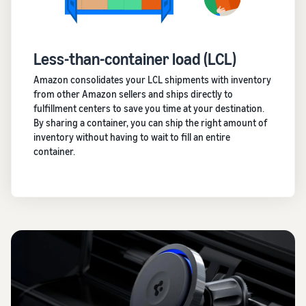
Less-than-container load (LCL)
Amazon consolidates your LCL shipments with inventory
from other Amazon sellers and ships directly to
fulfillment centers to save you time at your destination.
By sharing a container, you can ship the right amount of
inventory without having to wait to fill an entire
container.