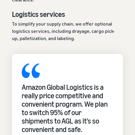
Logistics services
To simplify your supply chain, we offer optional
logistics services, including drayage, cargo pick-
up, palletization, and labeling.
Amazon Global Logistics is a
really price competitive and
convenient program. We plan
to switch 95% of our
shipments to AGL as it's so
convenient and safe.