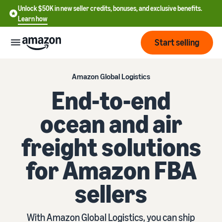
Unlock $50K in new seller credits, bonuses, and exclusive benefits.
Learn how
Start selling
Start
Amazon Global Logistics
End-to-end
Start
Pricing
ocean and air
English
selling
- US
freight solutions
Review
Brands
Learn how to sell
Español
fees
Get an overview of how to
for Amazon FBA
- US
and
sell on Amazon
costs
Build
Services
sellers
中
and
Register as a seller
文
protect
Standard selling fees
Review steps for creating a
your
-
Programs
Resources
Review selling plan and
seller account
With Amazon Global Logistics, you can ship
brand
CN