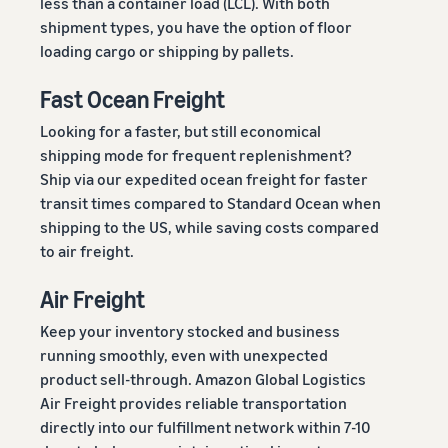
less than a container load (LCL). With both
shipment types, you have the option of floor
loading cargo or shipping by pallets.
Fast Ocean Freight
Looking for a faster, but still economical
shipping mode for frequent replenishment?
Ship via our expedited ocean freight for faster
transit times compared to Standard Ocean when
shipping to the US, while saving costs compared
to air freight.
Air Freight
Keep your inventory stocked and business
running smoothly, even with unexpected
product sell-through. Amazon Global Logistics
Air Freight provides reliable transportation
directly into our fulfillment network within 7-10