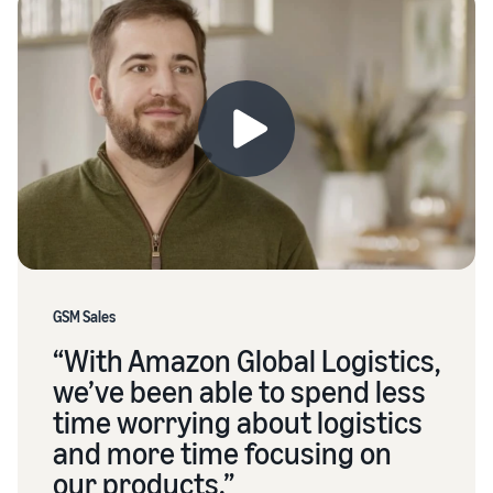
GSM Sales
“With Amazon Global Logistics,
we’ve been able to spend less
time worrying about logistics
and more time focusing on
our products.”