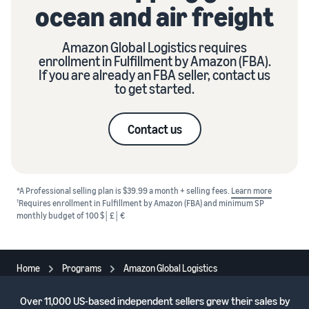
ocean and air freight
Amazon Global Logistics requires
enrollment in Fulfillment by Amazon (FBA).
If you are already an FBA seller, contact us
to get started.
Contact us
*A Professional selling plan is $39.99 a month + selling fees.
Learn more
1
Requires enrollment in Fulfillment by Amazon (FBA) and minimum SP
monthly budget of 100 $│£│€
Home
Programs
Amazon Global Logistics
Over
11,000 US-based independent sellers
grew their sales by