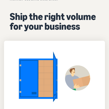
Ship the right volume
for your business