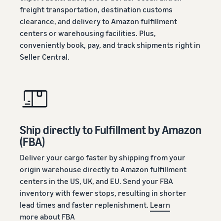
freight transportation, destination customs
clearance, and delivery to Amazon fulfillment
centers or warehousing facilities. Plus,
conveniently book, pay, and track shipments right in
Seller Central.
Ship directly to Fulfillment by Amazon
(FBA)
Deliver your cargo faster by shipping from your
origin warehouse directly to Amazon fulfillment
centers in the US, UK, and EU. Send your FBA
inventory with fewer stops, resulting in shorter
lead times and faster replenishment.
Learn
more about FBA