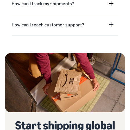
How can I track my shipments?
How can I reach customer support?
Start shipping global