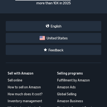
more than 10X in 2025
English
United States
Feedback
Sell with Amazon
Selling programs
Sell online
Fulfillment by Amazon
How to sell on Amazon
Amazon Ads
How much does it cost?
Global Selling
Inventory management
Amazon Business