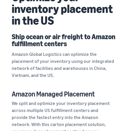
inventory placement
in the US
Ship ocean or air freight to Amazon
fulfillment centers
Amazon Global Logistics can optimize the
placement of your inventory using our integrated
network of facilities and warehouses in China,
Vietnam, and the US.
Amazon Managed Placement
We split and optimize your inventory placement
across multiple US fulfillment centers and
provide the fastest entry into the Amazon
network. With this carton placement solution,