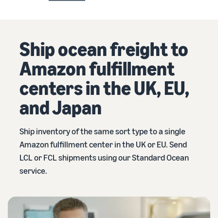
Ship ocean freight to
Amazon fulfillment
centers in the UK, EU,
and Japan
Ship inventory of the same sort type to a single
Amazon fulfillment center in the UK or EU. Send
LCL or FCL shipments using our Standard Ocean
service.