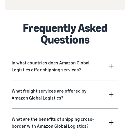
Frequently Asked
Questions
In what countries does Amazon Global
Logistics offer shipping services?
What freight services are offered by
Amazon Global Logistics?
What are the benefits of shipping cross-
border with Amazon Global Logistics?