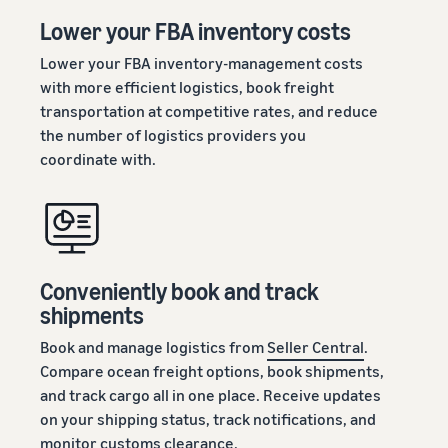
Lower your FBA inventory costs
Lower your FBA inventory-management costs
with more efficient logistics, book freight
transportation at competitive rates, and reduce
the number of logistics providers you
coordinate with.
Conveniently book and track
shipments
Book and manage logistics from
Seller Central
.
Compare ocean freight options, book shipments,
and track cargo all in one place. Receive updates
on your shipping status, track notifications, and
monitor customs clearance.