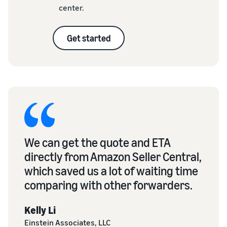
center.
Get started
We can get the quote and ETA
directly from Amazon Seller Central,
which saved us a lot of waiting time
comparing with other forwarders.
Kelly Li
Einstein Associates, LLC