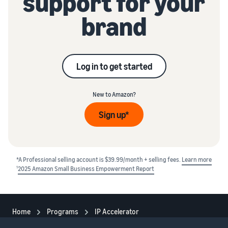
support for your
brand
Log in to get started
New to Amazon?
Sign up*
*A Professional selling account is $39.99/month + selling fees.
Learn more
1
2025 Amazon Small Business Empowerment Report
Home
Programs
IP Accelerator