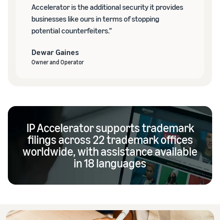
Accelerator is the additional security it provides
businesses like ours in terms of stopping
potential counterfeiters.”
Dewar Gaines
Owner and Operator
IP Accelerator supports trademark
filings across 22 trademark offices
worldwide, with assistance available
in 18 languages