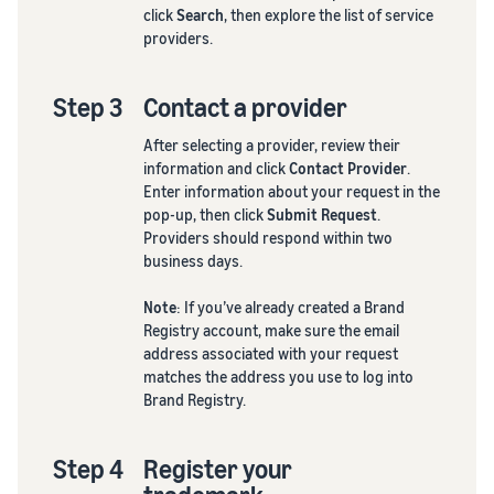
click
Search
, then explore the list of service
providers.
Step 3
Contact a provider
After selecting a provider, review their
information and click
Contact Provider
.
Enter information about your request in the
pop-up, then click
Submit Request
.
Providers should respond within two
business days.
Note
: If you’ve already created a Brand
Registry account, make sure the email
address associated with your request
matches the address you use to log into
Brand Registry.
Step 4
Register your