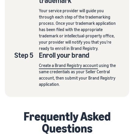
trademark
Your service provider will guide you
through each step of the trademarking
process. Once your trademark application
has been filed with the appropriate
trademark or intellectual-property office,
your provider will notify you that you’re
ready to enroll in Brand Registry.
Step 5
Enroll your brand
Create a Brand Registry account
using the
same credentials as your Seller Central
account, then submit your Brand Registry
application.
Frequently Asked
Questions