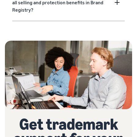
all selling and protection benefits in Brand
Registry?
Get trademark