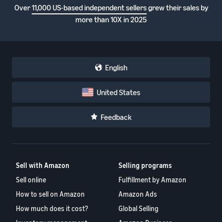
Over
11,000 US-based independent sellers
grew their sales by
more than 10X in 2025
English
United States
Feedback
Sell with Amazon
Selling programs
Sell online
Fulfillment by Amazon
How to sell on Amazon
Amazon Ads
How much does it cost?
Global Selling