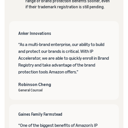
range of brand protection benefits sooner, even
if their trademark registration is still pending.
Anker Innovations
“As a multi-brand enterprise, our ability to build
and protect our brands is critical. With IP
Accelerator, we are able to quickly enroll in Brand
Registry and take advantage of the brand
protection tools Amazon offers.”
Robinson Cheng
General Counsel
Gaines Family Farmstead
“One of the biggest benefits of Amazon’s IP