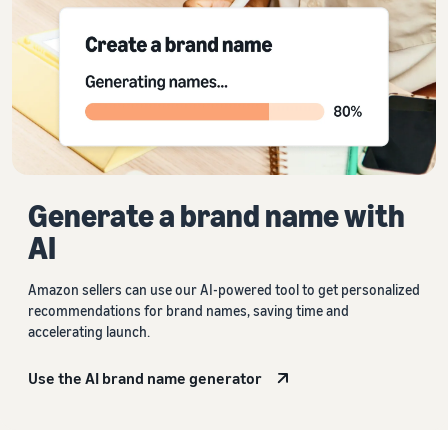
Generate a brand name with
AI
Amazon sellers can use our AI-powered tool to get personalized
recommendations for brand names, saving time and
accelerating launch.
Use the AI brand name generator