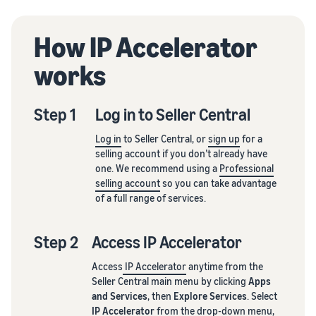
How IP Accelerator
works
Step 1
Log in to Seller Central
Log in
to Seller Central, or
sign up
for a
selling account if you don’t already have
one. We recommend using a
Professional
selling account
so you can take advantage
of a full range of services.
Step 2
Access IP Accelerator
Access
IP Accelerator
anytime from the
Seller Central main menu by clicking
Apps
and Services
, then
Explore Services
. Select
IP Accelerator
from the drop-down menu,