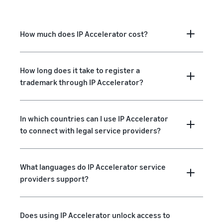
How much does IP Accelerator cost?
How long does it take to register a
trademark through IP Accelerator?
In which countries can I use IP Accelerator
to connect with legal service providers?
What languages do IP Accelerator service
providers support?
Does using IP Accelerator unlock access to