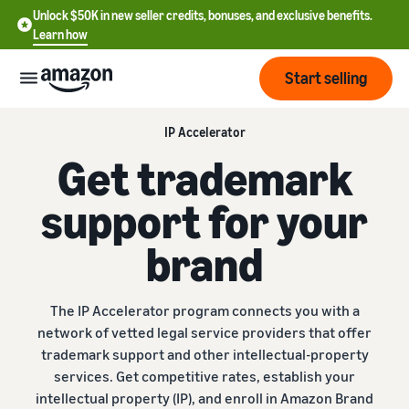
Unlock $50K in new seller credits, bonuses, and exclusive benefits.
Learn how
Start selling
IP Accelerator
Start
Get trademark
Start
support for your
Pricing
English
selling
- US
brand
Review
Brands
Learn how to sell
Español
fees
Get an overview of how to
- US
and
sell on Amazon
The IP Accelerator program connects you with a
costs
Build
Services
network of vetted legal service providers that offer
中
and
Register as a seller
trademark support and other intellectual-property
文
protect
Standard selling fees
Review steps for creating a
services. Get competitive rates, establish your
your
-
Programs
Resources
Review selling plan and
seller account
intellectual property (IP), and enroll in Amazon Brand
brand
CN