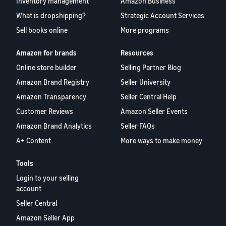
Inventory management
Amazon Business
What is dropshipping?
Strategic Account Services
Sell books online
More programs
Amazon for brands
Resources
Online store builder
Selling Partner Blog
Amazon Brand Registry
Seller University
Amazon Transparency
Seller Central Help
Customer Reviews
Amazon Seller Events
Amazon Brand Analytics
Seller FAQs
A+ Content
More ways to make money
Tools
Login to your selling
account
Seller Central
Amazon Seller App