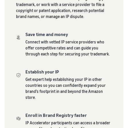
stories
Amazon
trademark, or work with a service provider to file a
your
Learn how
Learn how
copyright or patent application, research potential
supply
sellers are
to
brand names, or manage an IP dispute.
chain
finding
differentiate
Get end-to-end
success
your brand
supply chain
on
and build
Save time and money
management
Amazon
customer
Connect with vetted IP service providers who
for multiple
loyalty
offer competitive rates and can guide you
sales channels
through each step for securing your trademark.
Establish your IP
Get expert help establishing your IP in other
countries so you can confidently expand your
brand’s footprint in and beyond the Amazon
store.
Enroll in Brand Registry faster
IP Accelerator participants can access a broader