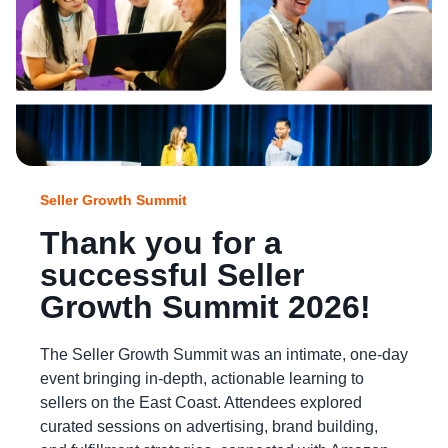
Seller Growth Summit
Thank you for a
successful Seller
Growth Summit 2026!
The Seller Growth Summit was an intimate, one-day
event bringing in-depth, actionable learning to
sellers on the East Coast. Attendees explored
curated sessions on advertising, brand building,