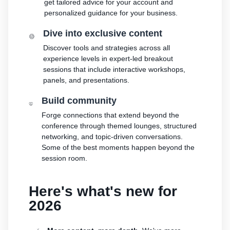
stories
get tailored advice for your account and
Amazon
your
personalized guidance for your business.
Learn how
Learn how
supply
sellers are
to
chain
Dive into exclusive content
finding
differentiate
Get end-to-end
success
Discover tools and strategies across all
your brand
supply chain
on
experience levels in expert-led breakout
and build
management
Amazon
sessions that include interactive workshops,
customer
for multiple
panels, and presentations.
loyalty
sales channels
Build community
Forge connections that extend beyond the
conference through themed lounges, structured
networking, and topic-driven conversations.
Some of the best moments happen beyond the
session room.
Here's what's new for
2026