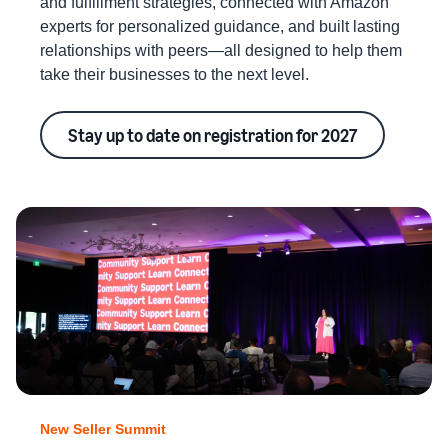
and fulfillment strategies, connected with Amazon
experts for personalized guidance, and built lasting
relationships with peers—all designed to help them
take their businesses to the next level.
Stay up to date on registration for 2027
New Seller Summit