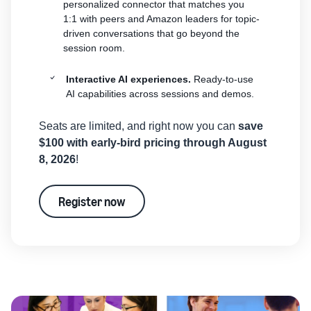
personalized connector that matches you
1:1 with peers and Amazon leaders for topic-
driven conversations that go beyond the
session room.
Interactive AI experiences.
Ready-to-use
AI capabilities across sessions and demos.
Seats are limited, and right now you can
save
$100 with early-bird pricing through August
8, 2026
!
Register now