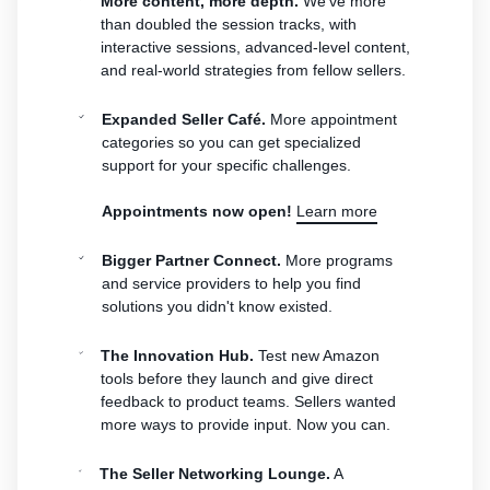
More content, more depth.
We've more
than doubled the session tracks, with
interactive sessions, advanced-level content,
and real-world strategies from fellow sellers.
Expanded Seller Café.
More appointment
categories so you can get specialized
support for your specific challenges.
Appointments now open!
Learn more
Bigger Partner Connect.
More programs
and service providers to help you find
solutions you didn't know existed.
The Innovation Hub.
Test new Amazon
tools before they launch and give direct
feedback to product teams. Sellers wanted
more ways to provide input. Now you can.
The Seller Networking Lounge.
A