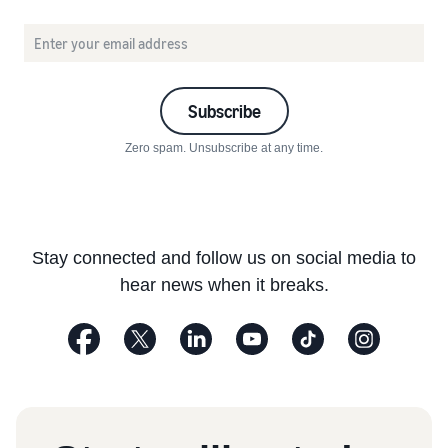
Subscribe
Zero spam. Unsubscribe at any time.
Stay connected and follow us on social media to
hear news when it breaks.