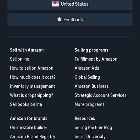
United States
Feedback
Sell with Amazon
Selling programs
Sell online
Fulfillment by Amazon
How to sell on Amazon
Amazon Ads
How much does it cost?
Global Selling
Inventory management
Amazon Business
What is dropshipping?
Strategic Account Services
Sell books online
More programs
Amazon for brands
Resources
Online store builder
Selling Partner Blog
Amazon Brand Registry
Seller University