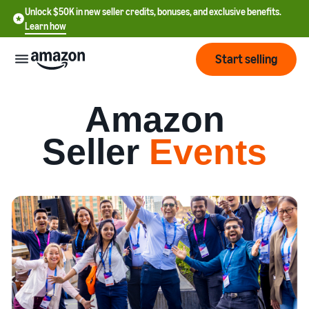
Unlock $50K in new seller credits, bonuses, and exclusive benefits.
Learn how
Start selling
Start
Amazon
Seller
Events
Start
Pricing
English
selling
- US
Review
Brands
Learn how to sell
Español
fees
Get an overview of how to
- US
and
sell on Amazon
costs
Build
Services
中
and
Register as a seller
文
protect
Standard selling fees
Review steps for creating a
your
-
Programs
Resources
Review selling plan and
seller account
brand
CN