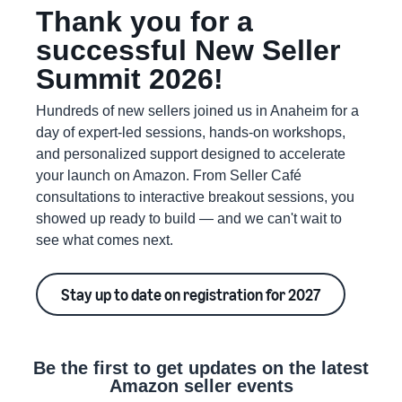
Thank you for a
successful New Seller
Summit 2026!
Hundreds of new sellers joined us in Anaheim for a
day of expert-led sessions, hands-on workshops,
and personalized support designed to accelerate
your launch on Amazon. From Seller Café
consultations to interactive breakout sessions, you
showed up ready to build — and we can't wait to
see what comes next.
Stay up to date on registration for 2027
Be the first to get updates on the latest
Amazon seller events