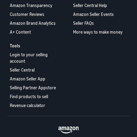
Amazon Transparency
Seller Central Help
Customer Reviews
Amazon Seller Events
Amazon Brand Analytics
Seller FAQs
A+ Content
More ways to make money
Tools
Login to your selling
account
Seller Central
Amazon Seller App
Selling Partner Appstore
Find products to sell
Revenue calculator