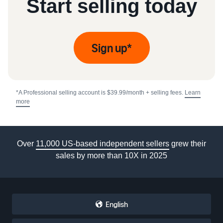
Start selling today
Sign up*
*A Professional selling account is $39.99/month + selling fees.
Learn
more
Over
11,000 US-based independent sellers
grew their
sales by more than 10X in 2025
English