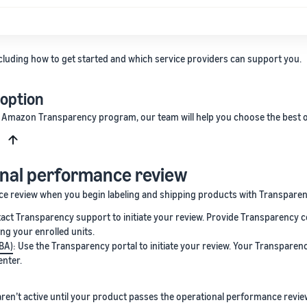
cluding how to get started and which service providers can support you.
 option
e Amazon Transparency program, our team will help you choose the best o
s
onal performance review
nce review when you begin labeling and shipping products with Transpare
tact Transparency support to initiate your review. Provide Transparency c
ng your enrolled units.
FBA)
: Use the Transparency portal to initiate your review. Your Transparen
enter.
ren’t active until your product passes the operational performance revie