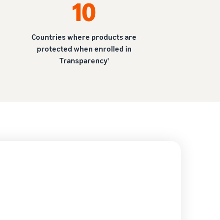
10
Countries where products are
protected when enrolled in
Transparency
1