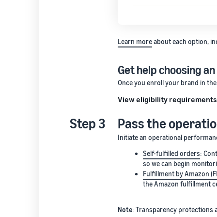
Learn more
about each option, in
Get help choosing an
Once you enroll your brand in th
View eligibility requirement
Step 3
Pass the operati
Initiate an operational performa
Self-fulfilled orders
: Con
so we can begin monitori
Fulfillment by Amazon (
the Amazon fulfillment c
Note
: Transparency protections a