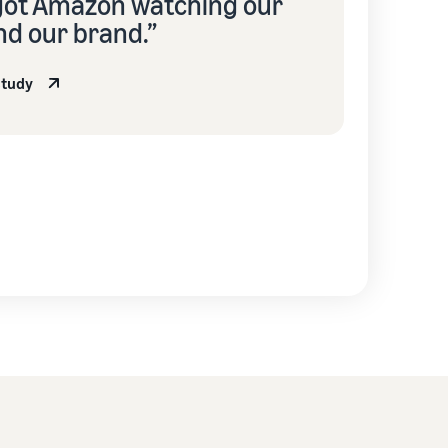
got Amazon watching our
nd our brand.”
study