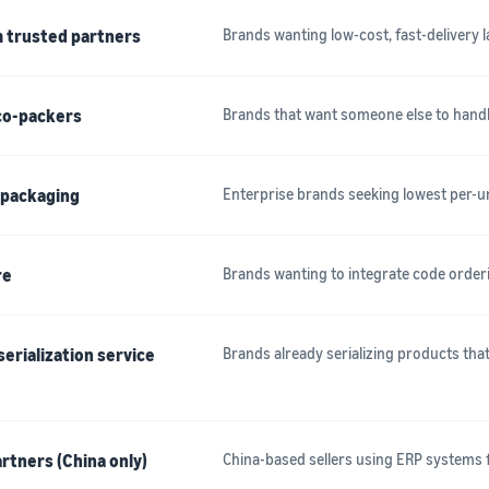
m trusted partners
Brands wanting low-cost, fast-delivery 
 co-packers
Brands that want someone else to handle
n packaging
Enterprise brands seeking lowest per-u
re
Brands wanting to integrate code order
erialization service
Brands already serializing products th
rtners (China only)
China-based sellers using ERP systems