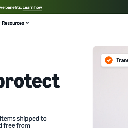
ive benefits.
Learn how
Select your preferred language
English - US
Resources
Quick links:
Selling on Amazon
Fulfillment by Amazon
Español - US
中文 - CN
protect
 items shipped to
d free from