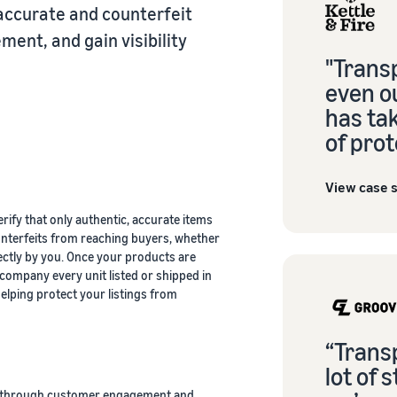
accurate and counterfeit
ent, and gain visibility
"Trans
even ou
has tak
of prot
View case 
fy that only authentic, accurate items
unterfeits from reaching buyers, whether
ectly by you. Once your products are
company every unit listed or shipped in
ping protect your listings from
“Trans
lot of 
e through customer engagement and