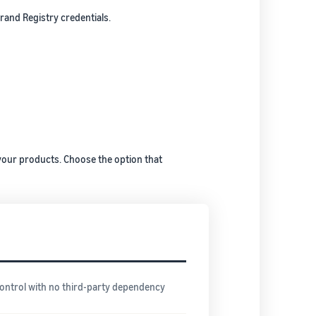
and Registry credentials.
your products. Choose the option that
control with no third-party dependency