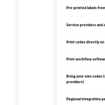
Pre-printed labels fro
Service providers and
Print codes directly o
Print workflow softwa
Bring your own codes (s
providers)
Regional integration pa