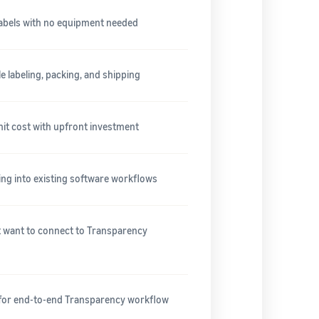
labels with no equipment needed
 labeling, packing, and shipping
nit cost with upfront investment
ing into existing software workflows
at want to connect to Transparency
 for end-to-end Transparency workflow