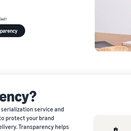
eview our FAQ
lled?
sparency
eview our FAQ
eview our FAQ
eview our FAQ
eview our FAQ
ency?
serialization service and
to protect your brand
elivery. Transparency helps