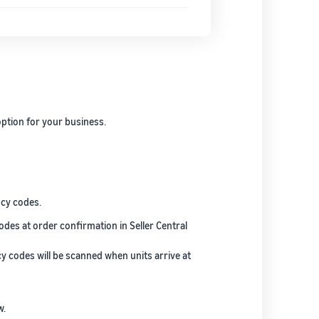
ption for your business.
ncy codes.
odes at order confirmation in Seller Central
cy codes will be scanned when units arrive at
w.