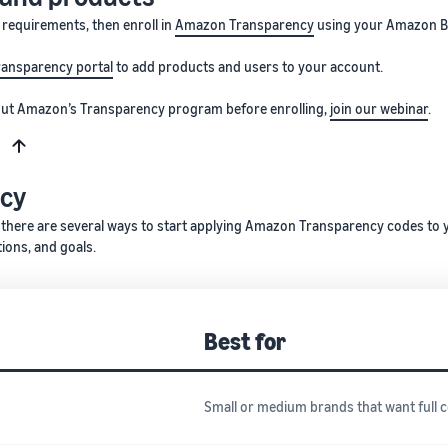
y requirements, then enroll in
Amazon Transparency
using your Amazon Br
ransparency portal
to add products and users to your account.
bout Amazon’s Transparency program before enrolling,
join our webinar
.
s
ncy
 there are several ways to start applying Amazon Transparency codes to 
tions, and goals.
Best for
Small or medium brands that want full 