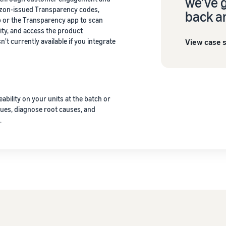
we’ve 
azon-issued Transparency codes,
back a
or the Transparency app to scan
ity, and access the product
View case 
't currently available if you integrate
eability on your units at the batch or
ssues, diagnose root causes, and
.