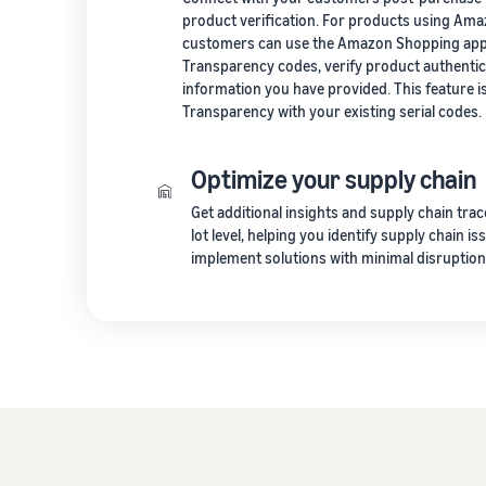
product verification. For products using Am
customers can use the Amazon Shopping app 
Transparency codes, verify product authentic
information you have provided. This feature isn
Transparency with your existing serial codes.
Optimize your supply chain
Get additional insights and supply chain trac
lot level, helping you identify supply chain i
implement solutions with minimal disruption