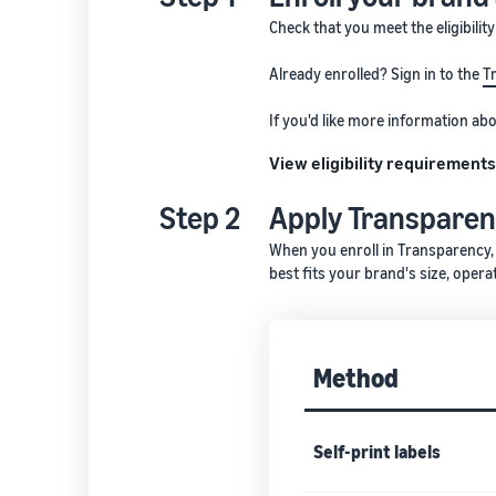
Check that you meet the eligibilit
Already enrolled? Sign in to the
T
If you'd like more information a
View eligibility requirement
Step 2
Apply Transpare
When you enroll in Transparency,
best fits your brand's size, opera
Method
Self-print labels