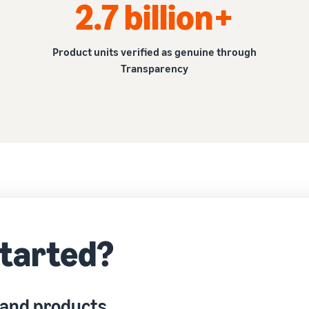
2.7 billion+
Product units verified as genuine through
Transparency
started?
 and products