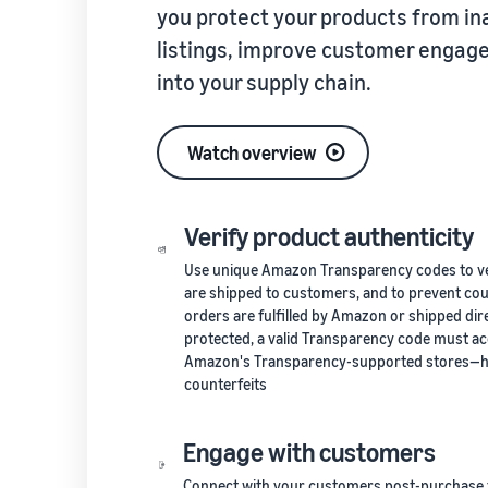
you protect your products from in
listings, improve customer engagem
into your supply chain.
Watch overview
Verify product authenticity
Use unique Amazon Transparency codes to veri
are shipped to customers, and to prevent co
orders are fulfilled by Amazon or shipped dir
protected, a valid Transparency code must ac
Amazon's Transparency-supported stores—hel
counterfeits
Engage with customers
Connect with your customers post-purchas