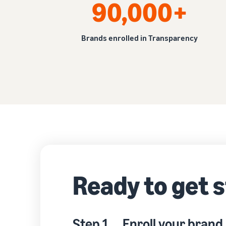
90,000+
Brands enrolled in Transparency
Ready to get 
Step 1
Enroll your brand