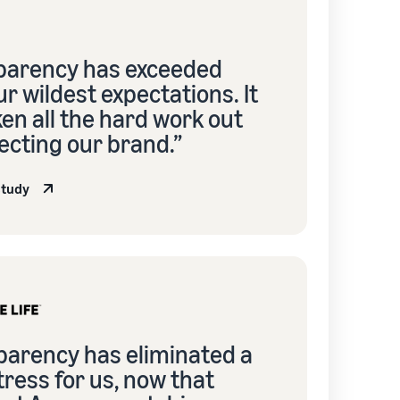
parency has exceeded
r wildest expectations. It
en all the hard work out
ecting our brand.”
study
parency has eliminated a
stress for us, now that