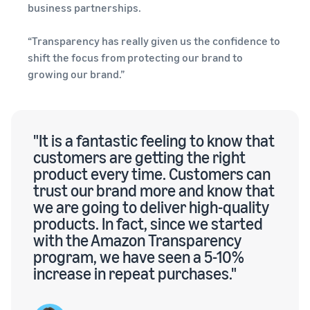
business partnerships.
“Transparency has really given us the confidence to
shift the focus from protecting our brand to
growing our brand.”
"It is a fantastic feeling to know that
customers are getting the right
product every time. Customers can
trust our brand more and know that
we are going to deliver high-quality
products. In fact, since we started
with the Amazon Transparency
program, we have seen a 5-10%
increase in repeat purchases."