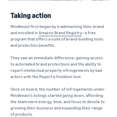
Taking action
Mindbeast first began by trademarking their brand
and enrolled in
Amazon Brand Registry
—a free
program that offers a suite of brand-building tools
and protection benefits.
They saw an immediate difference, gaining access
to automated brand protections and the ability to
report intellectual property infringements by bad
actors with the Report a Violation tool.
Once on board, the number of infringements under
Mindbeast’s listings started going down, affording
the team more energy, time, and focus to devote to
growing their business and expanding their range
of products.