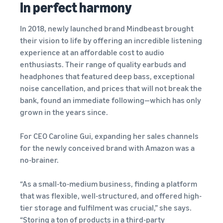
In perfect harmony
Find out how to outsource
Create a Brand Store
handling and delivery
Create a dedicated
Sell B2B
Estimate
In 2018, newly launched brand Mindbeast brought
storefront to showcase
Connect with business
revenue
your brand
their vision to life by offering an incredible listening
How to sell new
customers
and
English
Seller
products
experience at an affordable cost to audio
fulfillment
registration
Learn how to launch and sell
Authenticate products
enthusiasts. Their range of quality earbuds and
costs
Sell globally
Log
guide
new products in a variety of
Ensure customers receive
headphones that featured deep bass, exceptional
in
Calculate fees,
Sell to Amazon customers
categories
Use our step-by-
authentic products with
noise cancellation, and prices that will not break the
costs, and
worldwide
step guide to
Transparency
bank, found an immediate following—which has only
revenue for a
Start
create your
How to build an online
selling
product based
grown in the years since.
Find apps and service
Amazon selling
store
on fulfillment
providers
account. Find out
Get tips for setting up an
method.
Find software and service
For CEO Caroline Gui, expanding her sales channels
what you need to
ecommerce storefront
providers
register and get
for the newly conceived brand with Amazon was a
answers to
no-brainer.
common
Guide to
questions.
growing
“As a small-to-medium business, finding a platform
your
that was flexible, well-structured, and offered high-
brand
tier storage and fulfilment was crucial,” she says.
Seller
on
“Storing a ton of products in a third-party
Outsource