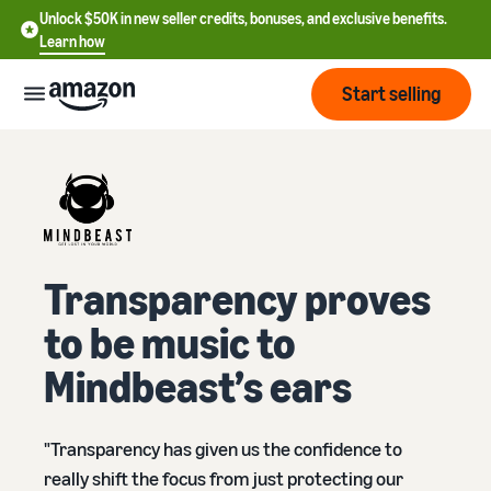
Unlock $50K in new seller credits, bonuses, and exclusive benefits.
Learn how
Start selling
Start
Start
Pricing
English
selling
Transparency proves
- US
Review
Brands
Learn how to sell
to be music to
Español
fees
Get an overview of how to
- US
and
Mindbeast’s ears
sell on Amazon
costs
Build
Services
中
and
Register as a seller
文
protect
"Transparency has given us the confidence to
Standard selling fees
Review steps for creating a
your
-
Programs
Resources
Review selling plan and
seller account
really shift the focus from just protecting our
brand
CN