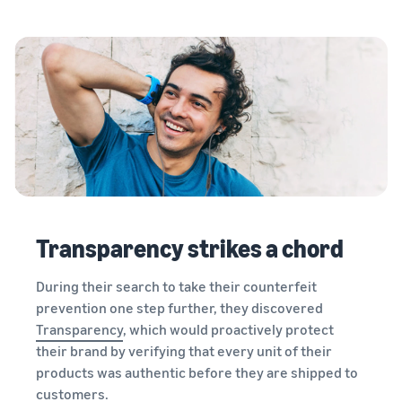
Transparency strikes a chord
During their search to take their counterfeit
prevention one step further, they discovered
Transparency
, which would proactively protect
their brand by verifying that every unit of their
products was authentic before they are shipped to
customers.