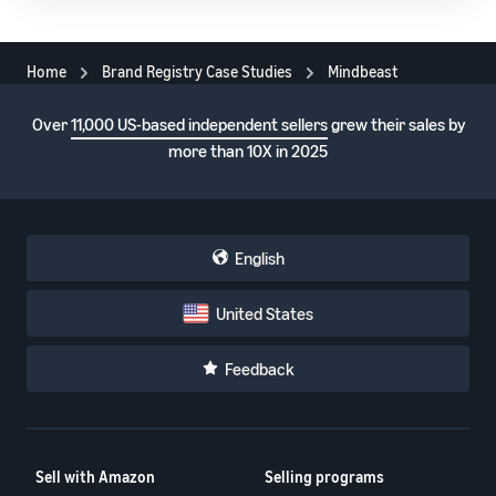
Home
Brand Registry Case Studies
Mindbeast
Over
11,000 US-based independent sellers
grew their sales by
more than 10X in 2025
English
United States
Feedback
Sell with Amazon
Selling programs