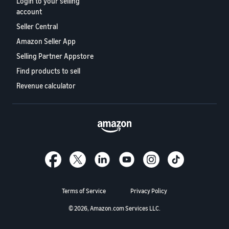
Login to your selling
account
Seller Central
Amazon Seller App
Selling Partner Appstore
Find products to sell
Revenue calculator
Terms of Service
Privacy Policy
© 2026, Amazon.com Services LLC.