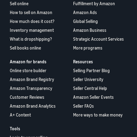
Sell online
Fulfillment by Amazon
How to sell on Amazon
Amazon Ads
How much does it cost?
Global Selling
Inventory management
Amazon Business
What is dropshipping?
Strategic Account Services
Sell books online
More programs
Amazon for brands
Resources
Online store builder
Selling Partner Blog
Amazon Brand Registry
Seller University
Amazon Transparency
Seller Central Help
Customer Reviews
Amazon Seller Events
Amazon Brand Analytics
Seller FAQs
A+ Content
More ways to make money
Tools