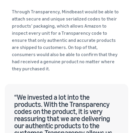
Through Transparency, Mindbeast would be able to
attach secure and unique serialized codes to their
products’ packaging, which allows Amazon to
inspect every unit for a Transparency code to
ensure that only authentic and accurate products
are shipped to customers. On top of that,
consumers would also be able to confirm that they
had received a genuine product no matter where
they purchased it.
“We invested a lot into the
products. With the Transparency
codes on the product, it is very
reassuring that we are delivering
our authentic products to the
customer. Transparency allows us