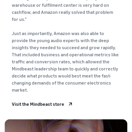
stories
Amazon
warehouse or fulfilment center is very hard on
your
Learn how
Learn how
supply
cashflow, and Amazon really solved that problem
sellers are
to
chain
for us.”
finding
differentiate
Get end-to-end
success
your brand
supply chain
Just as importantly, Amazon was also able to
on
and build
management
Amazon
provide the young audio experts with the deep
customer
for multiple
loyalty
insights they needed to succeed and grow rapidly.
sales channels
That included business and operational metrics like
traffic and conversion rates, which allowed the
Mindbeast leadership team to quickly and correctly
decide what products would best meet the fast-
changing demands of the consumer electronics
market.
Visit the Mindbeast store