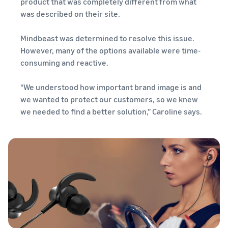
product that was completely different from what
was described on their site.
Mindbeast was determined to resolve this issue.
However, many of the options available were time-
consuming and reactive.
“We understood how important brand image is and
we wanted to protect our customers, so we knew
we needed to find a better solution,” Caroline says.