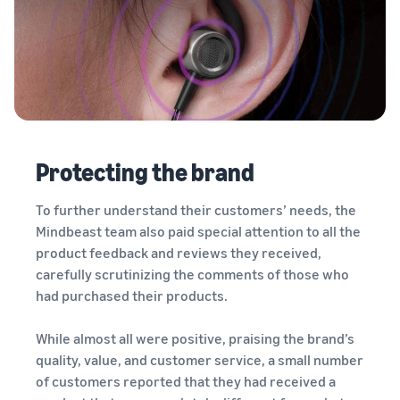
Protecting the brand
To further understand their customers’ needs, the
Mindbeast team also paid special attention to all the
product feedback and reviews they received,
carefully scrutinizing the comments of those who
had purchased their products.
While almost all were positive, praising the brand’s
quality, value, and customer service, a small number
of customers reported that they had received a