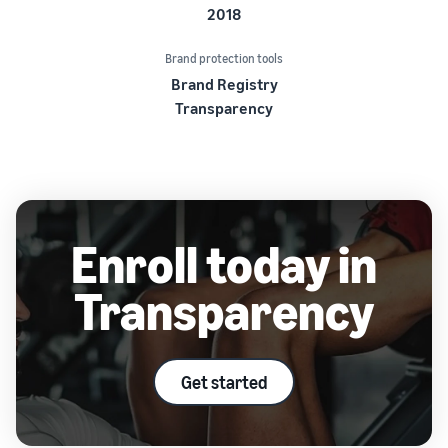
2018
Brand protection tools
Brand Registry
Transparency
Enroll today in
Transparency
Get started