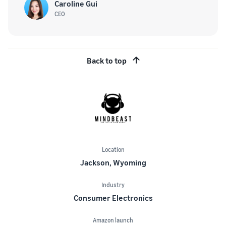
Caroline Gui
CEO
Back to top
Location
Jackson, Wyoming
Industry
Consumer Electronics
Amazon launch