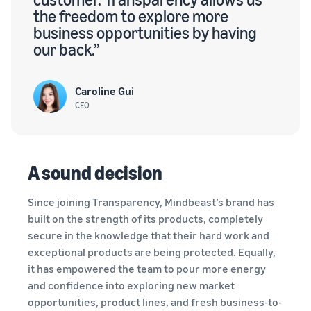
the freedom to explore more
business opportunities by having
our back.”
Caroline Gui
CEO
A sound decision
Since joining Transparency, Mindbeast’s brand has
built on the strength of its products, completely
secure in the knowledge that their hard work and
exceptional products are being protected. Equally,
it has empowered the team to pour more energy
and confidence into exploring new market
opportunities, product lines, and fresh business-to-