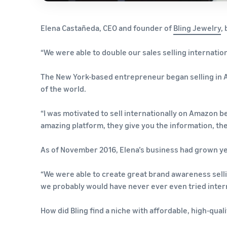
Elena Castañeda, CEO and founder of
Bling Jewelry
,
“We were able to double our sales selling internationa
The New York-based entrepreneur began selling in 
of the world.
“I was motivated to sell internationally on Amazon b
amazing platform, they give you the information, they
As of November 2016, Elena’s business had grown ye
“We were able to create great brand awareness selli
we probably would have never ever even tried intern
How did Bling find a niche with affordable, high-qual