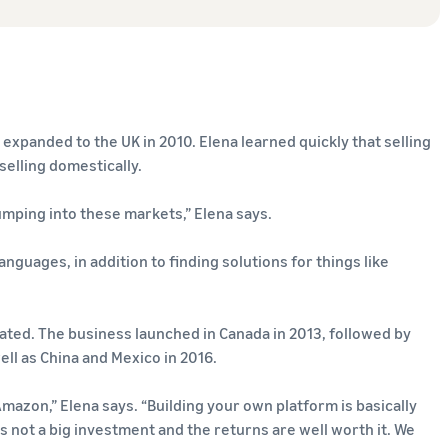
 expanded to the UK in 2010. Elena learned quickly that selling
elling domestically.
jumping into these markets,” Elena says.
anguages, in addition to finding solutions for things like
rated. The business launched in Canada in 2013, followed by
ell as China and Mexico in 2016.
mazon,” Elena says. “Building your own platform is basically
’s not a big investment and the returns are well worth it. We