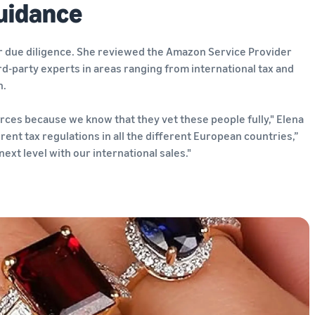
uidance
er due diligence. She reviewed the Amazon Service Provider
d-party experts in areas ranging from international tax and
n.
ces because we know that they vet these people fully," Elena
erent tax regulations in all the different European countries,”
ext level with our international sales."