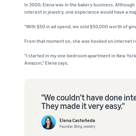
In 2000, Elena was in the bakery business. Although 
interest in jewelry, one experience would have a maj
“With $50 in ad spend, we sold $50,000 worth of gin
From that moment on, she was hooked on internet re
“I started in my one-bedroom apartment in New York,
Amazon,” Elena says.
"We couldn’t have done int
They made it very easy."
Elena Casteñeda
Founder, Bling Jewelry