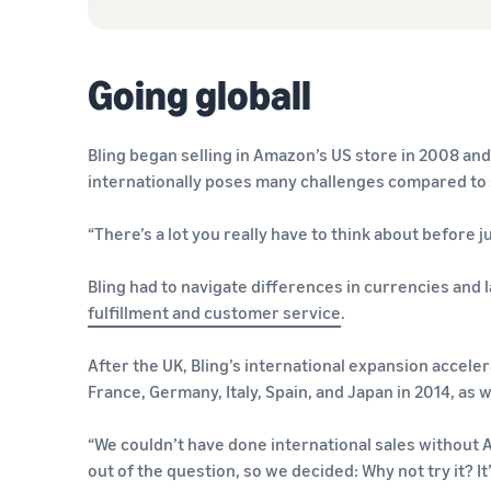
Going globall
Bling began selling in Amazon’s US store in 2008 and
internationally poses many challenges compared to s
“There’s a lot you really have to think about before 
Bling had to navigate differences in currencies and l
fulfillment and customer service
.
After the UK, Bling’s international expansion accele
France, Germany, Italy, Spain, and Japan in 2014, as w
“We couldn’t have done international sales without A
out of the question, so we decided: Why not try it? It