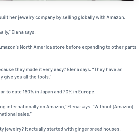
 built her jewelry company by selling globally with Amazon.
lly,” Elena says.
Amazon’s North America store before expanding to other parts
ecause they made it very easy,” Elena says. “They have an
 give you all the tools.”
ar to date 160% in Japan and 70% in Europe.
ng internationally on Amazon,” Elena says. “Without [Amazon],
ational sales.”
ity jewelry? It actually started with gingerbread houses.