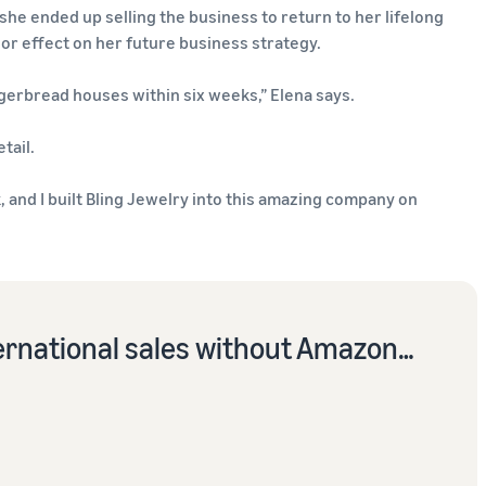
she ended up selling the business to return to her lifelong
or effect on her future business strategy.
gerbread houses within six weeks,” Elena says.
tail.
 and I built Bling Jewelry into this amazing company on
ernational sales without Amazon…