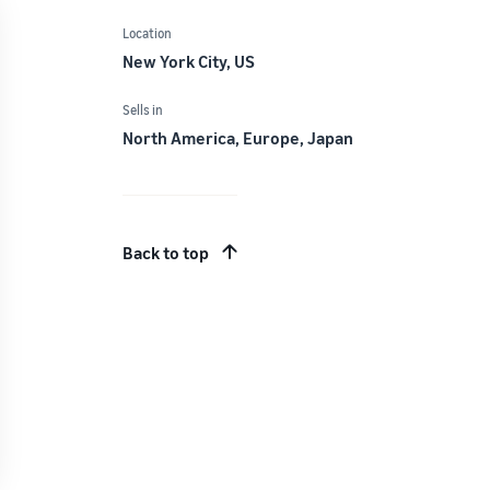
Location
New York City, US
Sells in
North America, Europe, Japan
Back to top