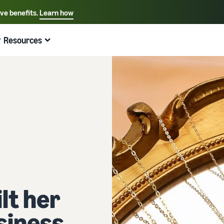
ive benefits.
Learn how
Select your preferred language
English - US
Resources
Quick links:
Selling on Amazon
Fulfillment by Amazon
Español - US
中文 - CN
lt her
siness