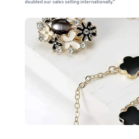
doubled our sales selling internationally.”