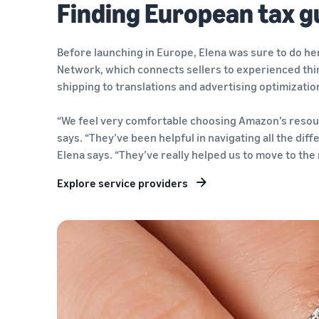
Finding European tax g
Before launching in Europe, Elena was sure to do h
Network, which connects sellers to experienced thir
shipping to translations and advertising optimizatio
“We feel very comfortable choosing Amazon’s resour
says. “They’ve been helpful in navigating all the diff
Elena says. “They’ve really helped us to move to the n
Explore service providers