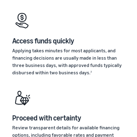
stories
Amazon
your
Learn how
Learn how
supply
sellers are
to
chain
finding
differentiate
Get end-to-end
success
your brand
supply chain
on
and build
Access funds quickly
management
Amazon
customer
for multiple
loyalty
Applying takes minutes for most applicants, and
sales channels
financing decisions are usually made in less than
three business days, with approved funds typically
disbursed within two business days.
2
Proceed with certainty
Review transparent details for available financing
options, including favorable rates and payment