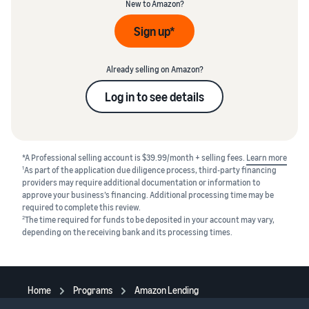
New to Amazon?
Sign up*
Already selling on Amazon?
Log in to see details
*A Professional selling account is $39.99/month + selling fees.
Learn more
1
As part of the application due diligence process, third-party financing
providers may require additional documentation or information to
approve your business’s financing. Additional processing time may be
required to complete this review.
2
The time required for funds to be deposited in your account may vary,
depending on the receiving bank and its processing times.
Home
Programs
Amazon Lending