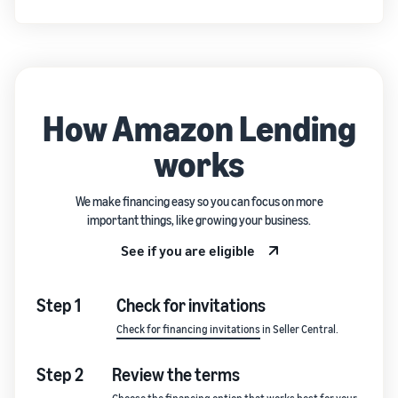
How Amazon Lending
works
We make financing easy so you can focus on more
important things, like growing your business.
See if you are eligible
Step 1
Check for invitations
Check for financing invitations
in Seller Central.
Step 2
Review the terms