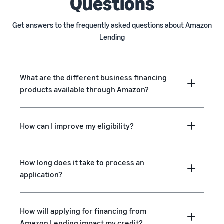
Questions
Get answers to the frequently asked questions about Amazon
Lending
What are the different business financing
products available through Amazon?
How can I improve my eligibility?
How long does it take to process an
application?
How will applying for financing from
Amazon Lending impact my credit?