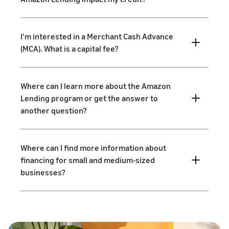
I’m interested in a Merchant Cash Advance
(MCA). What is a capital fee?
Where can I learn more about the Amazon
Lending program or get the answer to
another question?
Where can I find more information about
financing for small and medium-sized
businesses?