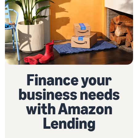
Finance your
business needs
with Amazon
Lending