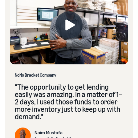
NoNo Bracket Company
"The opportunity to get lending
easily was amazing. In a matter of 1–
2 days, I used those funds to order
more inventory just to keep up with
demand."
Naim Mustafa