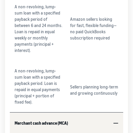
A non-revolving, lump-
sum loan with a specified
payback period of
Amazon sellers looking
between 6 and 24 months.
for fast, flexible funding—
Loan is repaid in equal
no paid QuickBooks
weekly or monthly
subscription required
payments (principal +
interest).
A non-revolving, lump-
sum loan with a specified
payback period. Loan is
Sellers planning long-term
repaid in equal payments
and growing continuously
(principal + portion of
fixed fee).
Merchant cash advance (MCA)