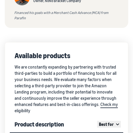
Owner, NoNo Bracket Company
Financed his goals with a Merchant Cash Advance (MCA) from
Parafin
Available products
We are constantly expanding by partnering with trusted
third-parties to build a portfolio of financing tools for all
your business needs. We evaluate many factors when
selecting a third-party provider to join the Amazon
Lending program, including their potential to innovate
and continuously improve the seller experience through
enhanced features and best-in-class offerings.
Check my
eligibility
Product description
Best for