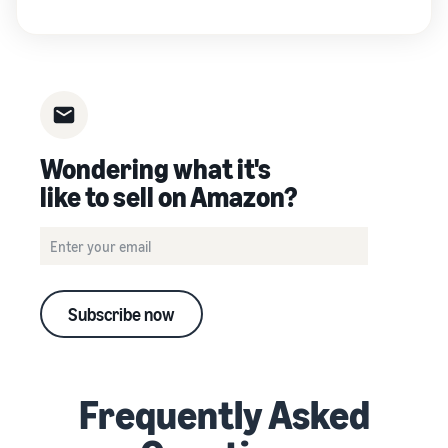
Wondering what it's
like to sell on Amazon?
Subscribe now
Frequently Asked