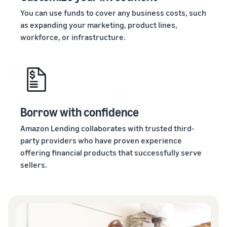
You can use funds to cover any business costs, such
as expanding your marketing, product lines,
workforce, or infrastructure.
Borrow with confidence
Amazon Lending collaborates with trusted third-
party providers who have proven experience
offering financial products that successfully serve
sellers.