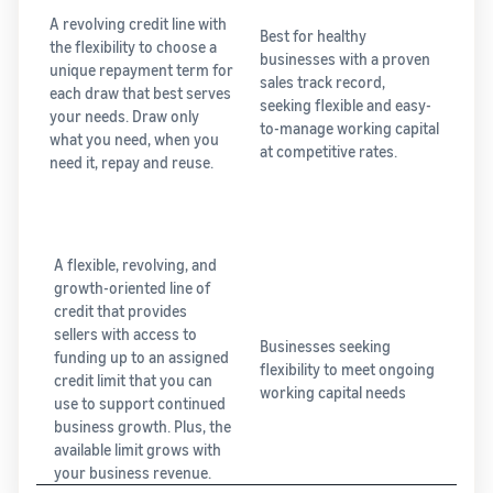
A revolving credit line with
Best for healthy
the flexibility to choose a
businesses with a proven
unique repayment term for
sales track record,
each draw that best serves
seeking flexible and easy-
your needs. Draw only
to-manage working capital
what you need, when you
at competitive rates.
need it, repay and reuse.
A flexible, revolving, and
growth-oriented line of
credit that provides
sellers with access to
Businesses seeking
funding up to an assigned
flexibility to meet ongoing
credit limit that you can
working capital needs
use to support continued
business growth. Plus, the
available limit grows with
your business revenue.