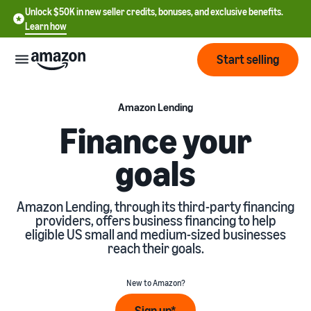
Unlock $50K in new seller credits, bonuses, and exclusive benefits.
Learn how
Start selling
Start
Amazon Lending
Finance your
Start
Pricing
goals
English
selling
- US
Review
Brands
Learn how to sell
Amazon Lending, through its third-party financing
Español
fees
providers, offers business financing to help
Get an overview of how to
- US
and
eligible US small and medium-sized businesses
sell on Amazon
costs
Build
reach their goals.
Services
中
and
Register as a seller
文
protect
Standard selling fees
New to Amazon?
Review steps for creating a
your
-
Programs
Resources
Review selling plan and
seller account
brand
CN
Sign up*