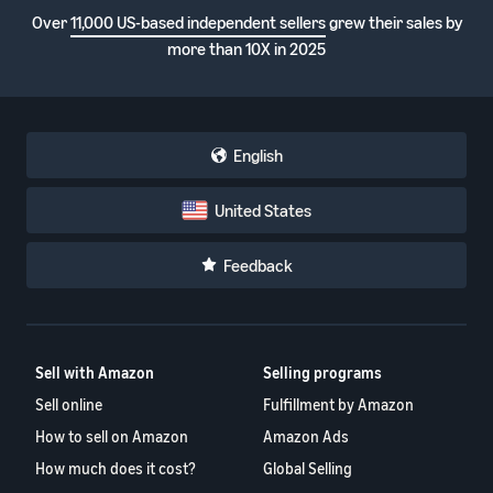
Over
11,000 US-based independent sellers
grew their sales by
more than 10X in 2025
English
United States
Feedback
Sell with Amazon
Selling programs
Sell online
Fulfillment by Amazon
How to sell on Amazon
Amazon Ads
How much does it cost?
Global Selling