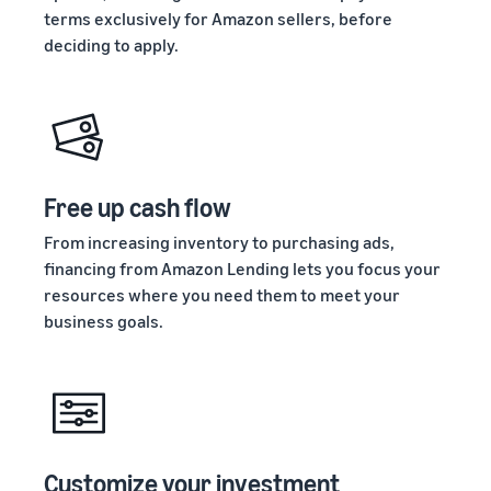
terms exclusively for Amazon sellers, before
deciding to apply.
Free up cash flow
From increasing inventory to purchasing ads,
financing from Amazon Lending lets you focus your
resources where you need them to meet your
business goals.
Customize your investment