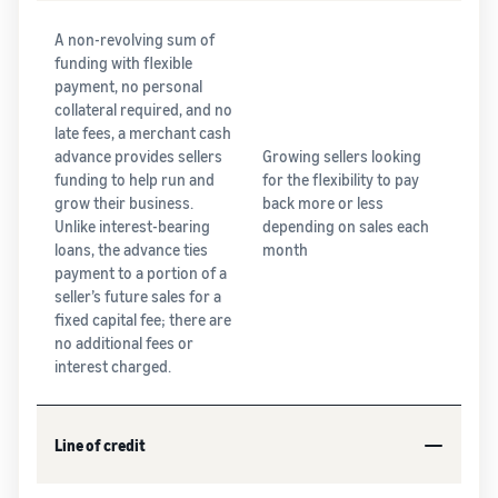
A non-revolving sum of
funding with flexible
payment, no personal
collateral required, and no
late fees, a merchant cash
advance provides sellers
Growing sellers looking
funding to help run and
for the flexibility to pay
grow their business.
back more or less
Unlike interest-bearing
depending on sales each
loans, the advance ties
month
payment to a portion of a
seller’s future sales for a
fixed capital fee; there are
no additional fees or
interest charged.
Line of credit