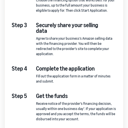
Choose the financing option that works best for your
business, up to the full amount your business is
eligible to apply for. Then click Start Application.
Step 3
Securely share your selling
data
Agree to share your business’s Amazon selling data
with the financing provider. You will then be
redirected to the provider’s site to complete your
application.
Step 4
Complete the application
Fill out the application form in a matter of minutes
and submit.
Step 5
Get the funds
Receive notice of the provider’s financing decision,
1
usually within one business day
. If your application is
approved and you accept the terms, the funds will be
disbursed into your account.