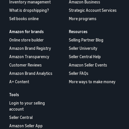
Inventory management
Amazon Business
What is dropshipping?
Strategic Account Services
Sell books online
More programs
Amazon for brands
Resources
Online store builder
Selling Partner Blog
Amazon Brand Registry
Seller University
Amazon Transparency
Seller Central Help
Customer Reviews
Amazon Seller Events
Amazon Brand Analytics
Seller FAQs
A+ Content
More ways to make money
Tools
Login to your selling
account
Seller Central
Amazon Seller App