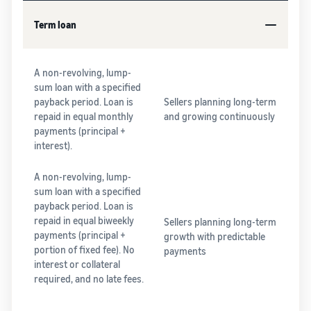
Term loan
A non-revolving, lump-
sum loan with a specified
payback period. Loan is
Sellers planning long-term
repaid in equal monthly
and growing continuously
payments (principal +
interest).
A non-revolving, lump-
sum loan with a specified
payback period. Loan is
repaid in equal biweekly
Sellers planning long-term
payments (principal +
growth with predictable
portion of fixed fee). No
payments
interest or collateral
required, and no late fees.