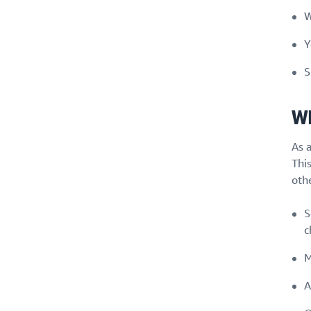
W
Y
S
Wh
As 
Thi
othe
S
c
M
A