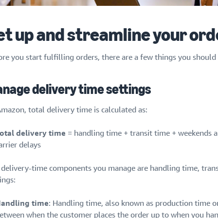
et up and streamline your o
re you start fulfilling orders, there are a few things you shoul
nage delivery time settings
mazon, total delivery time is calculated as:
otal delivery time
= handling time + transit time + weekends an
arrier delays
 delivery-time components you manage are handling time, trans
ings:
andling time
: Handling time, also known as production time or 
etween when the customer places the order up to when you hand 