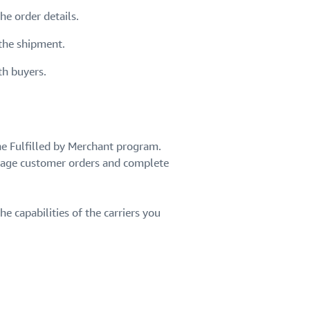
e order details.
 the shipment.
th buyers.
he Fulfilled by Merchant program.
nage customer orders and complete
he capabilities of the carriers you