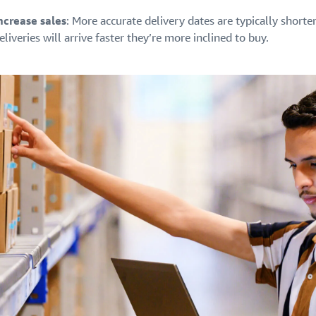
ncrease sales
: More accurate delivery dates are typically short
eliveries will arrive faster they’re more inclined to buy.