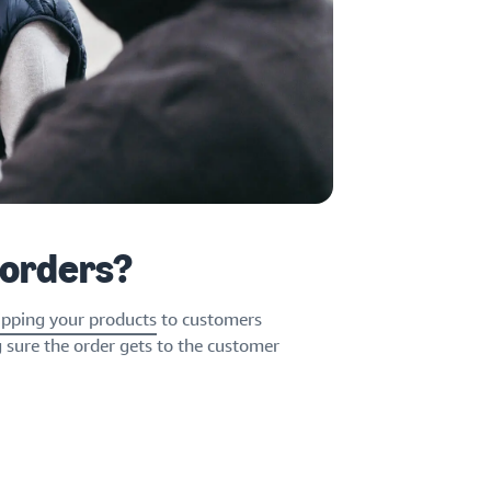
 orders?
ipping your products
to customers
g sure the order gets to the customer