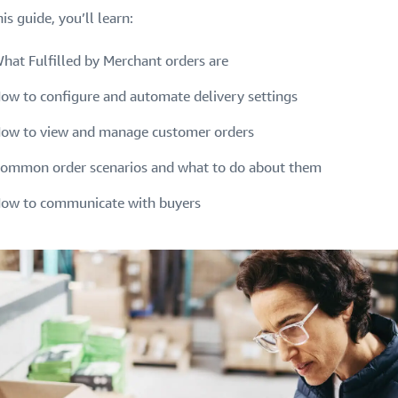
his guide, you’ll learn:
hat Fulfilled by Merchant orders are
ow to configure and automate delivery settings
ow to view and manage customer orders
ommon order scenarios and what to do about them
ow to communicate with buyers