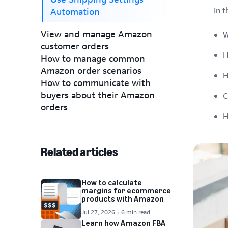
In t
Automation
View and manage Amazon
W
customer orders
H
How to manage common
Amazon order scenarios
H
How to communicate with
buyers about their Amazon
C
orders
H
Related articles
How to calculate
margins for ecommerce
products with Amazon
Jul 27, 2026
6 min read
Learn how Amazon FBA