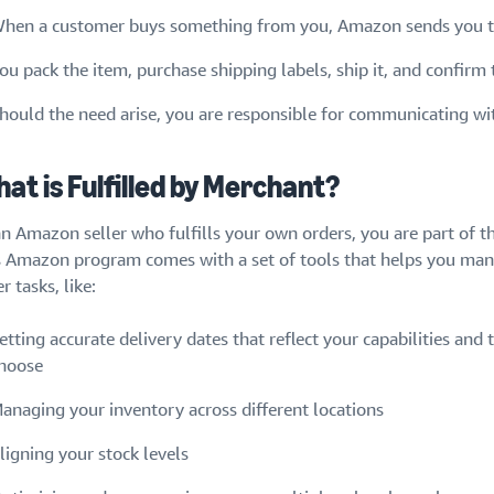
hen a customer buys something from you, Amazon sends you th
ou pack the item, purchase shipping labels, ship it, and confirm
hould the need arise, you are responsible for communicating wi
at is Fulfilled by Merchant?
an Amazon seller who fulfills your own orders, you are part of t
s Amazon program comes with a set of tools that helps you ma
r tasks, like:
etting accurate delivery dates that reflect your capabilities and t
hoose
anaging your inventory across different locations
ligning your stock levels