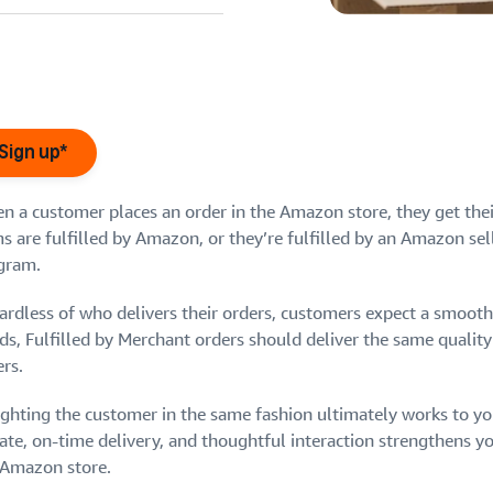
eview our FAQ
Sign up*
n a customer places an order in the Amazon store, they get their
s are fulfilled by Amazon, or they’re fulfilled by an Amazon sel
eview our FAQ
eview our FAQ
gram.
eview our FAQ
eview our FAQ
ardless of who delivers their orders, customers expect a smooth,
ds, Fulfilled by Merchant orders should deliver the same quality
rs.
ighting the customer in the same fashion ultimately works to y
te, on-time delivery, and thoughtful interaction strengthens you
 Amazon store.