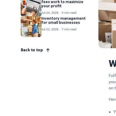
fees work to maximize
your profit
Jul 24, 2026
4 min read
Inventory management
for small businesses
Jul 22, 2026
7 min read
Back to top
W
Ful
you
on 
Her
Y