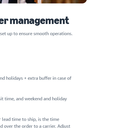
rder management
d set up to ensure smooth operations.
d holidays + extra buffer in case of
it time, and weekend and holiday
lead time to ship, is the time
over the order to a carrier. Adjust