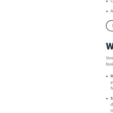
O
A
W
Str
busi
R
y
f
S
d
m