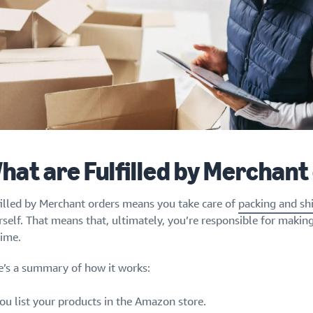
hat are Fulfilled by Merchant
filled by Merchant orders means you take care of
packing and sh
rself. That means that, ultimately, you’re responsible for makin
time.
e’s a summary of how it works:
ou list your products in the Amazon store.