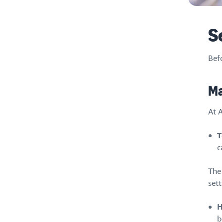
S
Befo
Ma
At A
T
c
The
sett
H
b