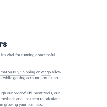
rs
’s vital for running a successful
Amazon Buy Shipping
or
Veeqo
allow
rs while getting account protection
ugh our order-fulfillment tools, our
g methods and use them to calculate
 on growing your business.