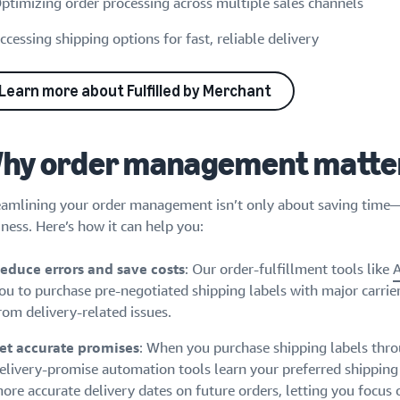
ptimizing order processing across multiple sales channels
ccessing shipping options for fast, reliable delivery
Learn more about Fulfilled by Merchant
hy order management matte
eamlining your order management isn’t only about saving time—it
ness. Here’s how it can help you:
educe errors and save costs
: Our order-fulfillment tools like
ou to purchase pre-negotiated shipping labels with major carrie
rom delivery-related issues.
et accurate promises
: When you purchase shipping labels thro
elivery-promise automation tools learn your preferred shippin
ore accurate delivery dates on future orders, letting you focus