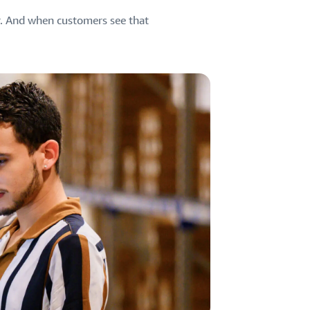
er. And when customers see that