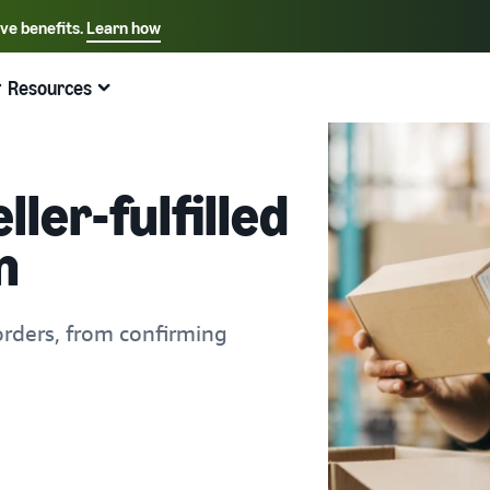
ive benefits.
Learn how
Select your preferred language
English - US
Resources
Quick links:
Selling on Amazon
Fulfillment by Amazon
Español - US
中文 - CN
ler-fulfilled
n
orders, from confirming