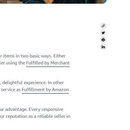
Copy
Twitter
Print
LinkedIn
 items in two basic ways. Either
ler using the
Fulfilled by Merchant
 delightful experience. In other
 service as
Fulfillment by Amazon
our advantage. Every responsive
r reputation as a reliable seller in