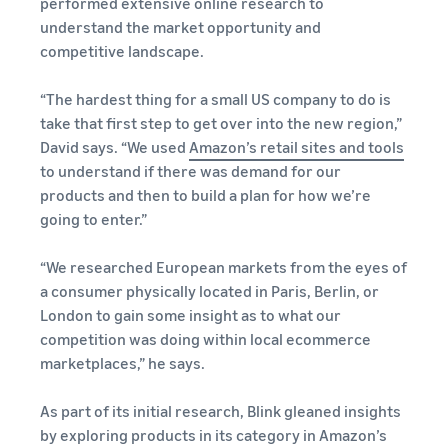
performed extensive online research to
understand the market opportunity and
competitive landscape.
“The hardest thing for a small US company to do is
take that first step to get over into the new region,”
David says. “We used
Amazon’s retail sites and tools
to understand if there was demand for our
products and then to build a plan for how we’re
going to enter.”
“We researched European markets from the eyes of
a consumer physically located in Paris, Berlin, or
London to gain some insight as to what our
competition was doing within local ecommerce
marketplaces,” he says.
As part of its initial research, Blink gleaned insights
by exploring products in its category in Amazon’s