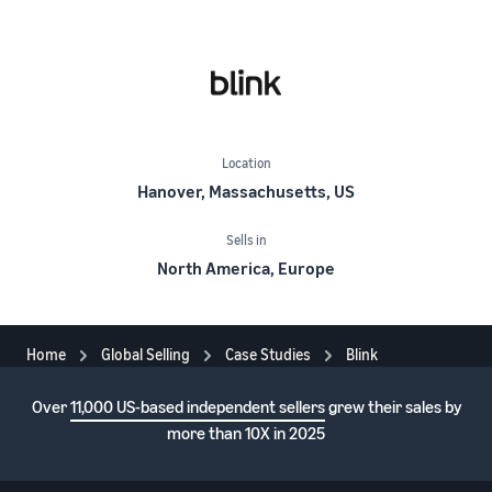
Location
Hanover, Massachusetts, US
Sells in
North America, Europe
Home
Global Selling
Case Studies
Blink
Over
11,000 US-based independent sellers
grew their sales by
more than 10X in 2025