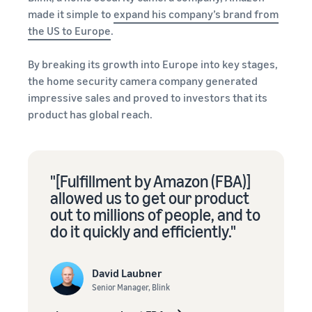
stories
Amazon
your
made it simple to
expand his company’s brand from
Learn how
Learn how
supply
the US to Europe
.
sellers are
to
chain
finding
differentiate
Get end-to-end
By breaking its growth into Europe into key stages,
success
your brand
supply chain
on
the home security camera company generated
and build
management
Amazon
customer
impressive sales and proved to investors that its
for multiple
loyalty
product has global reach.
sales channels
"[Fulfillment by Amazon (FBA)]
allowed us to get our product
out to millions of people, and to
do it quickly and efficiently."
David Laubner
Senior Manager, Blink