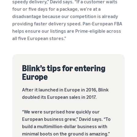
speedy delivery,” David says. “If a customer waits
four or five days for a package, we’re at a
disadvantage because our competition is already
providing faster delivery speed. Pan-European FBA
helps ensure our listings are Prime-eligible across
all five European stores.”
Blink’s tips for entering
Europe
After it launched in Europe in 2016, Blink
doubled its European sales in 2017.
“We were surprised how quickly our
European business grew,” David says. “To
build a multimillion-dollar business with
minimal boots on the ground is amazing.”