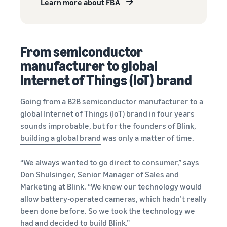
Learn more about FBA
From semiconductor
manufacturer to global
Internet of Things (IoT) brand
Going from a B2B semiconductor manufacturer to a
global Internet of Things (IoT) brand in four years
sounds improbable, but for the founders of Blink,
building a global brand
was only a matter of time.
“We always wanted to go direct to consumer,” says
Don Shulsinger, Senior Manager of Sales and
Marketing at Blink. “We knew our technology would
allow battery-operated cameras, which hadn’t really
been done before. So we took the technology we
had and decided to build Blink.”