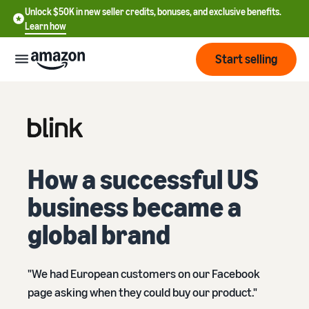
Unlock $50K in new seller credits, bonuses, and exclusive benefits.
Learn how
Start selling
Start
Start
Pricing
English
selling
How a successful US
- US
business became a
Review
Brands
Learn how to sell
Español
fees
Get an overview of how to
- US
global brand
and
sell on Amazon
costs
Build
Services
中
and
Register as a seller
"We had European customers on our Facebook
文
protect
Standard selling fees
Review steps for creating a
your
-
page asking when they could buy our product."
Programs
Resources
Review selling plan and
seller account
brand
CN