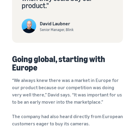
product."
David Laubner
Senior Manager, Blink
Going global, starting with
Europe
“We always knew there was a market in Europe for
our product because our competition was doing
very well there,” David says. “It was important for us
to be an early mover into the marketplace.”
The company had also heard directly from European
customers eager to buy its cameras.