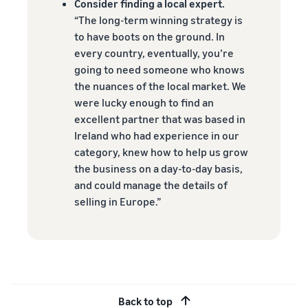
Consider finding a local expert.
“The long-term winning strategy is
to have boots on the ground. In
every country, eventually, you’re
going to need someone who knows
the nuances of the local market. We
were lucky enough to find an
excellent partner that was based in
Ireland who had experience in our
category, knew how to help us grow
the business on a day-to-day basis,
and could manage the details of
selling in Europe.”
Back to top