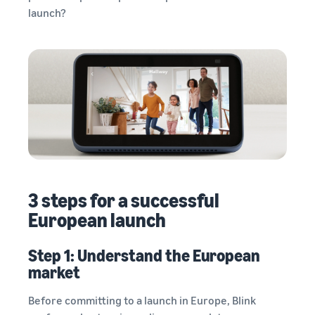
launch?
3 steps for a successful
European launch
Step 1: Understand the European
market
Before committing to a launch in Europe, Blink