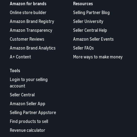
Amazon for brands
Resources
Online store builder
Selling Partner Blog
Amazon Brand Registry
Seller University
Amazon Transparency
Seller Central Help
Customer Reviews
Amazon Seller Events
Amazon Brand Analytics
Seller FAQs
A+ Content
More ways to make money
Tools
Login to your selling
account
Seller Central
Amazon Seller App
Selling Partner Appstore
Find products to sell
Revenue calculator