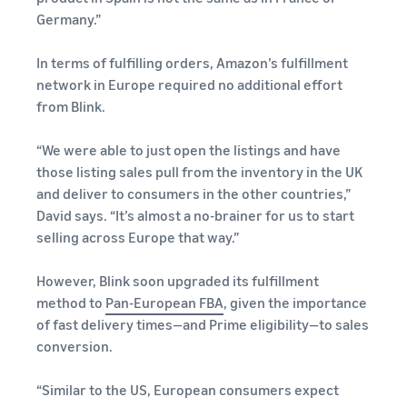
Germany.”
In terms of fulfilling orders, Amazon’s fulfillment
network in Europe required no additional effort
from Blink.
“We were able to just open the listings and have
those listing sales pull from the inventory in the UK
and deliver to consumers in the other countries,”
David says. “It’s almost a no-brainer for us to start
selling across Europe that way.”
However, Blink soon upgraded its fulfillment
method to
Pan-European FBA
, given the importance
of fast delivery times—and Prime eligibility—to sales
conversion.
“Similar to the US, European consumers expect