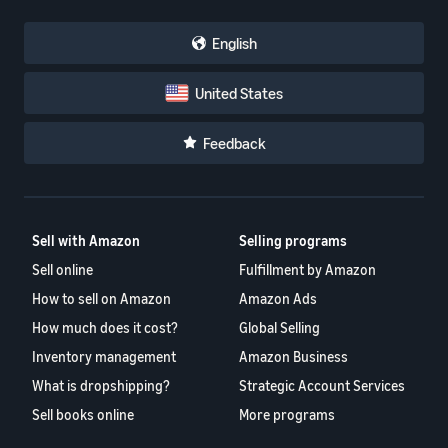
English
United States
Feedback
Sell with Amazon
Selling programs
Sell online
Fulfillment by Amazon
How to sell on Amazon
Amazon Ads
How much does it cost?
Global Selling
Inventory management
Amazon Business
What is dropshipping?
Strategic Account Services
Sell books online
More programs