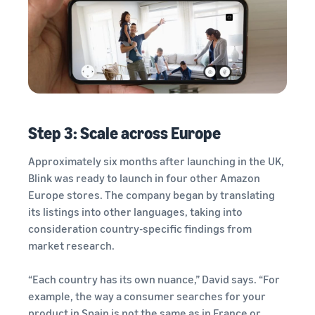
Step 3: Scale across Europe
Approximately six months after launching in the UK,
Blink was ready to launch in four other Amazon
Europe stores. The company began by translating
its listings into other languages, taking into
consideration country-specific findings from
market research.
“Each country has its own nuance,” David says. “For
example, the way a consumer searches for your
product in Spain is not the same as in France or