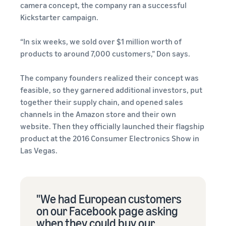
camera concept, the company ran a successful
Kickstarter campaign.
“In six weeks, we sold over $1 million worth of
products to around 7,000 customers,” Don says.
The company founders realized their concept was
feasible, so they garnered additional investors, put
together their supply chain, and opened sales
channels in the Amazon store and their own
website. Then they officially launched their flagship
product at the 2016 Consumer Electronics Show in
Las Vegas.
"We had European customers
on our Facebook page asking
when they could buy our