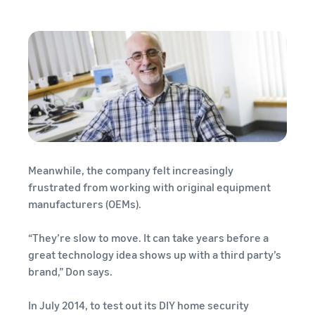
Meanwhile, the company felt increasingly
frustrated from working with original equipment
manufacturers (OEMs).
“They’re slow to move. It can take years before a
great technology idea shows up with a third party’s
brand,” Don says.
In July 2014, to test out its DIY home security