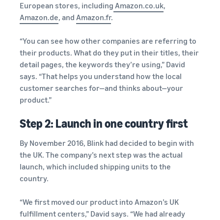
European stores, including
Amazon.co.uk
,
Amazon.de
, and
Amazon.fr
.
“You can see how other companies are referring to
their products. What do they put in their titles, their
detail pages, the keywords they’re using,” David
says. “That helps you understand how the local
customer searches for—and thinks about—your
product.”
Step 2: Launch in one country first
By November 2016, Blink had decided to begin with
the UK. The company’s next step was the actual
launch, which included shipping units to the
country.
“We first moved our product into Amazon’s UK
fulfillment centers,” David says. “We had already