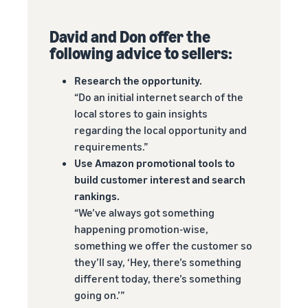
David and Don offer the
following advice to sellers:
Research the opportunity.
“Do an initial internet search of the
local stores to gain insights
regarding the local opportunity and
requirements.”
Use Amazon promotional tools to
build customer interest and search
rankings.
“We’ve always got something
happening promotion-wise,
something we offer the customer so
they’ll say, ‘Hey, there’s something
different today, there’s something
going on.’”