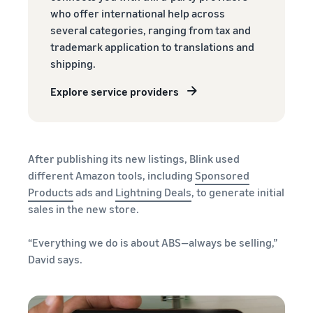
who offer international help across
several categories, ranging from tax and
trademark application to translations and
shipping.
Explore service providers
After publishing its new listings, Blink used
different Amazon tools, including
Sponsored
Products
ads and
Lightning Deals
, to generate initial
sales in the new store.
“Everything we do is about ABS—always be selling,”
David says.