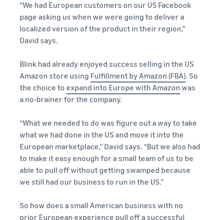
“We had European customers on our US Facebook
page asking us when we were going to deliver a
localized version of the product in their region,”
David says.
Blink had already enjoyed success selling in the US
Amazon store using
Fulfillment by Amazon (FBA)
. So
the choice to
expand into Europe with Amazon
was
a no-brainer for the company.
“What we needed to do was figure out a way to take
what we had done in the US and move it into the
European marketplace,” David says. “But we also had
to make it easy enough for a small team of us to be
able to pull off without getting swamped because
we still had our business to run in the US.”
So how does a small American business with no
prior European experience pull off a successful