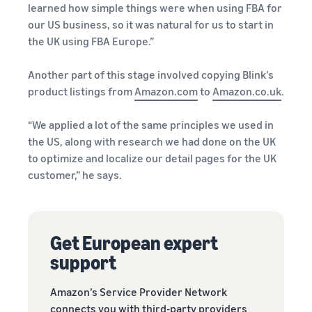
learned how simple things were when using FBA for
our US business, so it was natural for us to start in
the UK using FBA Europe.”
Another part of this stage involved copying Blink’s
product listings from
Amazon.com
to
Amazon.co.uk
.
“We applied a lot of the same principles we used in
the US, along with research we had done on the UK
to optimize and localize our detail pages for the UK
customer,” he says.
Get European expert
support
Amazon’s Service Provider Network
connects you with third-party providers