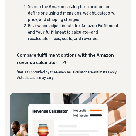
Search the Amazon catalog for a product or
define one using dimensions, weight, category,
price, and shipping charges.
Review and adjust inputs for
Amazon Fulfillment
and
Your fulfillment
to calculate—and
recalculate— fees, costs, and revenue.
Compare fulfillment options with the Amazon
revenue calculator
1
Results provided by the Revenue Calculator are estimates only.
Actuals costs may vary.