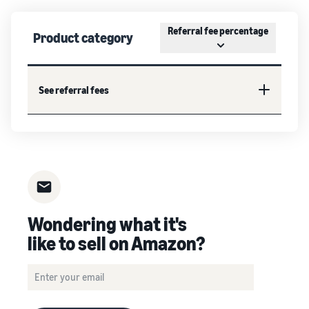
Referral fee percentage
Product category
See referral fees
Wondering what it's
like to sell on Amazon?