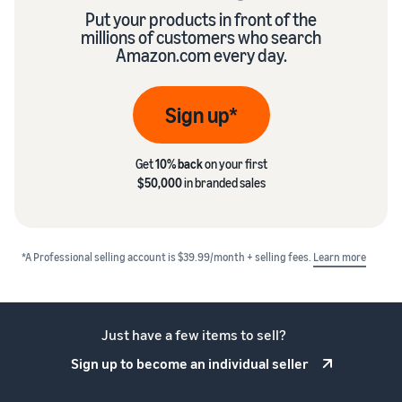
Put your products in front of the
millions of customers who search
Amazon.com every day.
Sign up*
Get
10% back
on your first
$50,000
in branded sales
*A Professional selling account is $39.99/month + selling fees.
Learn more
Just have a few items to sell?
Sign up to become an individual seller