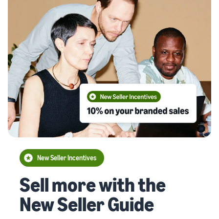
New Seller Incentives
Sell more with the
New Seller Guide