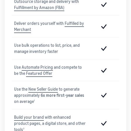
Outsource storage and delivery with
Fulfillment by Amazon (FBA)
Deliver orders yourself with
Fulfilled by
Merchant
Use bulk operations to list, price, and
manage inventory faster
Use
Automate Pricing
and compete to
be the
Featured Offer
Use the
New Seller Guide
to generate
approximately
6x more first-year sales
on average
1
Build your brand
with enhanced
product pages, a digital store, and other
tools
2