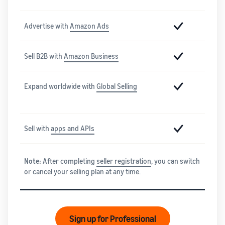
Advertise with
Amazon Ads
Sell B2B with
Amazon Business
Expand worldwide with
Global Selling
Sell with
apps and APIs
Note:
After completing
seller registration
, you can switch
or cancel your selling plan at any time.
Sign up for Professional