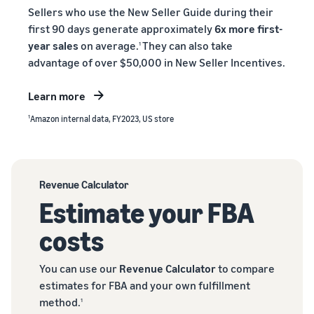
Sellers who use the New Seller Guide during their
first 90 days generate approximately
6x more first-
year sales
on average.
They can also take
1
advantage of over $50,000 in New Seller Incentives.
Learn more
1
Amazon internal data, FY2023, US store
Revenue Calculator
Estimate your FBA
costs
You can use our
Revenue Calculator
to compare
estimates for FBA and your own fulfillment
method.
1