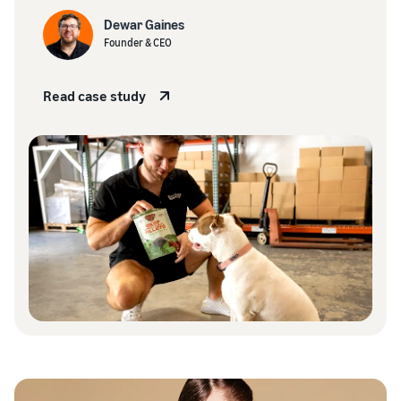
Dewar Gaines
Founder & CEO
Read case study