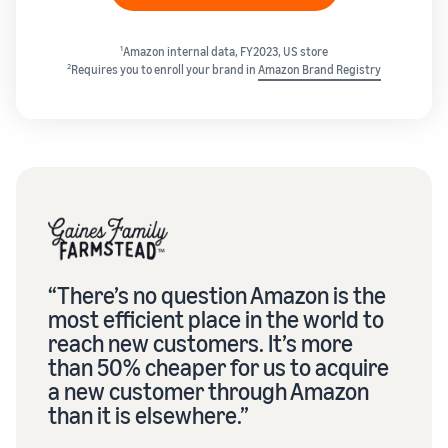
1
Amazon internal data, FY2023, US store
2
Requires you to enroll your brand in
Amazon Brand Registry
“There’s no question Amazon is the
most efficient place in the world to
reach new customers. It’s more
than 50% cheaper for us to acquire
a new customer through Amazon
than it is elsewhere.”