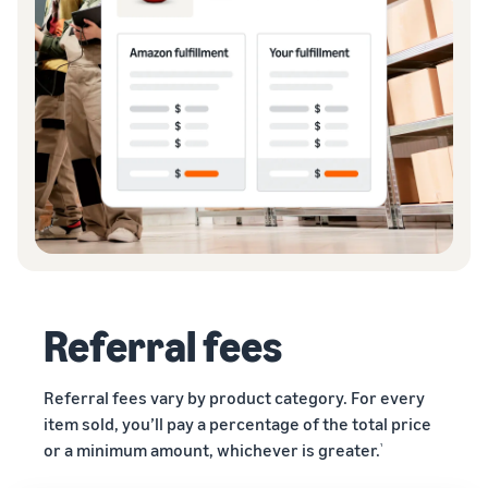
Referral fees
Referral fees vary by product category. For every
item sold, you’ll pay a percentage of the total price
or a minimum amount, whichever is greater.
¹