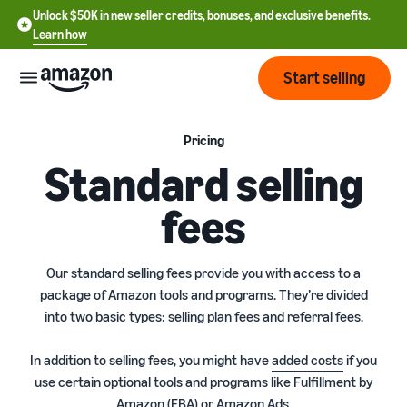
Unlock $50K in new seller credits, bonuses, and exclusive benefits.
Learn how
Start selling
Start
Pricing
Standard selling
Start
Pricing
fees
English
selling
- US
Review
Brands
Learn how to sell
Our standard selling fees provide you with access to a
Español
fees
Get an overview of how to
package of Amazon tools and programs. They’re divided
- US
and
sell on Amazon
into two basic types: selling plan fees and referral fees.
costs
Build
Services
中
and
Register as a seller
文
In addition to selling fees, you might have
added costs
if you
protect
Standard selling fees
Review steps for creating a
use certain optional tools and programs like Fulfillment by
your
-
Programs
Resources
Review selling plan and
seller account
brand
Amazon (FBA) or Amazon Ads.
CN