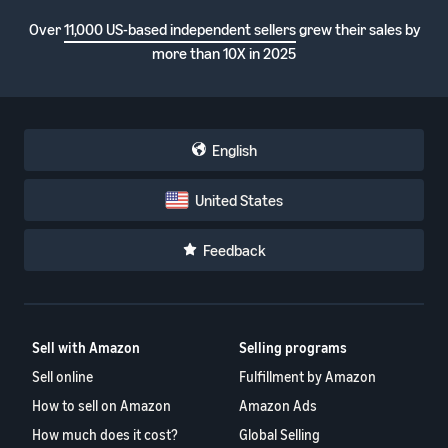
Over
11,000 US-based independent sellers
grew their sales by
more than 10X in 2025
English
United States
Feedback
Sell with Amazon
Selling programs
Sell online
Fulfillment by Amazon
How to sell on Amazon
Amazon Ads
How much does it cost?
Global Selling