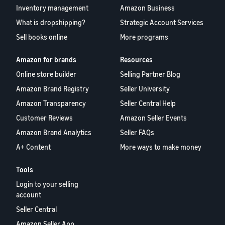
Inventory management
Amazon Business
What is dropshipping?
Strategic Account Services
Sell books online
More programs
Amazon for brands
Resources
Online store builder
Selling Partner Blog
Amazon Brand Registry
Seller University
Amazon Transparency
Seller Central Help
Customer Reviews
Amazon Seller Events
Amazon Brand Analytics
Seller FAQs
A+ Content
More ways to make money
Tools
Login to your selling
account
Seller Central
Amazon Seller App