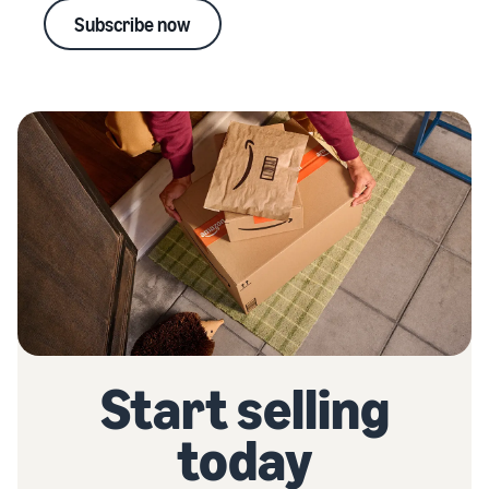
Subscribe now
Start selling
today