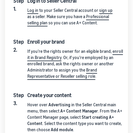
Step
Log in to Seller Central
1.
Log in
to your Seller Central account or
sign up
as a seller. Make sure you have a
Professional
selling plan
so you can use A+ Content.
Step
Enroll your brand
2.
If you’re the rights owner for an eligible brand,
enroll
it in Brand Registry
. Or, if you’re employed by an
enrolled brand, ask the rights owner or another
Administrator to assign you the
Brand
Representative or Reseller selling role
.
Step
Create your content
3.
Hover over
Advertising
in the Seller Central main
menu, then select
A+ Content Manager
. From the A+
Content Manager page, select
Start creating A+
Content
. Select the content type you want to create,
then choose
Add module
.