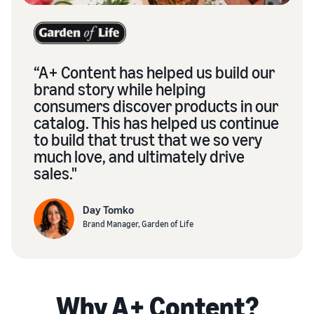
“A+ Content has helped us build our
brand story while helping
consumers discover products in our
catalog. This has helped us continue
to build that trust that we so very
much love, and ultimately drive
sales."
Day Tomko
Brand Manager, Garden of Life
Why A+ Content?