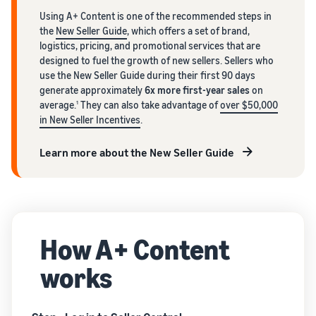
Using A+ Content is one of the recommended steps in
the
New Seller Guide
, which offers a set of brand,
logistics, pricing, and promotional services that are
designed to fuel the growth of new sellers. Sellers who
use the New Seller Guide during their first 90 days
generate approximately
6x more first-year sales
on
average.
They can also take advantage of
over $50,000
1
in New Seller Incentives
.
Learn more about the New Seller Guide
How A+ Content
works