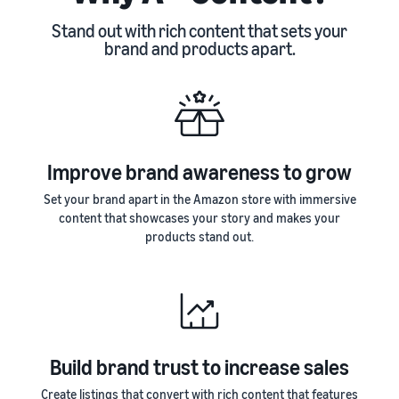
Stand out with rich content that sets your
brand and products apart.
Improve brand awareness to grow
Set your brand apart in the Amazon store with immersive
content that showcases your story and makes your
products stand out.
Build brand trust to increase sales
Create listings that convert with rich content that features