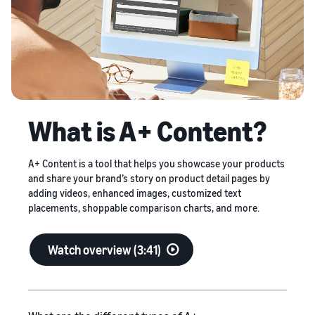
stories
on
your
Amazon
Learn how
supply
sellers are
Learn how
chain
finding
to
Get end-to-end
success
differentiate
supply chain
on
your brand
management
Amazon
and build
for multiple
customer
sales channels
What is A+ Content?
loyalty
A+ Content is a tool that helps you showcase your products
and share your brand’s story on product detail pages by
adding videos, enhanced images, customized text
placements, shoppable comparison charts, and more.
Watch overview (3:41)