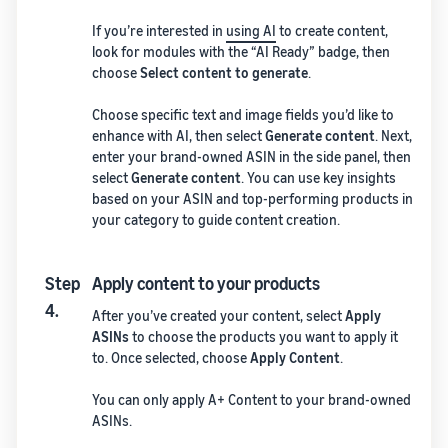
If you’re interested in
using AI
to create content,
look for modules with the “AI Ready” badge, then
choose
Select content to generate
.
Choose specific text and image fields you’d like to
enhance with AI, then select
Generate content
. Next,
enter your brand-owned ASIN in the side panel, then
select
Generate content
. You can use key insights
based on your ASIN and top-performing products in
your category to guide content creation.
Step
Apply content to your products
4.
After you’ve created your content, select
Apply
ASINs
to choose the products you want to apply it
to. Once selected, choose
Apply Content
.
You can only apply A+ Content to your brand-owned
ASINs.