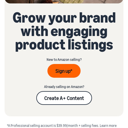
Grow your brand
with engaging
product listings
New to Amazon selling?
Sign up*
Already selling on Amazon?
Create A+ Content
*A Professional selling account is $39.99/month + selling fees.
Learn more