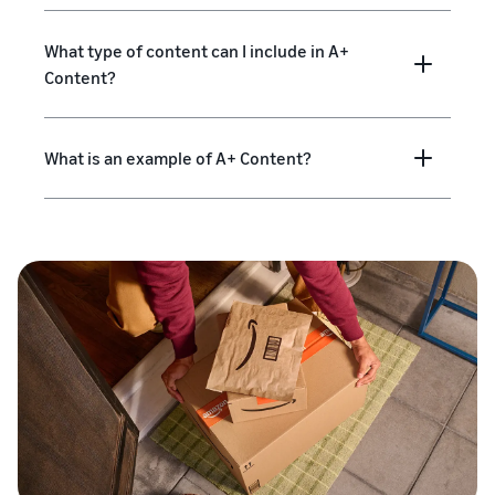
What type of content can I include in A+
Content?
What is an example of A+ Content?