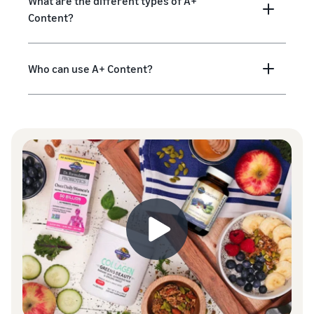
What are the different types of A+
Content?
Who can use A+ Content?