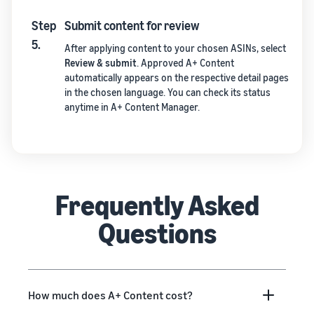
Step
Submit content for review
5.
After applying content to your chosen ASINs, select
Review & submit
. Approved A+ Content
automatically appears on the respective detail pages
in the chosen language. You can check its status
anytime in A+ Content Manager.
Frequently Asked
Questions
How much does A+ Content cost?