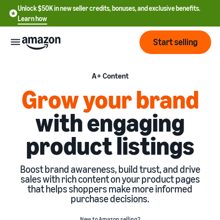
Unlock $50K in new seller credits, bonuses, and exclusive benefits.
Learn how
Start selling
Start
A+ Content
Grow your brand
Start
Pricing
with engaging
English
selling
- US
product listings
Review
Brands
Learn how to sell
Español
fees
Get an overview of how to
- US
and
sell on Amazon
Boost brand awareness, build trust, and drive
costs
Build
Services
sales with rich content on your product pages
中
and
that helps shoppers make more informed
Register as a seller
文
protect
purchase decisions.
Standard selling fees
Review steps for creating a
your
-
Programs
Resources
Review selling plan and
seller account
brand
CN
New to Amazon selling?