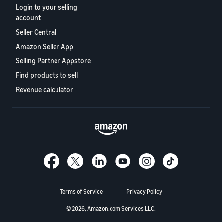
Login to your selling
account
Seller Central
Amazon Seller App
Selling Partner Appstore
Find products to sell
Revenue calculator
Terms of Service
Privacy Policy
© 2026, Amazon.com Services LLC.