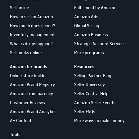
Sell online
Fulfillment by Amazon
How to sell on Amazon
Amazon Ads
How much does it cost?
Global Selling
Inventory management
Amazon Business
What is dropshipping?
Strategic Account Services
Sell books online
More programs
Amazon for brands
Resources
Online store builder
Selling Partner Blog
Amazon Brand Registry
Seller University
Amazon Transparency
Seller Central Help
Customer Reviews
Amazon Seller Events
Amazon Brand Analytics
Seller FAQs
A+ Content
More ways to make money
Tools