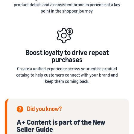
product details and a consistent brand experience at a key
point in the shopper journey.
Boost loyalty to drive repeat
purchases
Create a unified experience across your entire product
catalog to help customers connect with your brand and
keep them coming back.
Did you know?
A+ Content is part of the New
Seller Guide