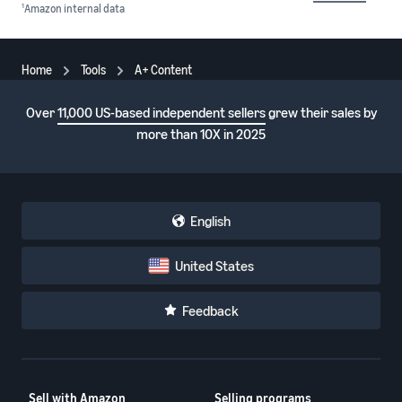
1
Amazon internal data
Home
Tools
A+ Content
Over
11,000 US-based independent sellers
grew their sales by
more than 10X in 2025
English
United States
Feedback
Sell with Amazon
Selling programs