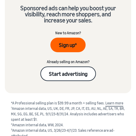
Sponsored ads can help you boost your
visibility, reach more shoppers, and
increase your sales.
New to Amazon?
Sign up*
Already selling on Amazon?
Start advertising
*A Professional selling plan is $39.99 a month + selling fees.
Learn more
1
Amazon internal data, US, UK, DE, FR, JP, CA, IT, ES, AU, NL, AE, SA, TR, BR,
MX, SG, EG, BE, SE, PL. 9/1/23-8/31/24. Analysis includes advertisers who
spent at least $1.
2
Amazon internal data, WW, 2024.
3
Amazon internal data, US, 3/26/23-4/1/23. Sales reference are ad-
attributed.