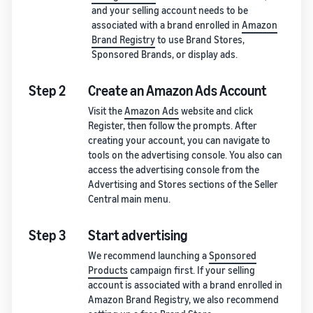
and your selling account needs to be
associated with a brand enrolled in
Amazon
Brand Registry
to use Brand Stores,
Sponsored Brands, or display ads.
Step 2
Create an Amazon Ads Account
Visit the
Amazon Ads
website and click
Register, then follow the prompts. After
creating your account, you can navigate to
tools on the advertising console. You also can
access the advertising console from the
Advertising and Stores sections of the Seller
Central main menu.
Step 3
Start advertising
We recommend launching a
Sponsored
Products
campaign first. If your selling
account is associated with a brand enrolled in
Amazon Brand Registry, we also recommend