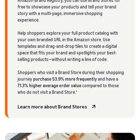
Amazon Brand Registry, you can use Brand Stores for
free to showcase your products and tell your brand
story with a multi-page, immersive shopping
experience.
Help shoppers explore your full product catalog with
your own branded URL in the Amazon store. Use
templates and drag-and-drop tiles to create a digital
space that fits your brand and spotlights your best-
selling products—without writing a line of code.
Shoppers who visit a Brand Store during their shopping
journey
purchase 53.9% more frequently
and have a
71.3% higher average order value
compared to those
who do not visit a Brand Store.
2
Learn more about Brand Stores