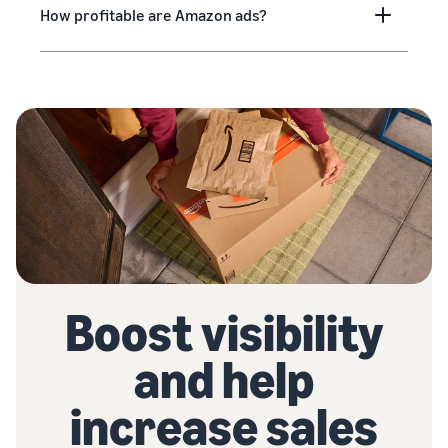
How profitable are Amazon ads?
Boost visibility
and help
increase sales