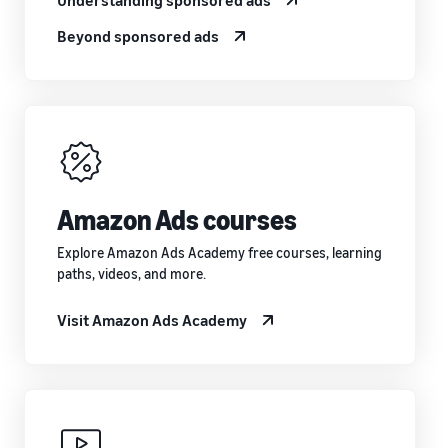
Beyond sponsored ads
Amazon Ads courses
Explore Amazon Ads Academy free courses, learning
paths, videos, and more.
Visit Amazon Ads Academy