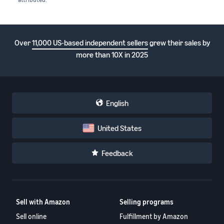
Over
11,000 US-based independent sellers
grew their sales by
more than 10X in 2025
English
United States
Feedback
Sell with Amazon
Selling programs
Sell online
Fulfillment by Amazon