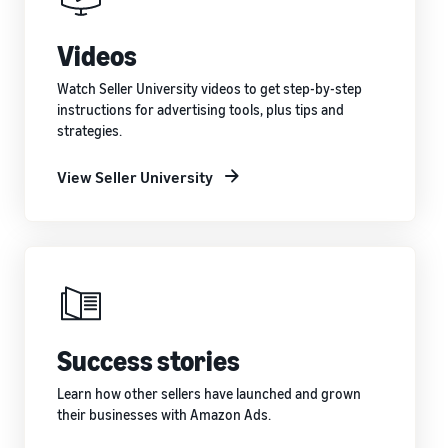
Videos
Watch Seller University videos to get step-by-step
instructions for advertising tools, plus tips and
strategies.
View Seller University
Success stories
Learn how other sellers have launched and grown
their businesses with Amazon Ads.