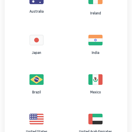
Australia
Ireland
Japan
India
Brazil
Mexico
United States
United Arab Emirates