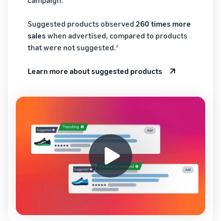
Suggested products observed
260 times more
sales
when advertised, compared to products
that were not suggested.
3
Learn more about suggested products