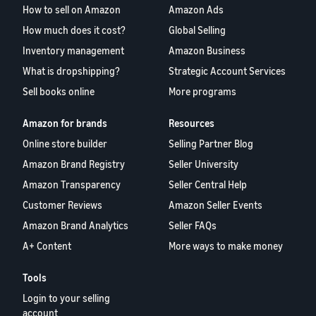
How to sell on Amazon
Amazon Ads
How much does it cost?
Global Selling
Inventory management
Amazon Business
What is dropshipping?
Strategic Account Services
Sell books online
More programs
Amazon for brands
Resources
Online store builder
Selling Partner Blog
Amazon Brand Registry
Seller University
Amazon Transparency
Seller Central Help
Customer Reviews
Amazon Seller Events
Amazon Brand Analytics
Seller FAQs
A+ Content
More ways to make money
Tools
Login to your selling
account