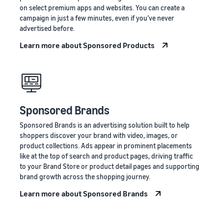
on select premium apps and websites. You can create a
campaign in just a few minutes, even if you’ve never
advertised before.
Learn more about Sponsored Products
Sponsored Brands
Sponsored Brands is an advertising solution built to help
shoppers discover your brand with video, images, or
product collections. Ads appear in prominent placements
like at the top of search and product pages, driving traffic
to your Brand Store or product detail pages and supporting
brand growth across the shopping journey.
Learn more about Sponsored Brands