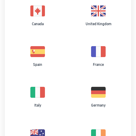
Canada
United Kingdom
Spain
France
Italy
Germany