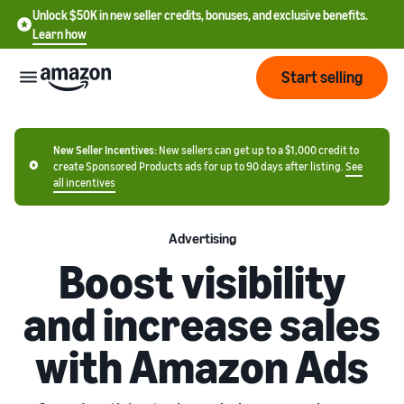
Unlock $50K in new seller credits, bonuses, and exclusive benefits.
Learn how
Start selling
Start
New Seller Incentives:
New sellers can get up to a $1,000 credit to
create Sponsored Products ads for up to 90 days after listing.
See
all incentives
Start
Pricing
English
selling
- US
Advertising
Review
Boost visibility
Brands
Learn how to sell
Español
fees
Get an overview of how to
- US
and
and increase sales
sell on Amazon
costs
Build
Services
中
and
with Amazon Ads
Register as a seller
文
protect
Standard selling
Review steps for creating a
your
-
Programs
fees
Resources
seller account
brand
CN