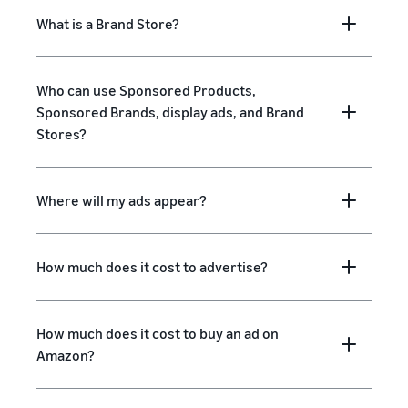
What is a Brand Store?
Who can use Sponsored Products,
Sponsored Brands, display ads, and Brand
Stores?
Where will my ads appear?
How much does it cost to advertise?
How much does it cost to buy an ad on
Amazon?