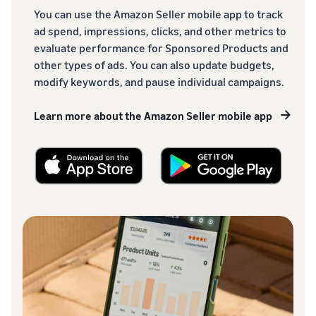
You can use the Amazon Seller mobile app to track
ad spend, impressions, clicks, and other metrics to
evaluate performance for Sponsored Products and
other types of ads. You can also update budgets,
modify keywords, and pause individual campaigns.
Learn more about the Amazon Seller mobile app