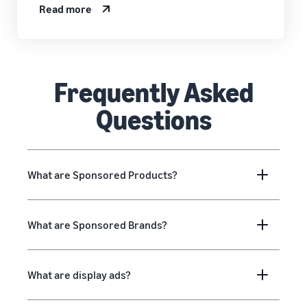
Read more
Frequently Asked
Questions
What are Sponsored Products?
What are Sponsored Brands?
What are display ads?