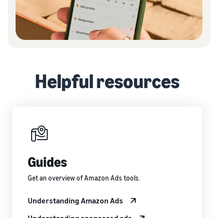
Helpful resources
Guides
Get an overview of Amazon Ads tools.
Understanding Amazon Ads
Understanding sponsored ads