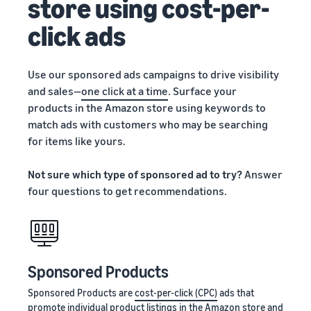
store using cost-per-
click ads
Use our sponsored ads campaigns to drive visibility
and sales—
one click at a time
. Surface your
products in the Amazon store using keywords to
match ads with customers who may be searching
for items like yours.
Not sure which type of sponsored ad to try?
Answer
four questions to get recommendations.
Sponsored Products
Sponsored Products are
cost-per-click (CPC)
ads that
promote individual product listings in the Amazon store and