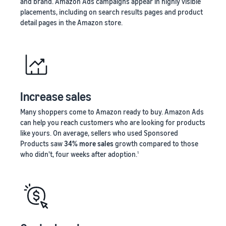
and brand. Amazon Ads campaigns appear in highly visible
placements, including on search results pages and product
detail pages in the Amazon store.
Increase sales
Many shoppers come to Amazon ready to buy. Amazon Ads
can help you reach customers who are looking for products
like yours. On average, sellers who used Sponsored
Products saw
34% more sales
growth compared to those
who didn't, four weeks after adoption.
1