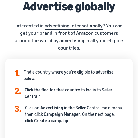
Advertise globally
Interested in
advertising internationally
? You can
get your brand in front of Amazon customers
around the world by advertising in all your eligible
countries.
1.
Find a country where you’re eligible to advertise
below.
2.
Click the flag for that country to log in to Seller
Central.*
3.
Click on
Advertising
in the Seller Central main menu,
then click
Campaign
Manager
. On the next page,
click
Create
a campaign
.