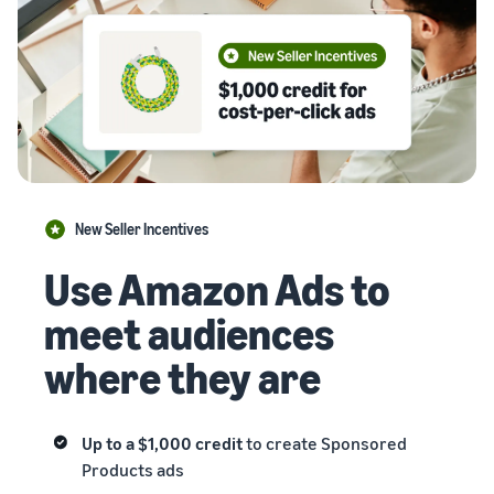
New Seller Incentives
Use Amazon Ads to
meet audiences
where they are
Up to a $1,000 credit
to create Sponsored
Products ads