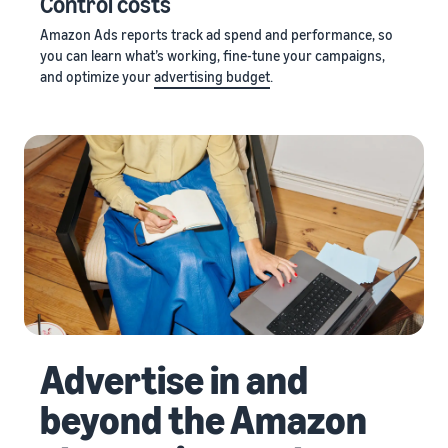
Control costs
Amazon Ads reports track ad spend and performance, so
you can learn what’s working, fine-tune your campaigns,
and optimize your
advertising budget
.
Advertise in and
beyond the Amazon