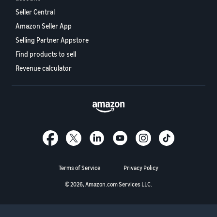
Seller Central
Amazon Seller App
Selling Partner Appstore
Find products to sell
Revenue calculator
Terms of Service
Privacy Policy
© 2026, Amazon.com Services LLC.