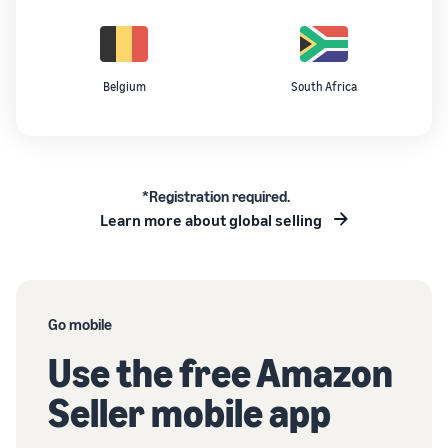
Belgium
South Africa
*Registration required.
Learn more about global selling
Go mobile
Use the free Amazon
Seller mobile app