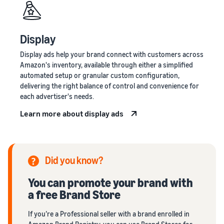
Display
Display ads help your brand connect with customers across
Amazon's inventory, available through either a simplified
automated setup or granular custom configuration,
delivering the right balance of control and convenience for
each advertiser's needs.
Learn more about display ads
Did you know?
You can promote your brand with
a free Brand Store
If you’re a Professional seller with a brand enrolled in