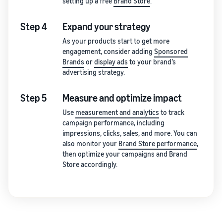
setting up a free
Brand Store
.
Step 4
Expand your strategy
As your products start to get more
engagement, consider adding
Sponsored
Brands
or
display ads
to your brand’s
advertising strategy.
Step 5
Measure and optimize impact
Use
measurement and analytics
to track
campaign performance, including
impressions, clicks, sales, and more. You can
also monitor your
Brand Store performance
,
then optimize your campaigns and Brand
Store accordingly.