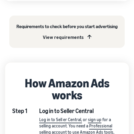
Requirements to check before you start advertising
View requirements
How Amazon Ads
works
Step 1
Log in to Seller Central
Log in to Sell er Central,
or
sign up
for a
selling account. You need a
Professional
selling account
to use Amazon Ads tools,