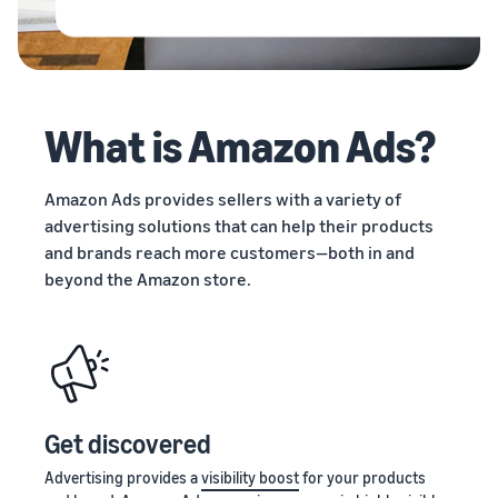
stories
Amazon
Outsource
Learn how
Learn how
your
sellers are
to
supply
finding
differentiate
chain
success
your brand
Get end-to-end
on
and build
What is Amazon Ads?
supply chain
Amazon
customer
management
loyalty
for multiple
Amazon Ads provides sellers with a variety of
sales channels
advertising solutions that can help their products
and brands reach more customers—both in and
beyond the Amazon store.
Get discovered
Advertising provides a
visibility boost
for your products