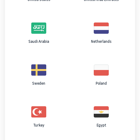
Saudi Arabia
Netherlands
Sweden
Poland
Turkey
Egypt