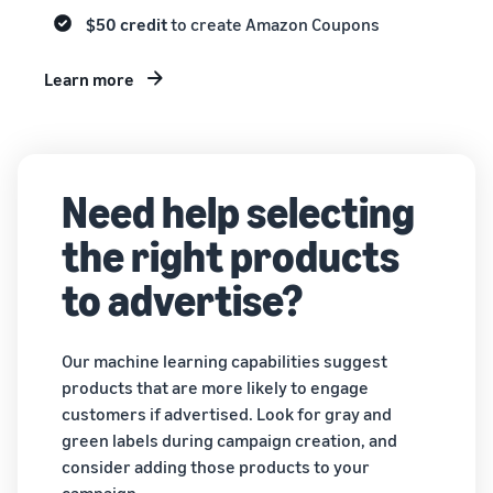
$50 credit
to create Amazon Coupons
Learn more
Need help selecting
the right products
to advertise?
Our machine learning capabilities suggest
products that are more likely to engage
customers if advertised. Look for gray and
green labels during campaign creation, and
consider adding those products to your
campaign.