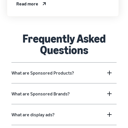
Read more
Frequently Asked
Questions
What are Sponsored Products?
What are Sponsored Brands?
What are display ads?