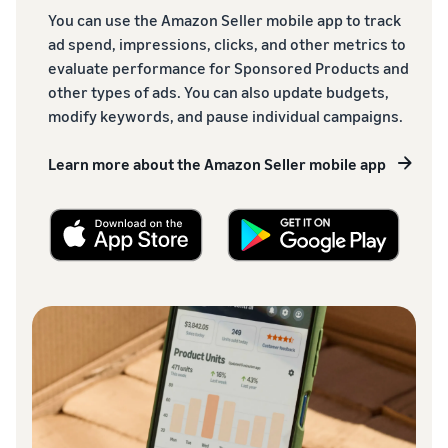
You can use the Amazon Seller mobile app to track
ad spend, impressions, clicks, and other metrics to
evaluate performance for Sponsored Products and
other types of ads. You can also update budgets,
modify keywords, and pause individual campaigns.
Learn more about the Amazon Seller mobile app