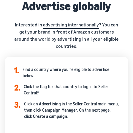
Advertise globally
Interested in
advertising internationally
? You can
get your brand in front of Amazon customers
around the world by advertising in all your eligible
countries.
1.
Find a country where you’re eligible to advertise
below.
2.
Click the flag for that country to log in to Seller
Central.*
3.
Click on
Advertising
in the Seller Central main menu,
then click
Campaign
Manager
. On the next page,
click
Create
a campaign
.