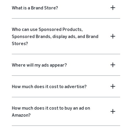
What is a Brand Store?
Who can use Sponsored Products,
Sponsored Brands, display ads, and Brand
Stores?
Where will my ads appear?
How much does it cost to advertise?
How much does it cost to buy an ad on
Amazon?