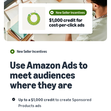
New Seller Incentives
Use Amazon Ads to
meet audiences
where they are
Up to a $1,000 credit
to create Sponsored
Products ads