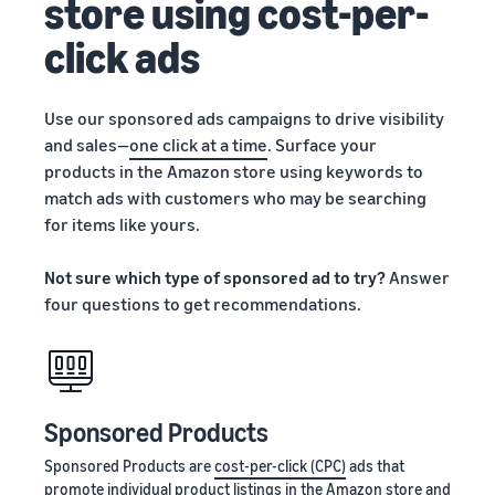
store using cost-per-
click ads
Use our sponsored ads campaigns to drive visibility
and sales—
one click at a time
. Surface your
products in the Amazon store using keywords to
match ads with customers who may be searching
for items like yours.
Not sure which type of sponsored ad to try?
Answer
four questions to get recommendations.
Sponsored Products
Sponsored Products are
cost-per-click (CPC)
ads that
promote individual product listings in the Amazon store and