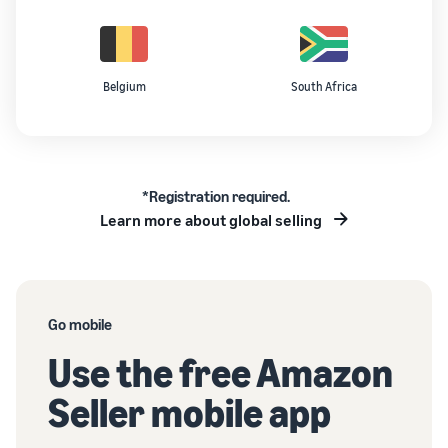
Belgium
South Africa
*Registration required.
Learn more about global selling
Go mobile
Use the free Amazon
Seller mobile app