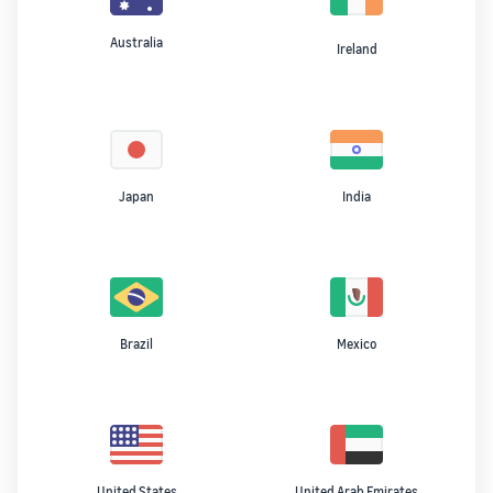
Australia
Ireland
Japan
India
Brazil
Mexico
United States
United Arab Emirates