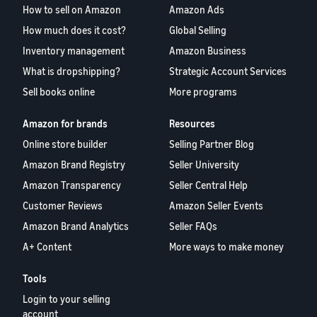
How to sell on Amazon
Amazon Ads
How much does it cost?
Global Selling
Inventory management
Amazon Business
What is dropshipping?
Strategic Account Services
Sell books online
More programs
Amazon for brands
Resources
Online store builder
Selling Partner Blog
Amazon Brand Registry
Seller University
Amazon Transparency
Seller Central Help
Customer Reviews
Amazon Seller Events
Amazon Brand Analytics
Seller FAQs
A+ Content
More ways to make money
Tools
Login to your selling
account