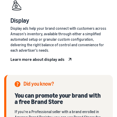
Display
Display ads help your brand connect with customers across
Amazon's inventory, available through either a simplified
automated setup or granular custom configuration,
delivering the right balance of control and convenience for
each advertiser's needs.
Learn more about display ads
Did you know?
You can promote your brand with
a free Brand Store
If you’re a Professional seller with a brand enrolled in