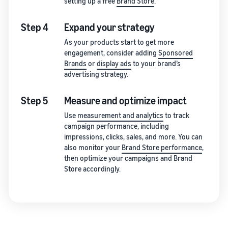
setting up a free
Brand Store
.
Step 4
Expand your strategy
As your products start to get more
engagement, consider adding
Sponsored
Brands
or
display ads
to your brand’s
advertising strategy.
Step 5
Measure and optimize impact
Use
measurement and analytics
to track
campaign performance, including
impressions, clicks, sales, and more. You can
also monitor your
Brand Store performance
,
then optimize your campaigns and Brand
Store accordingly.