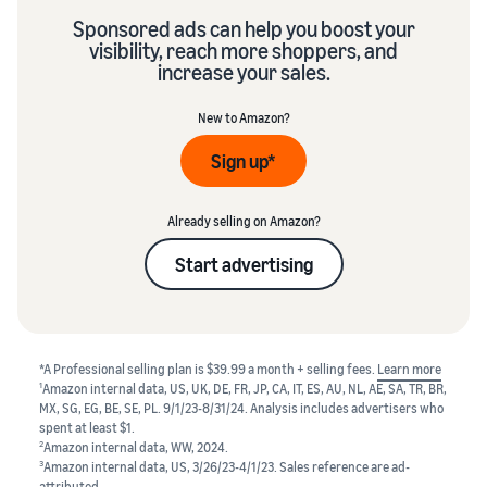
Sponsored ads can help you boost your
visibility, reach more shoppers, and
increase your sales.
New to Amazon?
Sign up*
Already selling on Amazon?
Start advertising
*A Professional selling plan is $39.99 a month + selling fees.
Learn more
1
Amazon internal data, US, UK, DE, FR, JP, CA, IT, ES, AU, NL, AE, SA, TR, BR,
MX, SG, EG, BE, SE, PL. 9/1/23-8/31/24. Analysis includes advertisers who
spent at least $1.
2
Amazon internal data, WW, 2024.
3
Amazon internal data, US, 3/26/23-4/1/23. Sales reference are ad-
attributed.