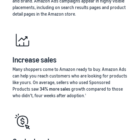
and brand. Amazon Ads campaigns appear in highly visible
placements, including on search results pages and product
detail pages in the Amazon store.
Increase sales
Many shoppers come to Amazon ready to buy. Amazon Ads
can help you reach customers who are looking for products
like yours. On average, sellers who used Sponsored
Products saw
34% more sales
growth compared to those
who didn't, four weeks after adoption.
1