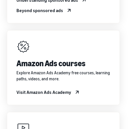
Beyond sponsored ads
Amazon Ads courses
Explore Amazon Ads Academy free courses, learning
paths, videos, and more.
Visit Amazon Ads Academy