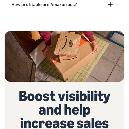
How profitable are Amazon ads?
Boost visibility
and help
increase sales