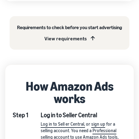
Requirements to check before you start advertising
View requirements
How Amazon Ads
works
Step 1
Log in to Seller Central
Log in to Sell er Central,
or
sign up
for a
selling account. You need a
Professional
selling account
to use Amazon Ads tools,