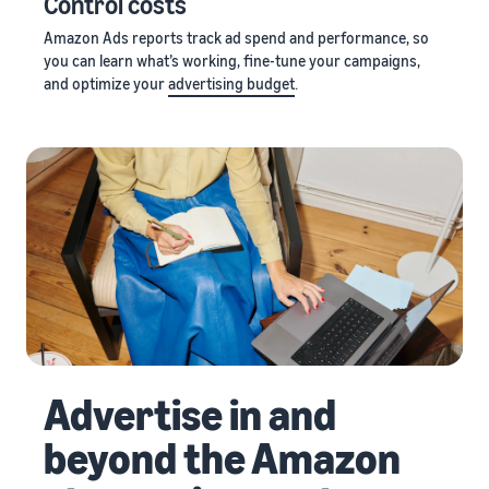
Control costs
Amazon Ads reports track ad spend and performance, so
you can learn what’s working, fine-tune your campaigns,
and optimize your
advertising budget
.
Advertise in and
beyond the Amazon