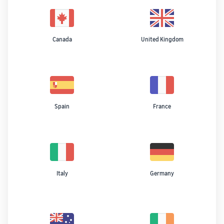
Canada
United Kingdom
Spain
France
Italy
Germany