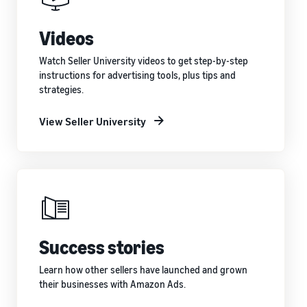
Videos
Watch Seller University videos to get step-by-step
instructions for advertising tools, plus tips and
strategies.
View Seller University
Success stories
Learn how other sellers have launched and grown
their businesses with Amazon Ads.