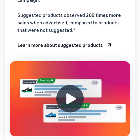
Suggested products observed
260 times more
sales
when advertised, compared to products
that were not suggested.
3
Learn more about suggested products