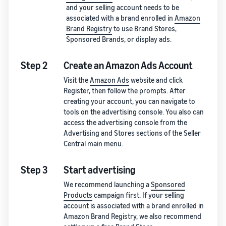
and your selling account needs to be
associated with a brand enrolled in
Amazon
Brand Registry
to use Brand Stores,
Sponsored Brands, or display ads.
Step 2
Create an Amazon Ads Account
Visit the
Amazon Ads
website and click
Register, then follow the prompts. After
creating your account, you can navigate to
tools on the advertising console. You also can
access the advertising console from the
Advertising and Stores sections of the Seller
Central main menu.
Step 3
Start advertising
We recommend launching a
Sponsored
Products
campaign first. If your selling
account is associated with a brand enrolled in
Amazon Brand Registry, we also recommend