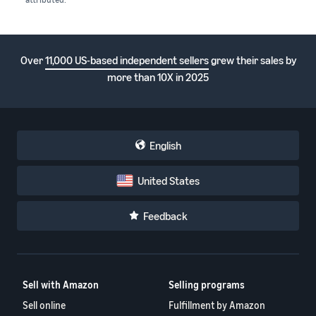
Over
11,000 US-based independent sellers
grew their sales by
more than 10X in 2025
English
United States
Feedback
Sell with Amazon
Selling programs
Sell online
Fulfillment by Amazon