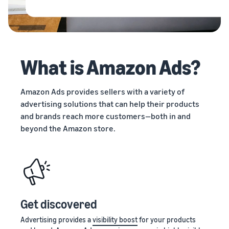
stories
Amazon
Outsource
Learn how
Learn how
your
sellers are
to
supply
finding
differentiate
chain
success
your brand
Get end-to-end
on
and build
What is Amazon Ads?
supply chain
Amazon
customer
management
loyalty
for multiple
Amazon Ads provides sellers with a variety of
sales channels
advertising solutions that can help their products
and brands reach more customers—both in and
beyond the Amazon store.
Get discovered
Advertising provides a
visibility boost
for your products