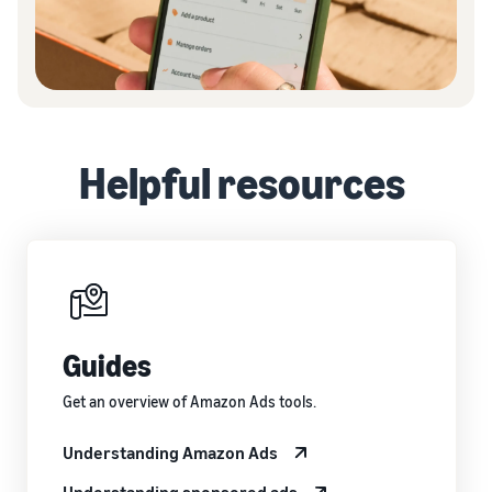
Helpful resources
Guides
Get an overview of Amazon Ads tools.
Understanding Amazon Ads
Understanding sponsored ads