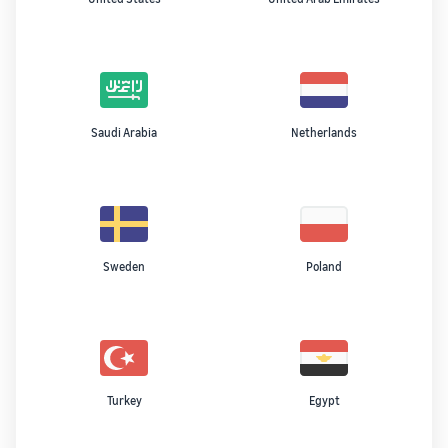
Saudi Arabia
Netherlands
Sweden
Poland
Turkey
Egypt