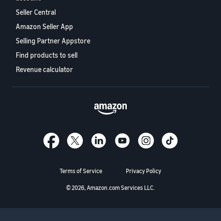
Seller Central
Amazon Seller App
Selling Partner Appstore
Find products to sell
Revenue calculator
Terms of Service
Privacy Policy
© 2026, Amazon.com Services LLC.