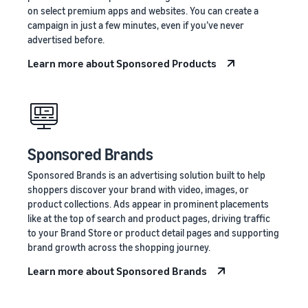
on select premium apps and websites. You can create a
campaign in just a few minutes, even if you’ve never
advertised before.
Learn more about Sponsored Products
Sponsored Brands
Sponsored Brands is an advertising solution built to help
shoppers discover your brand with video, images, or
product collections. Ads appear in prominent placements
like at the top of search and product pages, driving traffic
to your Brand Store or product detail pages and supporting
brand growth across the shopping journey.
Learn more about Sponsored Brands