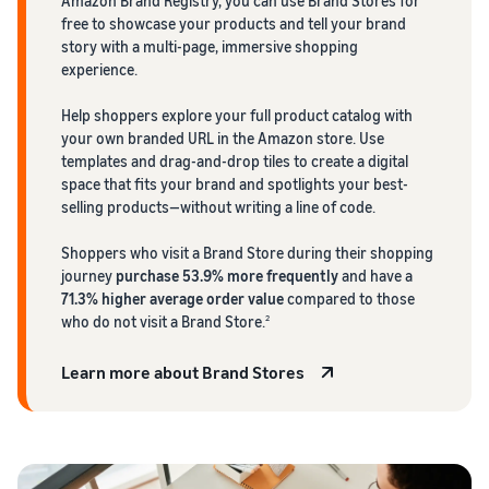
Amazon Brand Registry, you can use Brand Stores for
free to showcase your products and tell your brand
story with a multi-page, immersive shopping
experience.
Help shoppers explore your full product catalog with
your own branded URL in the Amazon store. Use
templates and drag-and-drop tiles to create a digital
space that fits your brand and spotlights your best-
selling products—without writing a line of code.
Shoppers who visit a Brand Store during their shopping
journey
purchase 53.9% more frequently
and have a
71.3% higher average order value
compared to those
who do not visit a Brand Store.
2
Learn more about Brand Stores