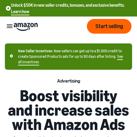
Unlock $50K in new seller credits, bonuses, and exclusive benefits.
Learn how
Start selling
Start
New Seller Incentives:
New sellers can get up to a $1,000 credit to
create Sponsored Products ads for up to 90 days after listing.
See
all incentives
Start
Pricing
English
selling
- US
Advertising
Review
Boost visibility
Brands
Learn how to sell
Español
fees
Get an overview of how to
- US
and
and increase sales
sell on Amazon
costs
Build
Services
中
and
with Amazon Ads
Register as a seller
文
protect
Standard selling
Review steps for creating a
your
-
Programs
fees
Resources
seller account
brand
CN