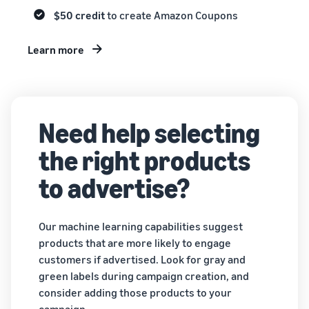
$50 credit
to create Amazon Coupons
Learn more
Need help selecting
the right products
to advertise?
Our machine learning capabilities suggest
products that are more likely to engage
customers if advertised. Look for gray and
green labels during campaign creation, and
consider adding those products to your
campaign.