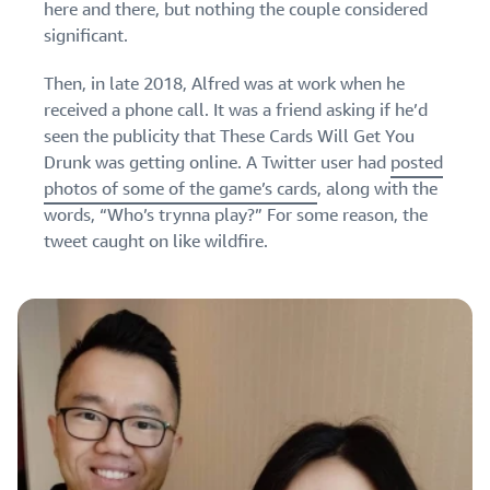
here and there, but nothing the couple considered
significant.
Then, in late 2018, Alfred was at work when he
received a phone call. It was a friend asking if he’d
seen the publicity that These Cards Will Get You
Drunk was getting online. A Twitter user had
posted
photos of some of the game’s cards
, along with the
words, “Who’s trynna play?” For some reason, the
tweet caught on like wildfire.