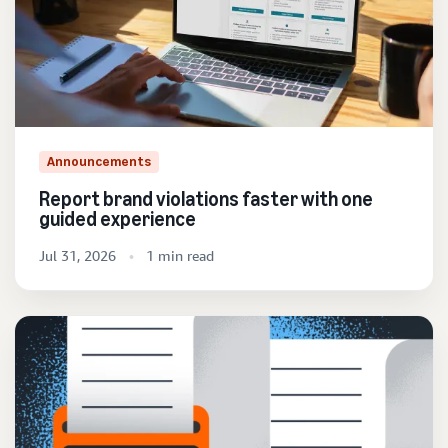
Announcements
Report brand violations faster with one
guided experience
Jul 31, 2026
1 min read