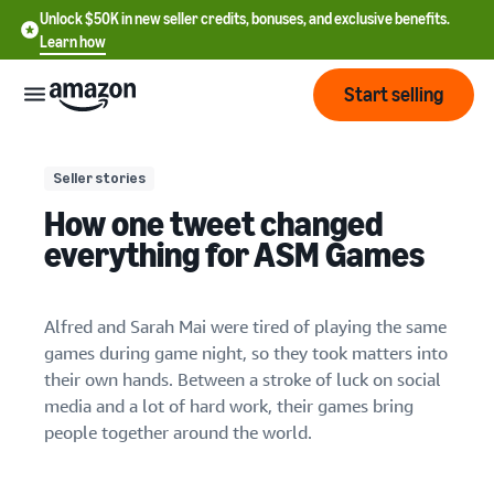
Unlock $50K in new seller credits, bonuses, and exclusive benefits.
Learn how
Start selling
Start
Seller stories
How one tweet changed
Start
Pricing
everything for ASM Games
English
selling
- US
Review
Brands
Learn how to sell
Alfred and Sarah Mai were tired of playing the same
Español
fees
Get an overview of how to
games during game night, so they took matters into
- US
and
sell on Amazon
their own hands. Between a stroke of luck on social
costs
Build
Services
media and a lot of hard work, their games bring
中
and
Register as a seller
people together around the world.
文
protect
Standard selling fees
Review steps for creating a
your
-
Programs
Resources
Review selling plan and
seller account
brand
CN