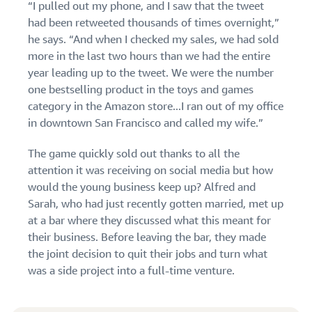
“I pulled out my phone, and I saw that the tweet
had been retweeted thousands of times overnight,”
he says. “And when I checked my sales, we had sold
more in the last two hours than we had the entire
year leading up to the tweet. We were the number
one bestselling product in the toys and games
category in the Amazon store...I ran out of my office
in downtown San Francisco and called my wife.”
The game quickly sold out thanks to all the
attention it was receiving on social media but how
would the young business keep up? Alfred and
Sarah, who had just recently gotten married, met up
at a bar where they discussed what this meant for
their business. Before leaving the bar, they made
the joint decision to quit their jobs and turn what
was a side project into a full-time venture.