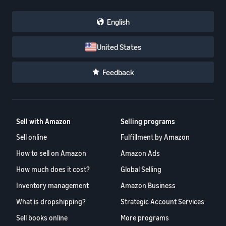
English
United States
Feedback
Sell with Amazon
Selling programs
Sell online
Fulfillment by Amazon
How to sell on Amazon
Amazon Ads
How much does it cost?
Global Selling
Inventory management
Amazon Business
What is dropshipping?
Strategic Account Services
Sell books online
More programs