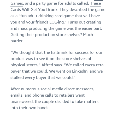
Games
, and a party game for adults called,
These
Cards Will Get You Drunk
. They described the game
as a “fun adult drinking card game that will have
you and your friends LOL-ing.” Turns out creating
and mass producing the game was the easier part.
Getting their product on store shelves? Much
harder.
“We thought that the hallmark for success for our
product was to see it on the store shelves of
physical stores,” Alfred says. “We called every retail
buyer that we could. We went on LinkedIn, and we
stalked every buyer that we could.”
After numerous social media direct messages,
emails, and phone calls to retailers went
unanswered, the couple decided to take matters
into their own hands.