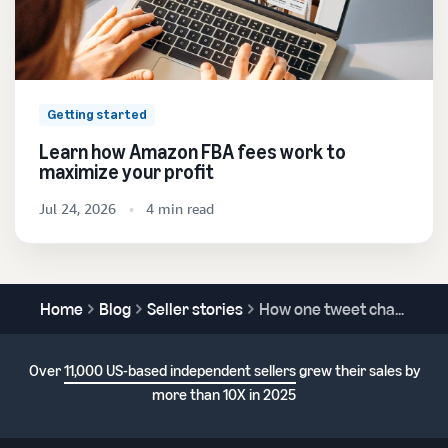
Getting started
Learn how Amazon FBA fees work to
maximize your profit
Jul 24, 2026
4 min read
Home
Blog
Seller stories
How one tweet changed everything for ASM Games
Over
11,000 US-based independent sellers
grew their sales by
more than 10X in 2025