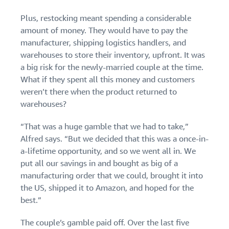
Plus, restocking meant spending a considerable
amount of money. They would have to pay the
manufacturer, shipping logistics handlers, and
warehouses to store their inventory, upfront. It was
a big risk for the newly-married couple at the time.
What if they spent all this money and customers
weren’t there when the product returned to
warehouses?
“That was a huge gamble that we had to take,”
Alfred says. “But we decided that this was a once-in-
a-lifetime opportunity, and so we went all in. We
put all our savings in and bought as big of a
manufacturing order that we could, brought it into
the US, shipped it to Amazon, and hoped for the
best.”
The couple’s gamble paid off. Over the last five