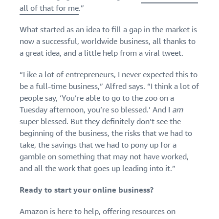
all of that for me
.”
What started as an idea to fill a gap in the market is
now a successful, worldwide business, all thanks to
a great idea, and a little help from a viral tweet.
“Like a lot of entrepreneurs, I never expected this to
be a full-time business,” Alfred says. “I think a lot of
people say, ‘You’re able to go to the zoo on a
Tuesday afternoon, you’re so blessed.’ And I
am
super blessed. But they definitely don’t see the
beginning of the business, the risks that we had to
take, the savings that we had to pony up for a
gamble on something that may not have worked,
and all the work that goes up leading into it.”
Ready to start your online business?
Amazon is here to help, offering resources on