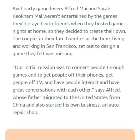
Find out how to outsource
Create a Brand Store
Avid party game lovers Alfred Mai and Sarah
handling and delivery
Create a dedicated
Sell B2B
Estimate
Keokham Mai weren’t entertained by the games
storefront to showcase
Connect with business
revenue
they’d played with friends when they hosted game
your brand
How to sell new
customers
and
English
Seller
nights at home, so they decided to create their own.
products
fulfillment
registration
The couple, in their late twenties at the time, living
Learn how to launch and sell
Authenticate products
costs
Sell globally
Log
guide
new products in a variety of
and working in San Francisco, set out to design a
Ensure customers receive
in
Calculate fees,
Sell to Amazon customers
categories
Use our step-by-
game they felt was missing.
authentic products with
costs, and
worldwide
step guide to
Transparency
revenue for a
Start
create your
“Our initial mission was to connect people through
How to build an online
selling
product based
Find apps and service
Amazon selling
store
games and to get people off their phones, get
on fulfillment
providers
account. Find out
Get tips for setting up an
people off TV, and have people interact and have
method.
Find software and service
what you need to
ecommerce storefront
great conversations with each other,” says Alfred,
providers
register and get
whose father migrated to the United States from
answers to
China and also started his own business, an auto
common
Guide to
questions.
repair shop.
growing
your
brand
Seller
on
Outsource