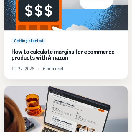
Getting started
How to calculate margins for ecommerce
products with Amazon
Jul 27, 2026
6 min read