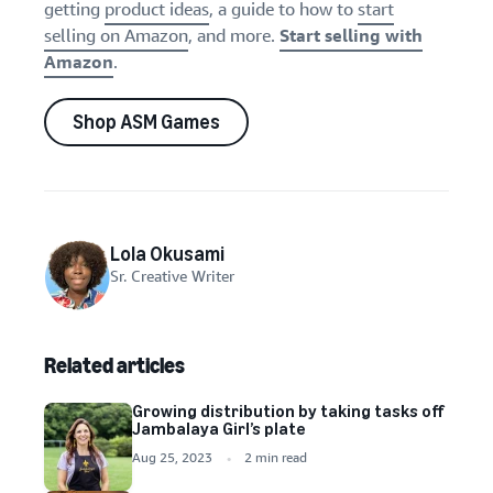
getting
product ideas
, a guide to how to
start
selling on Amazon
, and more.
Start selling with
Amazon
.
Shop ASM Games
Lola Okusami
Sr. Creative Writer
Related articles
Growing distribution by taking tasks off
Jambalaya Girl’s plate
Aug 25, 2023
2 min read