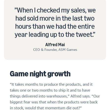
When I checked my sales, we
had sold more in the last two
hours than we had the entire
year leading up to the tweet.
Alfred Mai
CEO & Founder, ASM Games
Game night growth
“It takes months to produce the products, and it
takes one or two months to ship it and to have
things delivered into warehouses,” Alfred says. “Our
biggest fear was that when the products were back
in stock, would that momentum die out?”