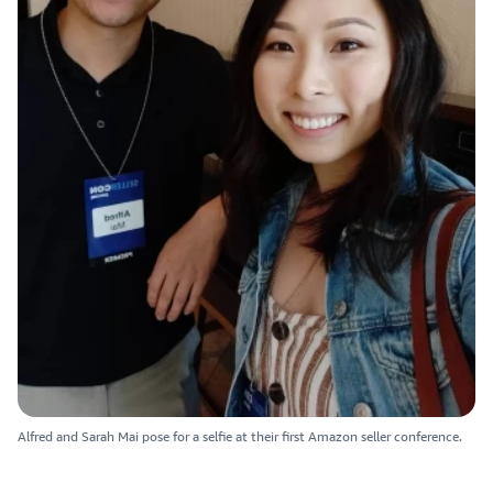
Alfred and Sarah Mai pose for a selfie at their first Amazon seller conference.