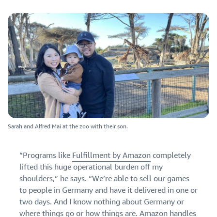
Sarah and Alfred Mai at the zoo with their son.
“Programs like
Fulfillment by Amazon
completely
lifted this huge operational burden off my
shoulders,” he says. “We’re able to sell our games
to people in Germany and have it delivered in one or
two days. And I know nothing about Germany or
where things go or how things are.
Amazon handles