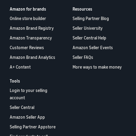
Amazon for brands
Resources
Online store builder
Selling Partner Blog
Amazon Brand Registry
Seller University
Amazon Transparency
Seller Central Help
Customer Reviews
Amazon Seller Events
Amazon Brand Analytics
Seller FAQs
A+ Content
More ways to make money
Tools
Login to your selling
account
Seller Central
Amazon Seller App
Selling Partner Appstore