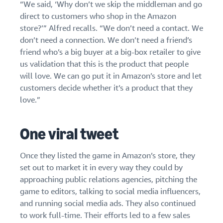
“We said, ‘Why don’t we skip the middleman and go
direct to customers who shop in the Amazon
store?’” Alfred recalls. “We don’t need a contact. We
don’t need a connection. We don’t need a friend’s
friend who’s a big buyer at a big-box retailer to give
us validation that this is the product that people
will love. We can go put it in Amazon’s store and let
customers decide whether it’s a product that they
love.”
One viral tweet
Once they listed the game in Amazon’s store, they
set out to market it in every way they could by
approaching public relations agencies, pitching the
game to editors, talking to social media influencers,
and running social media ads. They also continued
to work full-time. Their efforts led to a few sales