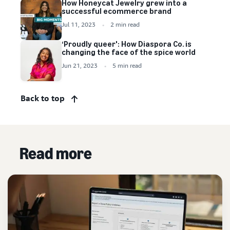
How Honeycat Jewelry grew into a
successful ecommerce brand
Jul 11, 2023
2 min read
‘Proudly queer': How Diaspora Co. is
changing the face of the spice world
Jun 21, 2023
5 min read
Back to top
Read more