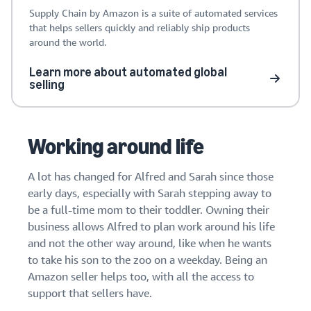
Supply Chain by Amazon is a suite of automated services
that helps sellers quickly and reliably ship products
around the world.
Learn more about automated global
selling
Working around life
A lot has changed for Alfred and Sarah since those
early days, especially with Sarah stepping away to
be a full-time mom to their toddler. Owning their
business allows Alfred to plan work around his life
and not the other way around, like when he wants
to take his son to the zoo on a weekday. Being an
Amazon seller helps too, with all the access to
support that sellers have.