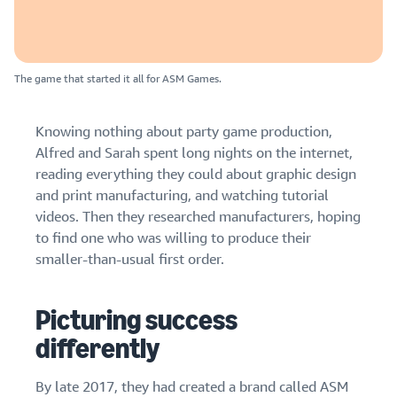
The game that started it all for ASM Games.
Knowing nothing about party game production,
Alfred and Sarah spent long nights on the internet,
reading everything they could about graphic design
and print manufacturing, and watching tutorial
videos. Then they researched manufacturers, hoping
to find one who was willing to produce their
smaller-than-usual first order.
Picturing success
differently
By late 2017, they had created a brand called
ASM