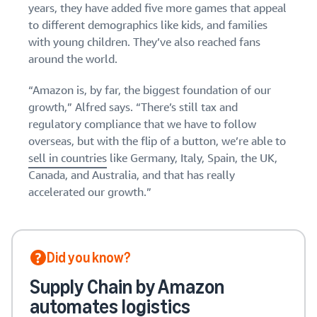
years, they have added five more games that appeal
to different demographics like kids, and families
with young children. They’ve also reached fans
around the world.
“Amazon is, by far, the biggest foundation of our
growth,” Alfred says. “There’s still tax and
regulatory compliance that we have to follow
overseas, but with the flip of a button, we’re able to
sell in countries
like Germany, Italy, Spain, the UK,
Canada, and Australia, and that has really
accelerated our growth.”
Did you know?
Supply Chain by Amazon
automates logistics