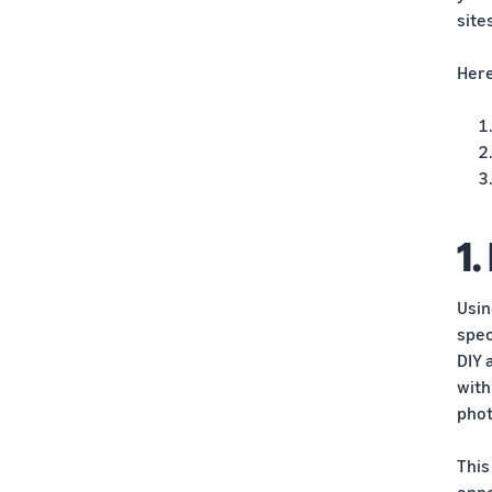
site
Here
1.
Usin
spec
DIY 
with
phot
This
oppo