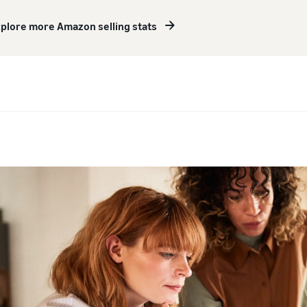
plore more Amazon selling stats