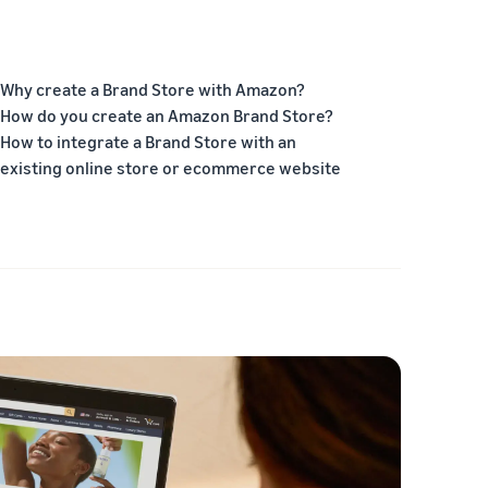
Why create a Brand Store with Amazon?
How do you create an Amazon Brand Store?
How to integrate a Brand Store with an
existing online store or ecommerce website