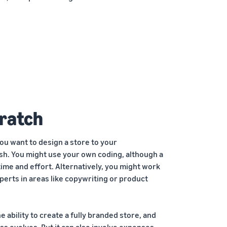
cratch
you want to design a store to your
sh. You might use your own coding, although a
t time and effort. Alternatively, you might work
erts in areas like copywriting or product
e ability to create a fully branded store, and
ess evolves. But it can also involve expenses