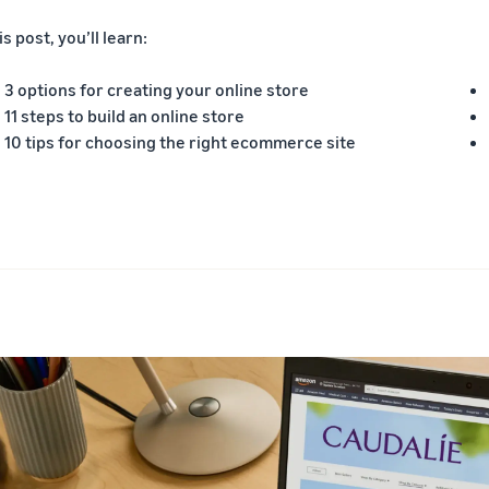
is post, you’ll learn:
3 options for creating your online store
11 steps to build an online store
10 tips for choosing the right ecommerce site