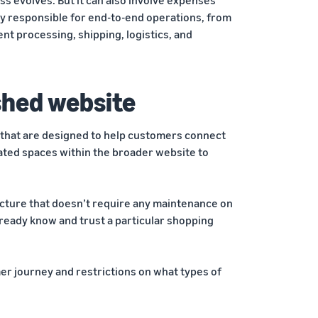
ely responsible for end-to-end operations, from
t processing, shipping, logistics, and
ished website
 that are designed to help customers connect
cated spaces within the broader website to
ructure that doesn’t require any maintenance on
lready know and trust a particular shopping
mer journey and restrictions on what types of