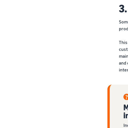
3.
Some
prod
This
cust
main
and 
inte
M
i
In