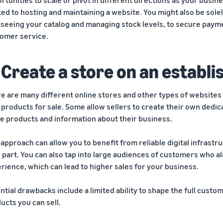
ted to hosting and maintaining a website. You might also be sol
seeing your catalog and managing stock levels, to secure paymen
omer service.
 Create a store on an establ
e are many different online stores and other types of websites
 products for sale. Some allow sellers to create their own dedi
e products and information about their business.
 approach can allow you to benefit from reliable digital infrast
 part. You can also tap into large audiences of customers who a
rience, which can lead to higher sales for your business.
ntial drawbacks include a limited ability to shape the full custo
ucts you can sell.