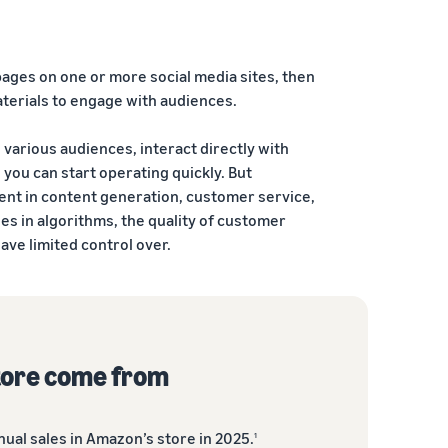
 pages on one or more social media sites, then
terials to engage with audiences.
h various audiences, interact directly with
 you can start operating quickly. But
ent in content generation, customer service,
es in algorithms, the quality of customer
ave limited control over.
tore come from
ual sales in Amazon’s store in 2025.
1