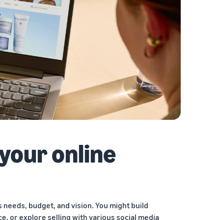
 your online
 needs, budget, and vision. You might build
e, or explore selling with various social media