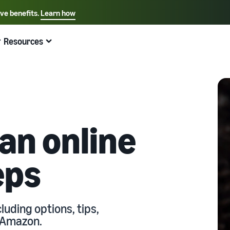
ive benefits.
Learn how
Select your preferred language
English - US
Resources
Quick links:
Selling on Amazon
Fulfillment by Amazon
Español - US
中文 - CN
 an online
eps
luding options, tips,
h Amazon.