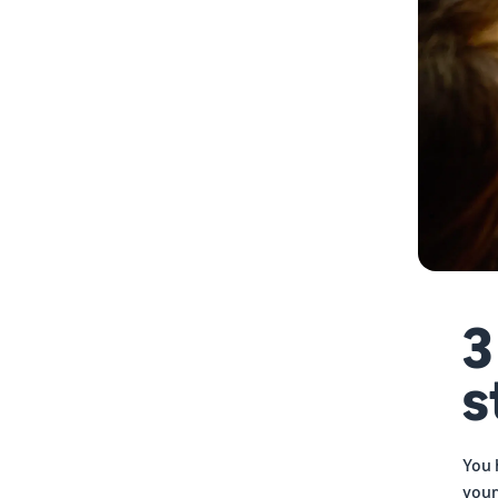
9. Launch your store
10. Market and promote your
store
11. Monitor and optimize
3
s
You 
your