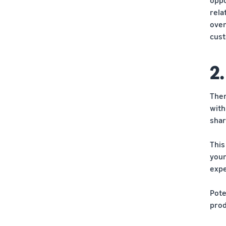
rela
over
cust
2.
Ther
with
shar
This
your
expe
Pote
prod