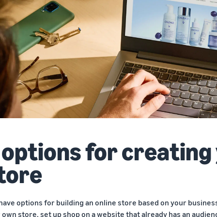
 options for creating
tore
have options for building an online store based on your business
 own store, set up shop on a website that already has an audienc