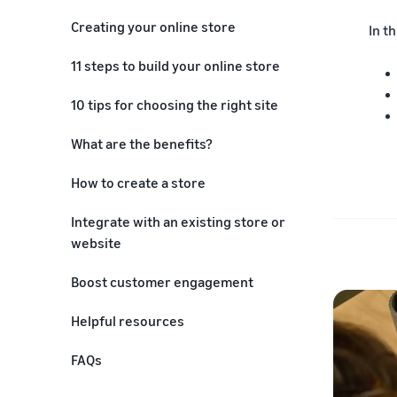
Creating your online store
In th
11 steps to build your online store
1. Define your business goals
10 tips for choosing the right site
2. Conduct market research
What are the benefits?
3. Plan your store structure
How to create a store
4. Choose your store location
Integrate with an existing store or
5. Design your store or
website
storefront
Boost customer engagement
6. Set up payment and shipping
Helpful resources
7. Develop and upload content
FAQs
8. Test your store