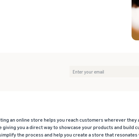
eview our FAQ
eview our FAQ
eview our FAQ
eview our FAQ
eview our FAQ
ting an online store helps you reach customers wherever they 
e giving you a direct way to showcase your products and build cu
simplify the process and help you create a store that resonate