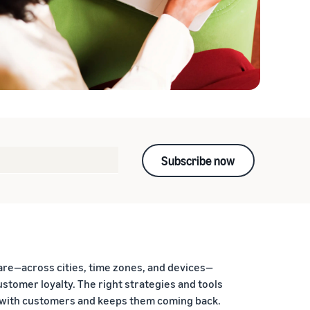
Subscribe now
are—across cities, time zones, and devices—
stomer loyalty. The right strategies and tools
s with customers and keeps them coming back.