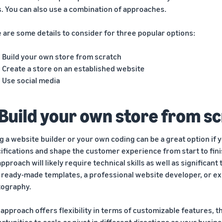
s. You can also use a combination of approaches.
 are some details to consider for three popular options:
Build your own store from scratch
Create a store on an established website
Use social media
 Build your own store from s
g a website builder or your own coding can be a great option if 
ifications and shape the customer experience from start to fini
approach will likely require technical skills as well as significan
 ready-made templates, a professional website developer, or exp
ography.
 approach offers flexibility in terms of customizable features, th
rtunities to scale or pivot in different directions as your busin