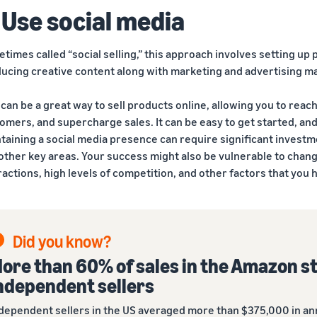
 Use social media
times called “social selling,” this approach involves setting up
ucing creative content along with marketing and advertising ma
 can be a great way to sell products online, allowing you to reac
omers, and supercharge sales. It can be easy to get started, and
taining a social media presence can require significant investm
other key areas. Your success might also be vulnerable to chang
ractions, high levels of competition, and other factors that you h
Did you know?
ore than 60% of sales in the Amazon s
ndependent sellers
dependent sellers in the US averaged more than $375,000 in ann