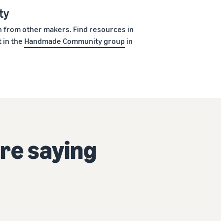
ty
rn from other makers. Find resources in
 in the
Handmade Community group
in
re saying