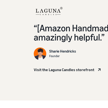
“[Amazon Handmade
amazingly helpful.”
Sharie Hendricks
Founder
Visit the Laguna Candles storefront