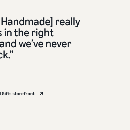
Handmade] really
 in the right
 and we’ve never
ck.”
l Gifts storefront