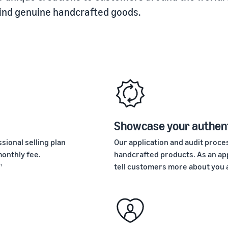
find genuine handcrafted goods.
Showcase your authent
sional selling plan
Our application and audit pro
onthly fee.
handcrafted products. As an app
.
tell customers more about you 
1