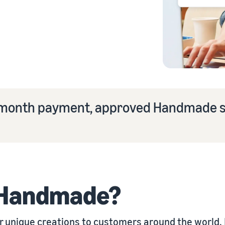
eview our FAQ
st-month payment, approved Handmade s
eview our FAQ
eview our FAQ
eview our FAQ
eview our FAQ
 Handmade?
unique creations to customers around the world. I