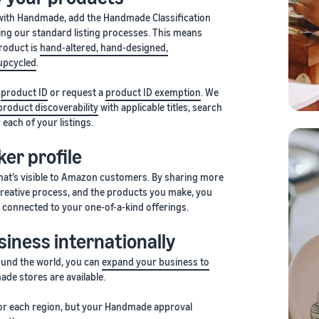
 with Handmade, add the Handmade Classification
ing our standard listing processes. This means
product is
hand-altered, hand-designed,
upcycled
.
a
product ID
or request a
product ID exemption
. We
product discoverability
with applicable titles, search
each of your listings.
er profile
that’s visible to Amazon customers. By sharing more
creative process, and the products you make, you
 connected to your one-of-a-kind offerings.
iness internationally
und the world, you can
expand your business to
e stores are available.
 for each region, but your Handmade approval