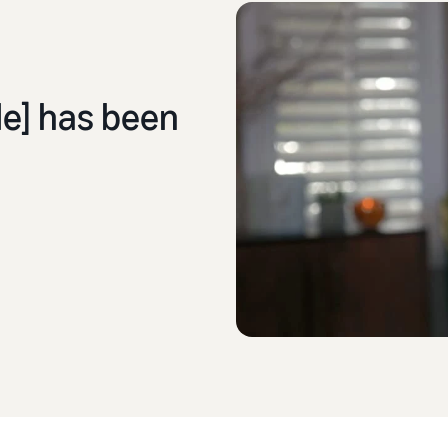
] has been