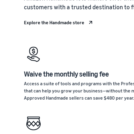
customers with a trusted destination to 
Explore the Handmade store
Waive the monthly selling fee
Access a suite of tools and programs with the Profes
that can help you grow your business—without the m
Approved Handmade sellers can save $480 per year