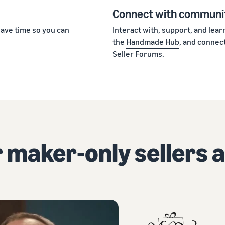
Connect with communi
ave time so you can
Interact with, support, and lea
the
Handmade Hub
, and connect
Seller Forums.
 maker-only sellers a