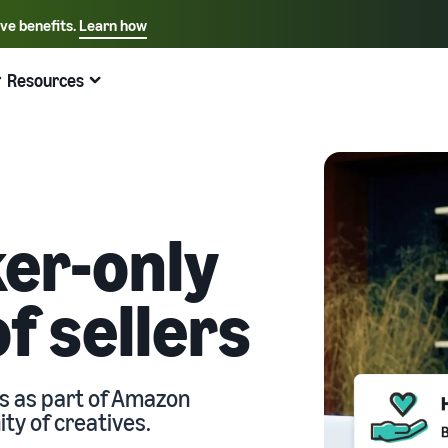
ive benefits.
Learn how
Select your preferred language
English - US
Resources
Quick links:
Selling on Amazon
Fulfillment by Amazon
Español - US
中文 - CN
er-only
f sellers
ts as part of Amazon
y of creatives.