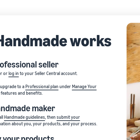
Handmade works
ofessional seller
er or
log in
to your Seller Central account.
, upgrade to a
Professional plan
under
Manage Your
features and benefits.
Handmade maker
all
Handmade guidelines
, then
submit your
ation about you, your products, and your process.
fy your products