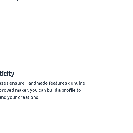
icity
cesses ensure Handmade features genuine
roved maker, you can build a profile to
and your creations.