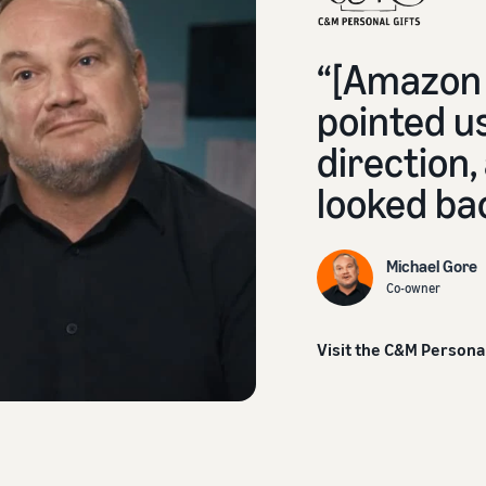
“[Amazon 
pointed us
direction,
looked ba
Michael Gore
Co-owner
Visit the C&M Persona