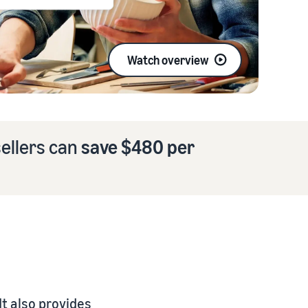
Watch overview
ellers can
save $480 per
t also provides