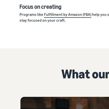
Focus on creating
Programs like
Fulfillment by Amazon (FBA)
help you s
stay focused on your craft.
What our