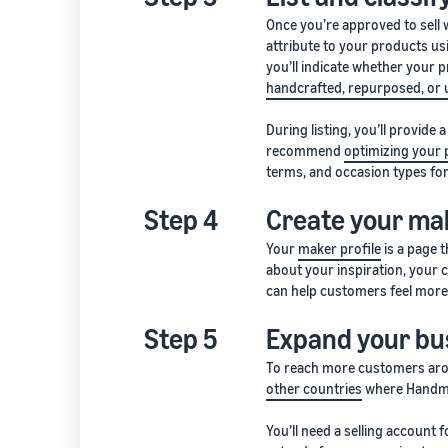
Once you’re approved to sell
attribute to your products us
you’ll indicate whether your 
handcrafted, repurposed, or 
During listing, you’ll provide 
recommend
optimizing your 
terms, and occasion types for 
Step 4
Create your mak
Your
maker profile
is a page 
about your inspiration, your 
can help customers feel more
Step 5
Expand your bus
To reach more customers aro
other countries
where Handmad
You’ll need a selling account