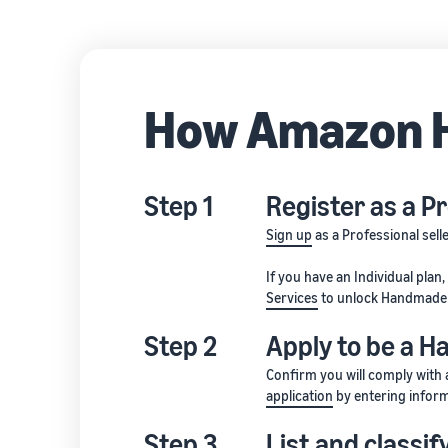
How Amazon 
Step 1
Register as a Pr
Sign up
as a Professional sell
If you have an Individual plan
Services
to unlock Handmade 
Step 2
Apply to be a 
Confirm you will comply with 
application
by entering inform
Step 3
List and classi