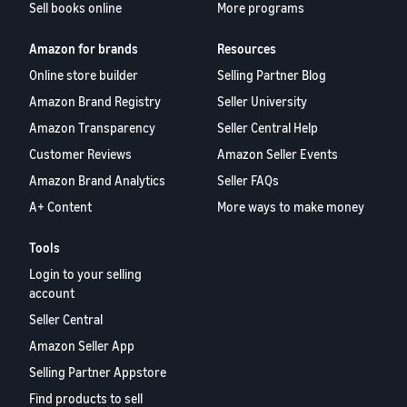
Sell books online
More programs
Amazon for brands
Resources
Online store builder
Selling Partner Blog
Amazon Brand Registry
Seller University
Amazon Transparency
Seller Central Help
Customer Reviews
Amazon Seller Events
Amazon Brand Analytics
Seller FAQs
A+ Content
More ways to make money
Tools
Login to your selling
account
Seller Central
Amazon Seller App
Selling Partner Appstore
Find products to sell