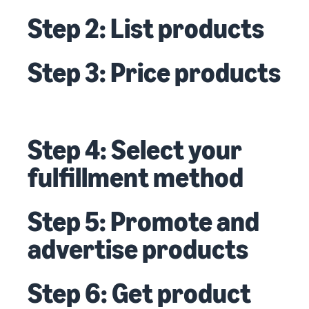
Step 2: List products
Step 3: Price products
Step 4: Select your
fulfillment method
Step 5: Promote and
advertise products
Step 6: Get product