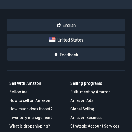
English
United States
Feedback
Sell with Amazon
Selling programs
Sell online
Fulfillment by Amazon
How to sell on Amazon
Amazon Ads
How much does it cost?
Global Selling
Inventory management
Amazon Business
What is dropshipping?
Strategic Account Services