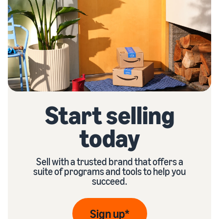
Start selling
today
Sell with a trusted brand that offers a
suite of programs and tools to help you
succeed.
Sign up*