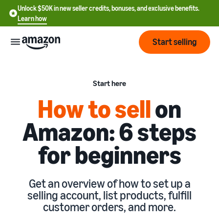
Unlock $50K in new seller credits, bonuses, and exclusive benefits.
Learn how
Start selling
Start
Start here
How to sell
on
Start
Pricing
English
selling
Amazon: 6 steps
- US
Review
Brands
for beginners
Learn how to sell
Español
fees
Get an overview of how to
- US
and
sell on Amazon
costs
Build
Services
中
Get an overview of how to set up a
and
Register as a seller
selling account, list products, fulfill
文
protect
Standard selling fees
Review steps for creating a
customer orders, and more.
your
-
Programs
Resources
Review selling plan and
seller account
brand
CN