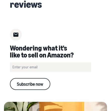
reviews
Wondering what it's
like to sell on Amazon?
Subscribe now