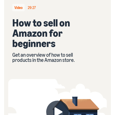
stories
Amazon
your
Learn how
Video
29:27
Learn how
supply
sellers are
to
chain
finding
How to sell on
differentiate
Get end-to-end
success
your brand
supply chain
Amazon for
on
and build
management
Amazon
customer
for multiple
beginners
loyalty
sales channels
Get an overview of how to sell
products in the Amazon store.