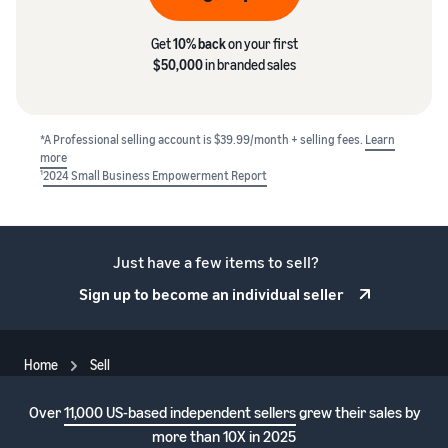
Get
10% back
on your first
$50,000
in branded sales
*A Professional selling account is $39.99/month + selling fees.
Learn
more
1
2024 Small Business Empowerment Report
Just have a few items to sell?
Sign up to become an individual seller
Home
Sell
Over
11,000 US-based independent sellers
grew their sales by
more than 10X in 2025