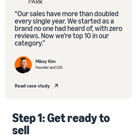
“Our sales have more than doubled
every single year. We started as a
brand no one had heard of, with zero
reviews. Now we’re top 10 in our
category.”
Mikey Kim
Founder and CEO
Read case study
Step 1: Get ready to
sell