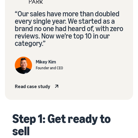
“Our sales have more than doubled
every single year. We started as a
brand no one had heard of, with zero
reviews. Now we’re top 10 in our
category.”
Mikey Kim
Founder and CEO
Read case study
Step 1: Get ready to
sell