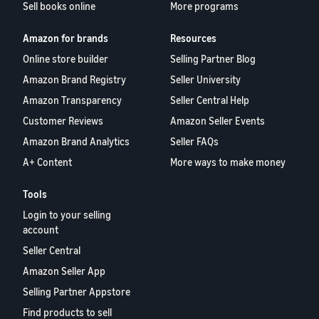
Sell books online
More programs
Amazon for brands
Resources
Online store builder
Selling Partner Blog
Amazon Brand Registry
Seller University
Amazon Transparency
Seller Central Help
Customer Reviews
Amazon Seller Events
Amazon Brand Analytics
Seller FAQs
A+ Content
More ways to make money
Tools
Login to your selling
account
Seller Central
Amazon Seller App
Selling Partner Appstore
Find products to sell