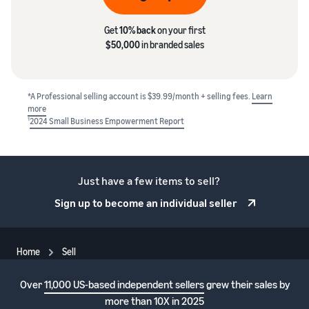
Get
10% back
on your first
$50,000
in branded sales
*A Professional selling account is $39.99/month + selling fees.
Learn
more
1
2024 Small Business Empowerment Report
Just have a few items to sell?
Sign up to become an individual seller
Home
Sell
Over
11,000 US-based independent sellers
grew their sales by
more than 10X in 2025