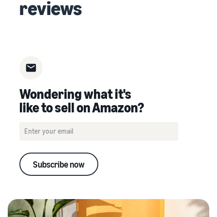
reviews
Wondering what it's
like to sell on Amazon?
Subscribe now