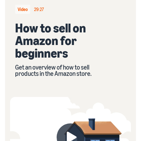
stories
Amazon
your
Learn how
Video
29:27
Learn how
supply
sellers are
to
chain
finding
How to sell on
differentiate
Get end-to-end
success
your brand
supply chain
Amazon for
on
and build
management
Amazon
customer
for multiple
beginners
loyalty
sales channels
Get an overview of how to sell
products in the Amazon store.