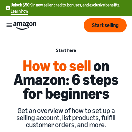
Unlock $50K in new seller credits, bonuses, and exclusive benefits.
Learn how
Start selling
Start
Start here
How to sell
on
Start
Pricing
English
selling
Amazon: 6 steps
- US
Review
Brands
for beginners
Learn how to sell
Español
fees
Get an overview of how to
- US
and
sell on Amazon
costs
Build
Services
中
Get an overview of how to set up a
and
Register as a seller
selling account, list products, fulfill
文
protect
Standard selling fees
Review steps for creating a
customer orders, and more.
your
-
Programs
Resources
Review selling plan and
seller account
brand
CN