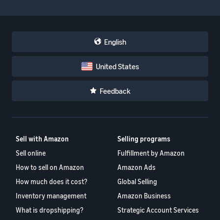
English
United States
Feedback
Sell with Amazon
Selling programs
Sell online
Fulfillment by Amazon
How to sell on Amazon
Amazon Ads
How much does it cost?
Global Selling
Inventory management
Amazon Business
What is dropshipping?
Strategic Account Services