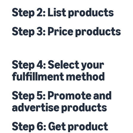
Step 2: List products
Step 3: Price products
Step 4: Select your
fulfillment method
Step 5: Promote and
advertise products
Step 6: Get product