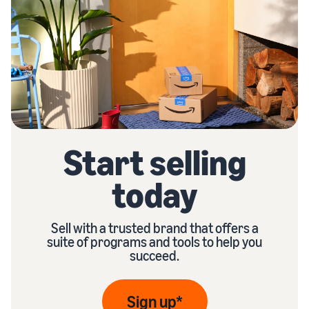
Start selling
today
Sell with a trusted brand that offers a
suite of programs and tools to help you
succeed.
Sign up*