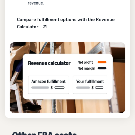
revenue.
Compare fulfillment options with the Revenue
Calculator
Other FBA costs