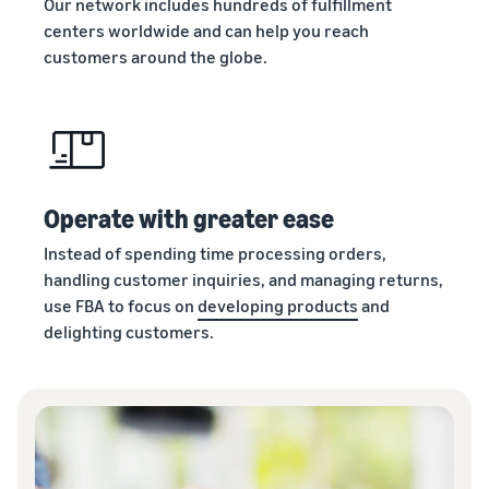
Our network includes hundreds of fulfillment
centers worldwide and can help you reach
customers around the globe.
Operate with greater ease
Instead of spending time processing orders,
handling customer inquiries, and managing returns,
use FBA to focus on
developing products
and
delighting customers.