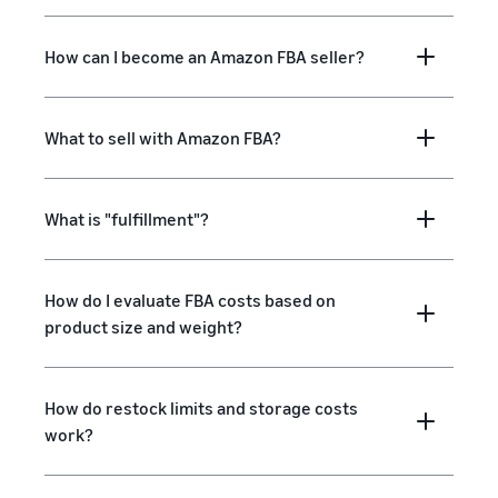
How can I become an Amazon FBA seller?
What to sell with Amazon FBA?
What is "fulfillment"?
How do I evaluate FBA costs based on
product size and weight?
How do restock limits and storage costs
work?