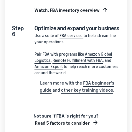
Watch: FBA inventory overview
Step
Optimize and expand your business
6
Use a suite of
FBA services
to help streamline
your operations.
Pair FBA with programs like
Amazon Global
Logistics
,
Remote Fulfillment with FBA
, and
Amazon Export
to help reach more customers
around the world.
Learn more with the
FBA beginner’s
guide
and
other key training videos
.
Not sure if FBA is right for you?
Read 5 factors to consider