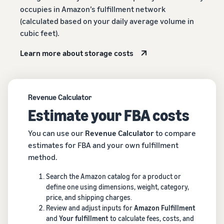
occupies in Amazon’s fulfillment network
(calculated based on your daily average volume in
cubic feet).
Learn more about storage costs
Revenue Calculator
Estimate your FBA costs
You can use our
Revenue Calculator
to compare
estimates for FBA and your own fulfillment
method.
Search the Amazon catalog for a product or
define one using dimensions, weight, category,
price, and shipping charges.
Review and adjust inputs for
Amazon Fulfillment
and
Your fulfillment
to calculate fees, costs, and