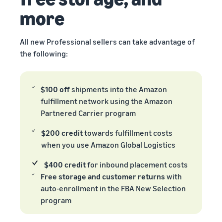
more
All new Professional sellers can take advantage of
the following:
$100 off
shipments into the Amazon
fulfillment network using the Amazon
Partnered Carrier program
$200 credit
towards fulfillment costs
when you use Amazon Global Logistics
$400 credit
for inbound placement costs
Free storage and customer returns
with
auto-enrollment in the FBA New Selection
program