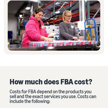
How much does FBA cost?
Costs for FBA depend on the products you
sell and the exact services you use. Costs can
include the following: