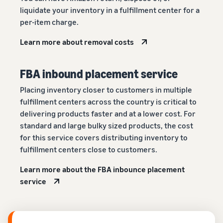
liquidate your inventory in a fulfillment center for a
per-item charge.
Learn more about removal costs
FBA inbound placement service
Placing inventory closer to customers in multiple
fulfillment centers across the country is critical to
delivering products faster and at a lower cost. For
standard and large bulky sized products, the cost
for this service covers distributing inventory to
fulfillment centers close to customers.
Learn more about the FBA inbounce placement
service