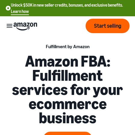
Unlock $50K in new seller credits, bonuses, and exclusive benefits.
Learn how
Start selling
Start
Fulfillment by Amazon
Amazon FBA:
Start
Pricing
Fulfillment
English
selling
- US
services for your
Review
Brands
Learn how to sell
Español
fees
Get an overview of how to
ecommerce
- US
and
sell on Amazon
costs
Build
Services
business
中
and
Register as a seller
文
protect
Standard selling fees
Review steps for creating a
your
-
Programs
Resources
Review selling plan and
seller account
brand
CN