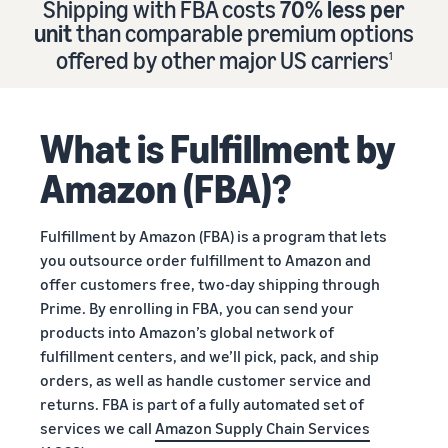
Shipping with FBA costs
70% less per
Find out how to outsource
Create a Brand Store
unit
than comparable premium options
handling and delivery
Create a dedicated
Sell B2B
offered by other major US carriers
storefront to showcase
1
Connect with business
your brand
How to sell new
Estimate
customers
English
Seller
products
revenue
registration
Learn how to launch and sell
Authenticate products
and
What is Fulfillment by
Sell globally
Log
guide
new products in a variety of
fulfillment
Ensure customers receive
in
Sell to Amazon customers
categories
Use our step-by-
authentic products with
costs
Amazon (FBA)?
worldwide
step guide to
Transparency
Calculate fees,
Start
create your
How to build an online
costs, and
selling
Find apps and service
Amazon selling
store
Fulfillment by Amazon (FBA) is a program that lets
revenue for a
providers
account. Find out
Get tips for setting up an
you outsource order fulfillment to Amazon and
product based
Find software and service
what you need to
ecommerce storefront
on fulfillment
offer customers free, two-day shipping through
providers
register and get
method.
Prime. By enrolling in FBA, you can send your
answers to
products into Amazon’s global network of
common
Guide to
fulfillment centers, and we’ll pick, pack, and ship
questions.
growing
orders, as well as handle customer service and
your
returns. FBA is part of a fully automated set of
brand
services we call
Amazon Supply Chain Services
Seller
on
Outsource