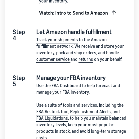
your inventory.
Watch: Intro to Send to Amazon
Step
Let Amazon handle fulfillment
4
Track your shipments
to the Amazon
fulfillment network. We receive and store your
inventory, pack and ship orders, and handle
customer service
and
returns
on your behalf.
Step
Manage your FBA inventory
5
Use the
FBA Dashboard
to help forecast and
manage your FBA inventory.
Use a suite of tools and services, including the
FBA Restock tool
,
Replenishment Alerts
, and
FBA Liquidations
, to help you maintain balanced
inventory levels, keep your most popular
products in stock, and avoid long-term storage
costs.