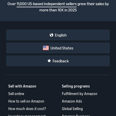
Over
11,000 US-based independent sellers
grew their sales by
more than 10X in 2025
English
United States
Feedback
Sell with Amazon
Selling programs
Sell online
Fulfillment by Amazon
How to sell on Amazon
Amazon Ads
How much does it cost?
Global Selling