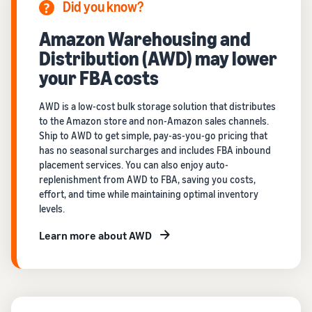
Did you know?
Amazon Warehousing and
Distribution (AWD) may lower
your FBA costs
AWD is a low-cost bulk storage solution that distributes
to the Amazon store and non-Amazon sales channels.
Ship to AWD to get simple, pay-as-you-go pricing that
has no seasonal surcharges and includes FBA inbound
placement services. You can also enjoy auto-
replenishment from AWD to FBA, saving you costs,
effort, and time while maintaining optimal inventory
levels.
Learn more about AWD