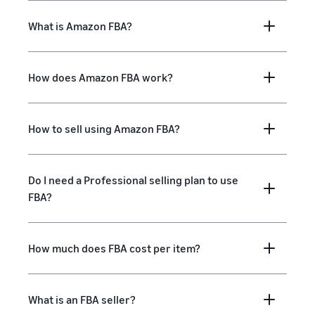
What is Amazon FBA?
How does Amazon FBA work?
How to sell using Amazon FBA?
Do I need a Professional selling plan to use
FBA?
How much does FBA cost per item?
What is an FBA seller?