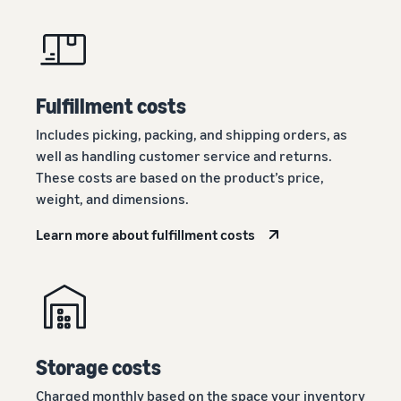
Fulfillment costs
Includes picking, packing, and shipping orders, as
well as handling customer service and returns.
These costs are based on the product’s price,
weight, and dimensions.
Learn more about fulfillment costs
Storage costs
Charged monthly based on the space your inventory