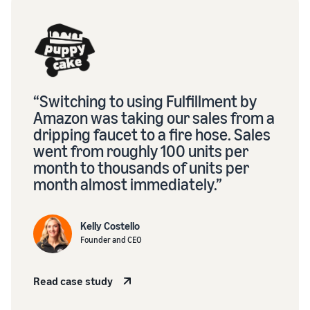
“Switching to using Fulfillment by
Amazon was taking our sales from a
dripping faucet to a fire hose. Sales
went from roughly 100 units per
month to thousands of units per
month almost immediately.”
Kelly Costello
Founder and CEO
Read case study