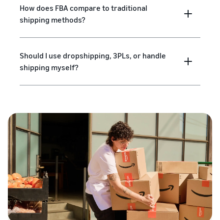
How does FBA compare to traditional
shipping methods?
Should I use dropshipping, 3PLs, or handle
shipping myself?