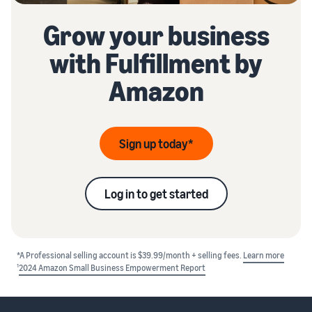
Grow your business
with Fulfillment by
Amazon
Sign up today*
Log in to get started
*A Professional selling account is $39.99/month + selling fees.
Learn more
1
2024 Amazon Small Business Empowerment Report