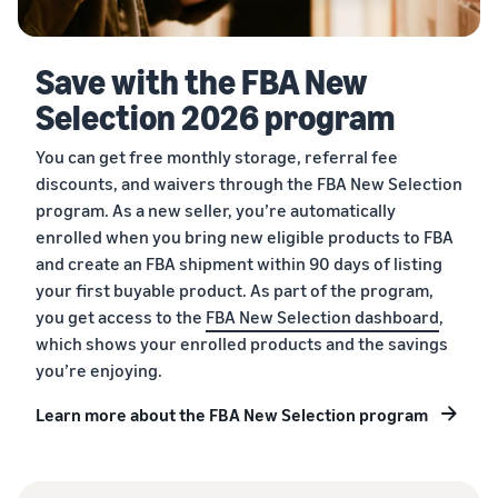
Save with the FBA New
Selection 2026 program
You can get free monthly storage, referral fee
discounts, and waivers through the FBA New Selection
program. As a new seller, you’re automatically
enrolled when you bring new eligible products to FBA
and create an FBA shipment within 90 days of listing
your first buyable product. As part of the program,
you get access to the
FBA New Selection dashboard
,
which shows your enrolled products and the savings
you’re enjoying.
Learn more about the FBA New Selection program