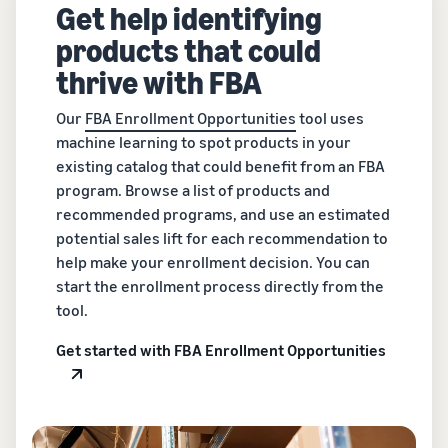
Get help identifying
products that could
thrive with FBA
Our
FBA Enrollment Opportunities
tool uses
machine learning to spot products in your
existing catalog that could benefit from an FBA
program. Browse a list of products and
recommended programs, and use an estimated
potential sales lift for each recommendation to
help make your enrollment decision. You can
start the enrollment process directly from the
tool.
Get started with FBA Enrollment Opportunities