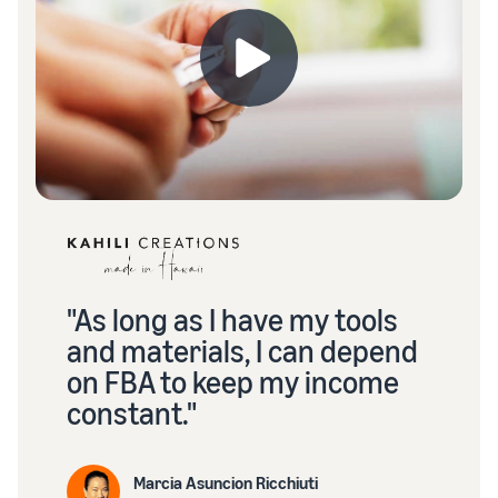
"As long as I have my tools
and materials, I can depend
on FBA to keep my income
constant."
Marcia Asuncion Ricchiuti