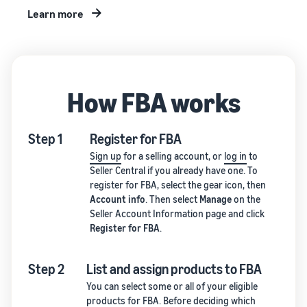
Learn more
How FBA works
Step 1
Register for FBA
Sign up
for a selling account, or
log in
to
Seller Central if you already have one. To
register for FBA, select the gear icon, then
Account info
. Then select
Manage
on the
Seller Account Information page and click
Register for FBA
.
Step 2
List and assign products to FBA
You can select some or all of your eligible
products for FBA. Before deciding which