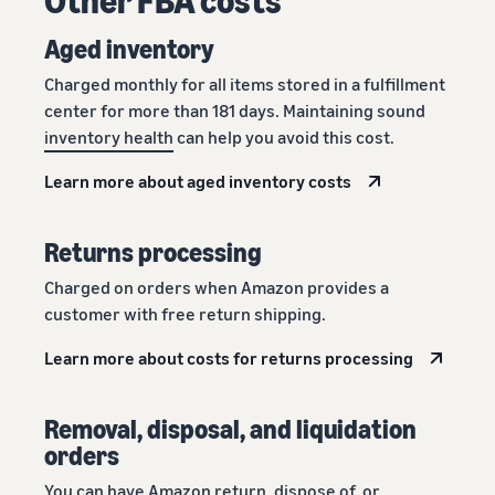
Aged inventory
Charged monthly for all items stored in a fulfillment
center for more than 181 days. Maintaining sound
inventory health
can help you avoid this cost.
Learn more about aged inventory costs
Returns processing
Charged on orders when Amazon provides a
customer with free return shipping.
Learn more about costs for returns processing
Removal, disposal, and liquidation
orders
You can have Amazon return, dispose of, or