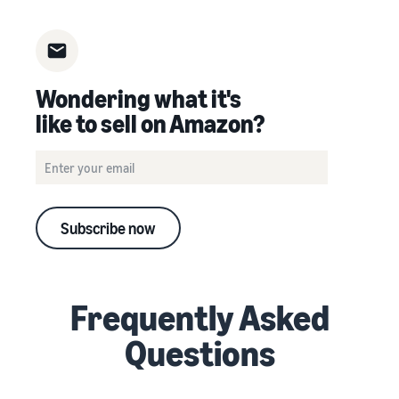
Wondering what it's
like to sell on Amazon?
Subscribe now
Frequently Asked
Questions