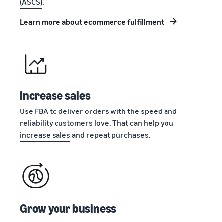
(ASCS)
.
stories
Amazon
your
Learn how
Learn how
supply
Learn more about ecommerce fulfillment
sellers are
to
chain
finding
differentiate
Get end-to-end
success
your brand
supply chain
on
and build
management
Amazon
customer
for multiple
loyalty
sales channels
Increase sales
Use FBA to deliver orders with the speed and
reliability customers love. That can help you
increase sales
and repeat purchases.
Grow your business