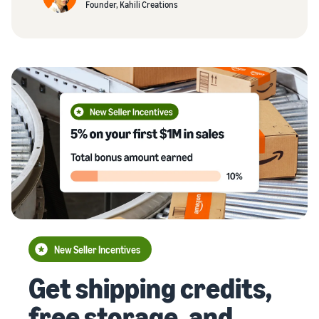
Founder, Kahili Creations
New Seller Incentives
Get shipping credits,
free storage, and