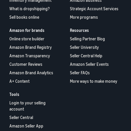
Inventory management
Amazon Business
What is dropshipping?
Strategic Account Services
Sell books online
More programs
Amazon for brands
Resources
Online store builder
Selling Partner Blog
Amazon Brand Registry
Seller University
Amazon Transparency
Seller Central Help
Customer Reviews
Amazon Seller Events
Amazon Brand Analytics
Seller FAQs
A+ Content
More ways to make money
Tools
Login to your selling
account
Seller Central
Amazon Seller App