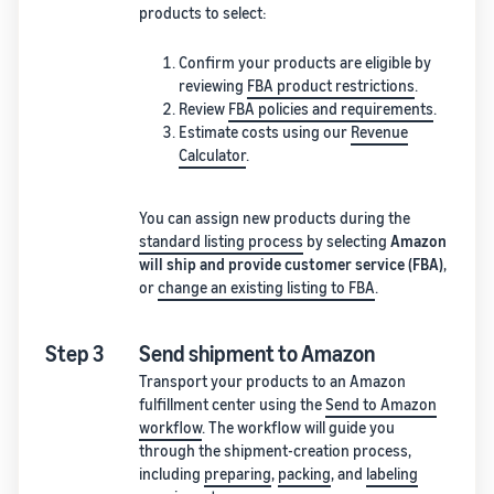
products to select:
Confirm your products are eligible by
reviewing
FBA product restrictions
.
Review
FBA policies and requirements
.
Estimate costs using our
Revenue
Calculator
.
You can assign new products during the
standard listing process
by selecting
Amazon
will ship and provide customer service (FBA)
,
or
change an existing listing to FBA
.
Step 3
Send shipment to Amazon
Transport your products to an Amazon
fulfillment center using the
Send to Amazon
workflow
. The workflow will guide you
through the shipment-creation process,
including
preparing
,
packing
, and
labeling