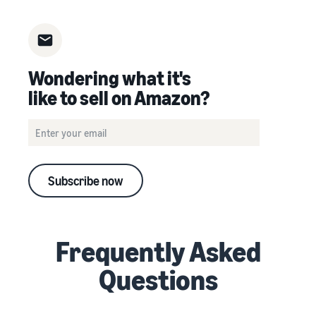
Wondering what it's
like to sell on Amazon?
Subscribe now
Frequently Asked
Questions