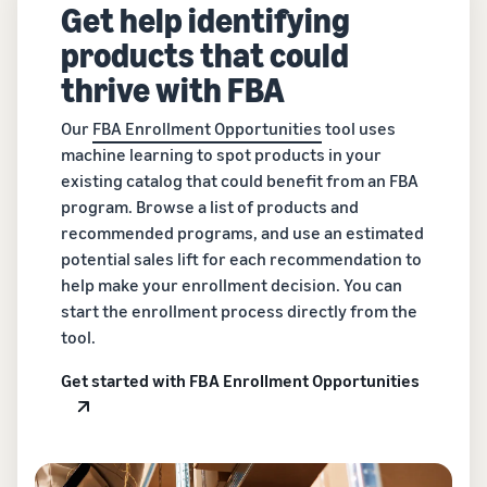
Get help identifying
products that could
thrive with FBA
Our
FBA Enrollment Opportunities
tool uses
machine learning to spot products in your
existing catalog that could benefit from an FBA
program. Browse a list of products and
recommended programs, and use an estimated
potential sales lift for each recommendation to
help make your enrollment decision. You can
start the enrollment process directly from the
tool.
Get started with FBA Enrollment Opportunities