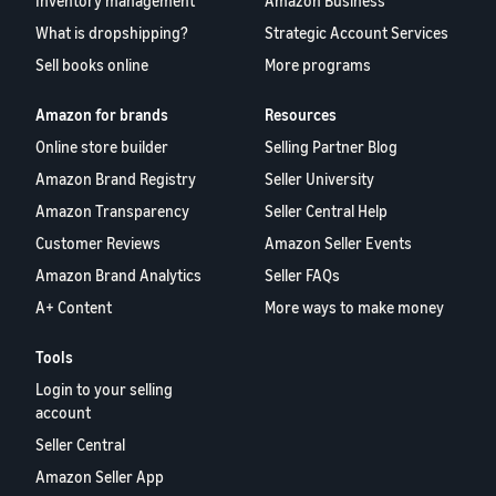
Inventory management
Amazon Business
What is dropshipping?
Strategic Account Services
Sell books online
More programs
Amazon for brands
Resources
Online store builder
Selling Partner Blog
Amazon Brand Registry
Seller University
Amazon Transparency
Seller Central Help
Customer Reviews
Amazon Seller Events
Amazon Brand Analytics
Seller FAQs
A+ Content
More ways to make money
Tools
Login to your selling
account
Seller Central
Amazon Seller App