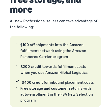
more
All new Professional sellers can take advantage of
the following:
$100 off
shipments into the Amazon
fulfillment network using the Amazon
Partnered Carrier program
$200 credit
towards fulfillment costs
when you use Amazon Global Logistics
$400 credit
for inbound placement costs
Free storage and customer returns
with
auto-enrollment in the FBA New Selection
program