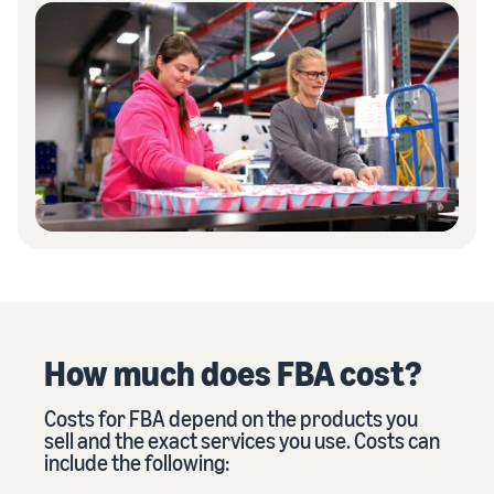
How much does FBA cost?
Costs for FBA depend on the products you
sell and the exact services you use. Costs can
include the following: