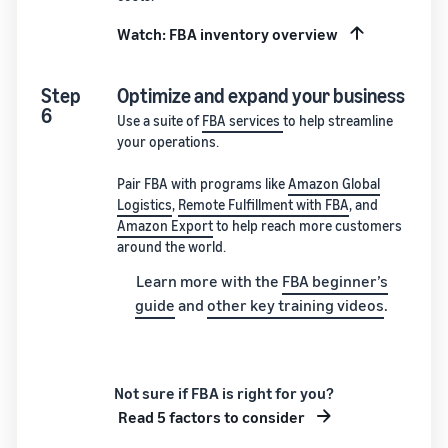
Watch: FBA inventory overview
Step
Optimize and expand your business
6
Use a suite of
FBA services
to help streamline
your operations.
Pair FBA with programs like
Amazon Global
Logistics
,
Remote Fulfillment with FBA
, and
Amazon Export
to help reach more customers
around the world.
Learn more with the
FBA beginner’s
guide
and
other key training videos
.
Not sure if FBA is right for you?
Read 5 factors to consider