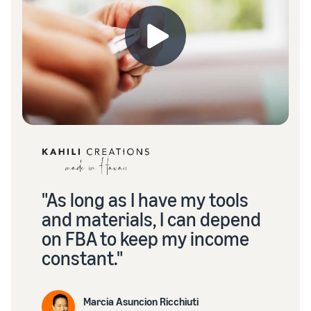
"As long as I have my tools
and materials, I can depend
on FBA to keep my income
constant."
Marcia Asuncion Ricchiuti