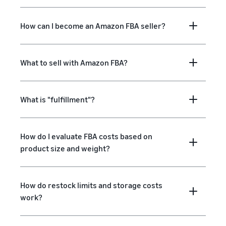
How can I become an Amazon FBA seller?
What to sell with Amazon FBA?
What is "fulfillment"?
How do I evaluate FBA costs based on
product size and weight?
How do restock limits and storage costs
work?