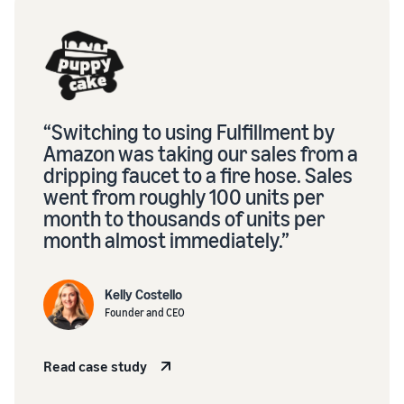
“Switching to using Fulfillment by
Amazon was taking our sales from a
dripping faucet to a fire hose. Sales
went from roughly 100 units per
month to thousands of units per
month almost immediately.”
Kelly Costello
Founder and CEO
Read case study