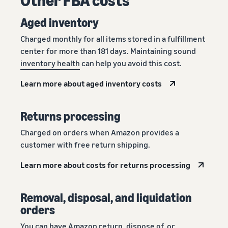
Aged inventory
Charged monthly for all items stored in a fulfillment
center for more than 181 days. Maintaining sound
inventory health
can help you avoid this cost.
Learn more about aged inventory costs
Returns processing
Charged on orders when Amazon provides a
customer with free return shipping.
Learn more about costs for returns processing
Removal, disposal, and liquidation
orders
You can have Amazon return, dispose of, or