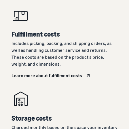
Fulfillment costs
Includes picking, packing, and shipping orders, as
well as handling customer service and returns.
These costs are based on the product’s price,
weight, and dimensions.
Learn more about fulfillment costs
Storage costs
Charged monthly based on the space your inventory