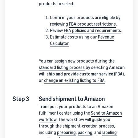
products to select:
Confirm your products are eligible by
reviewing
FBA product restrictions
.
Review
FBA policies and requirements
.
Estimate costs using our
Revenue
Calculator
.
You can assign new products during the
standard listing process
by selecting
Amazon
will ship and provide customer service (FBA)
,
or
change an existing listing to FBA
.
Step 3
Send shipment to Amazon
Transport your products to an Amazon
fulfillment center using the
Send to Amazon
workflow
. The workflow will guide you
through the shipment-creation process,
including
preparing
,
packing
, and
labeling