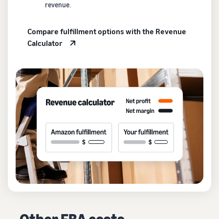
revenue.
Compare fulfillment options with the Revenue
Calculator
Other FBA costs