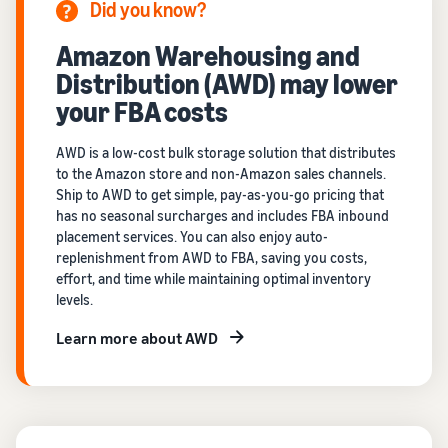
Did you know?
Amazon Warehousing and
Distribution (AWD) may lower
your FBA costs
AWD is a low-cost bulk storage solution that distributes
to the Amazon store and non-Amazon sales channels.
Ship to AWD to get simple, pay-as-you-go pricing that
has no seasonal surcharges and includes FBA inbound
placement services. You can also enjoy auto-
replenishment from AWD to FBA, saving you costs,
effort, and time while maintaining optimal inventory
levels.
Learn more about AWD