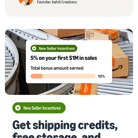
Founder, Kahili Creations
New Seller Incentives
Get shipping credits,
free storage, and