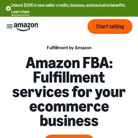
Unlock $50K in new seller credits, bonuses, and exclusive benefits.
Learn how
Start selling
Start
Fulfillment by Amazon
Amazon FBA:
Start
Pricing
Fulfillment
English
selling
- US
services for your
Review
Brands
Learn how to sell
Español
fees
Get an overview of how to
ecommerce
- US
and
sell on Amazon
costs
Build
Services
business
中
and
Register as a seller
文
protect
Standard selling fees
Review steps for creating a
your
-
Programs
Resources
Review selling plan and
seller account
brand
CN