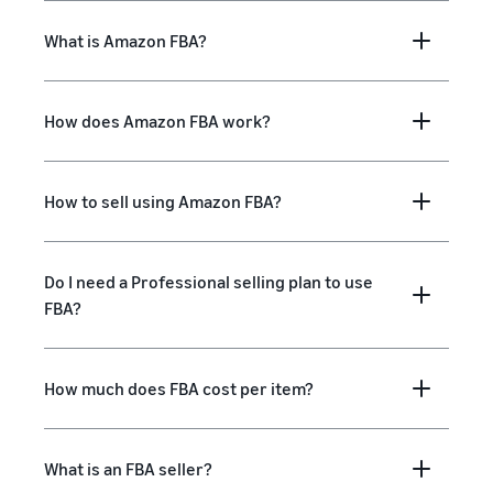
What is Amazon FBA?
How does Amazon FBA work?
How to sell using Amazon FBA?
Do I need a Professional selling plan to use
FBA?
How much does FBA cost per item?
What is an FBA seller?