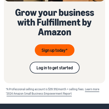
Grow your business
with Fulfillment by
Amazon
Sign up today*
Log in to get started
*A Professional selling account is $39.99/month + selling fees.
Learn more
1
2024 Amazon Small Business Empowerment Report