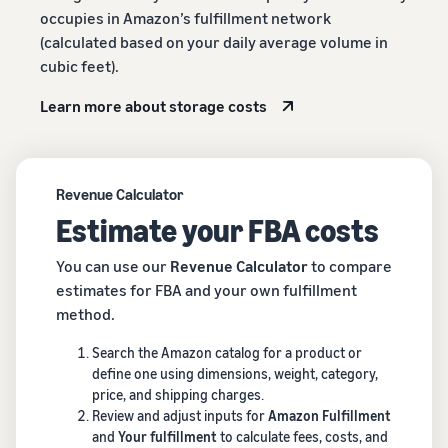
occupies in Amazon’s fulfillment network
(calculated based on your daily average volume in
cubic feet).
Learn more about storage costs
Revenue Calculator
Estimate your FBA costs
You can use our
Revenue Calculator
to compare
estimates for FBA and your own fulfillment
method.
Search the Amazon catalog for a product or
define one using dimensions, weight, category,
price, and shipping charges.
Review and adjust inputs for
Amazon Fulfillment
and
Your fulfillment
to calculate fees, costs, and