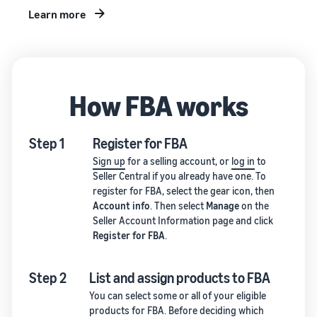
Learn more
How FBA works
Step 1
Register for FBA
Sign up
for a selling account, or
log in
to
Seller Central if you already have one. To
register for FBA, select the gear icon, then
Account info
. Then select
Manage
on the
Seller Account Information page and click
Register for FBA
.
Step 2
List and assign products to FBA
You can select some or all of your eligible
products for FBA. Before deciding which