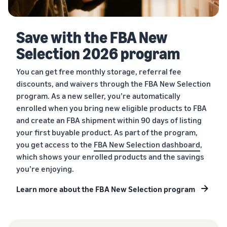
Save with the FBA New
Selection 2026 program
You can get free monthly storage, referral fee
discounts, and waivers through the FBA New Selection
program. As a new seller, you’re automatically
enrolled when you bring new eligible products to FBA
and create an FBA shipment within 90 days of listing
your first buyable product. As part of the program,
you get access to the
FBA New Selection dashboard
,
which shows your enrolled products and the savings
you’re enjoying.
Learn more about the FBA New Selection program