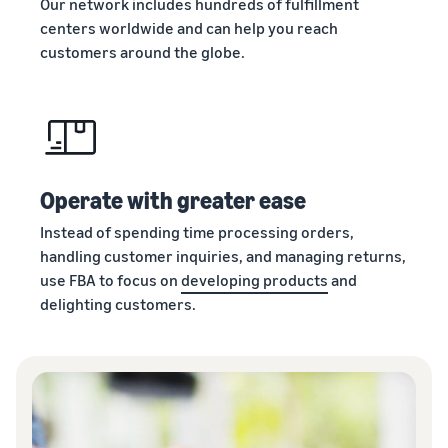
Our network includes hundreds of fulfillment
centers worldwide and can help you reach
customers around the globe.
Operate with greater ease
Instead of spending time processing orders,
handling customer inquiries, and managing returns,
use FBA to focus on
developing products
and
delighting customers.