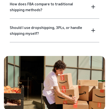
How does FBA compare to traditional
shipping methods?
Should I use dropshipping, 3PLs, or handle
shipping myself?