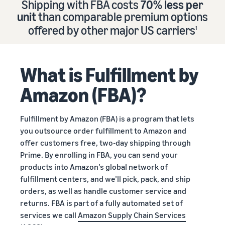
Shipping with FBA costs
70% less per
Find out how to outsource
Create a Brand Store
unit
than comparable premium options
handling and delivery
Create a dedicated
Sell B2B
offered by other major US carriers
storefront to showcase
1
Connect with business
your brand
How to sell new
Estimate
customers
English
Seller
products
revenue
registration
Learn how to launch and sell
Authenticate products
and
What is Fulfillment by
Sell globally
Log
guide
new products in a variety of
fulfillment
Ensure customers receive
in
Sell to Amazon customers
categories
Use our step-by-
authentic products with
costs
Amazon (FBA)?
worldwide
step guide to
Transparency
Calculate fees,
Start
create your
How to build an online
costs, and
selling
Find apps and service
Amazon selling
store
Fulfillment by Amazon (FBA) is a program that lets
revenue for a
providers
account. Find out
Get tips for setting up an
you outsource order fulfillment to Amazon and
product based
Find software and service
what you need to
ecommerce storefront
on fulfillment
offer customers free, two-day shipping through
providers
register and get
method.
Prime. By enrolling in FBA, you can send your
answers to
products into Amazon’s global network of
common
Guide to
fulfillment centers, and we’ll pick, pack, and ship
questions.
growing
orders, as well as handle customer service and
your
returns. FBA is part of a fully automated set of
brand
services we call
Amazon Supply Chain Services
Seller
on
Outsource