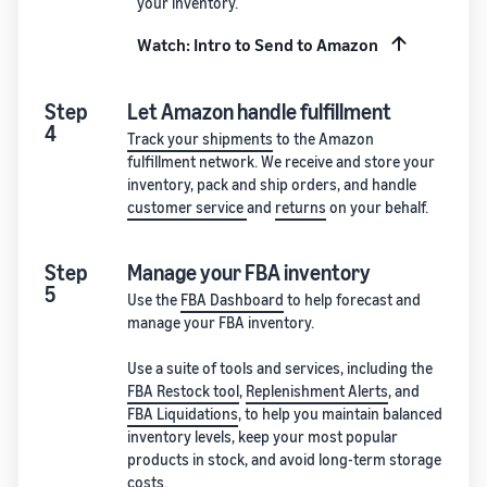
your inventory.
Watch: Intro to Send to Amazon
Step
Let Amazon handle fulfillment
4
Track your shipments
to the Amazon
fulfillment network. We receive and store your
inventory, pack and ship orders, and handle
customer service
and
returns
on your behalf.
Step
Manage your FBA inventory
5
Use the
FBA Dashboard
to help forecast and
manage your FBA inventory.
Use a suite of tools and services, including the
FBA Restock tool
,
Replenishment Alerts
, and
FBA Liquidations
, to help you maintain balanced
inventory levels, keep your most popular
products in stock, and avoid long-term storage
costs.