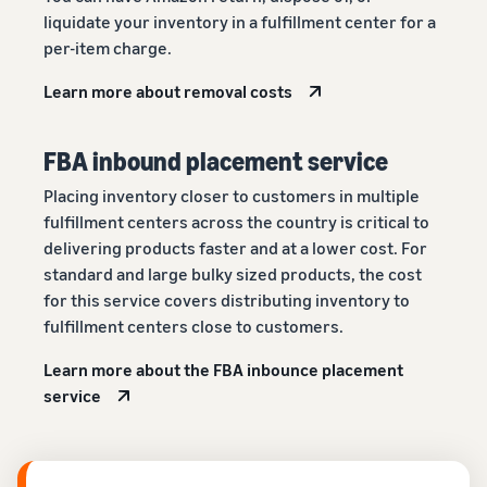
liquidate your inventory in a fulfillment center for a
per-item charge.
Learn more about removal costs
FBA inbound placement service
Placing inventory closer to customers in multiple
fulfillment centers across the country is critical to
delivering products faster and at a lower cost. For
standard and large bulky sized products, the cost
for this service covers distributing inventory to
fulfillment centers close to customers.
Learn more about the FBA inbounce placement
service