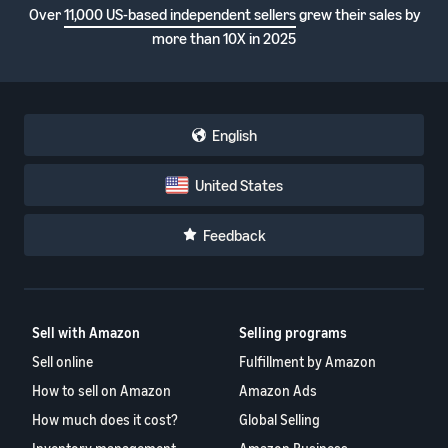
Over
11,000 US-based independent sellers
grew their sales by
more than 10X in 2025
English
United States
Feedback
Sell with Amazon
Selling programs
Sell online
Fulfillment by Amazon
How to sell on Amazon
Amazon Ads
How much does it cost?
Global Selling