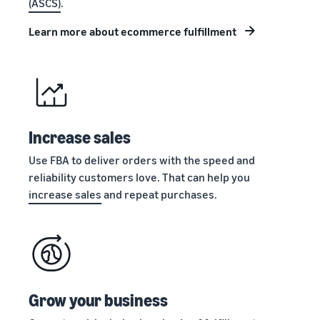
(ASCS)
.
stories
Amazon
your
Learn how
Learn how
supply
Learn more about ecommerce fulfillment
sellers are
to
chain
finding
differentiate
Get end-to-end
success
your brand
supply chain
on
and build
management
Amazon
customer
for multiple
loyalty
sales channels
Increase sales
Use FBA to deliver orders with the speed and
reliability customers love. That can help you
increase sales
and repeat purchases.
Grow your business